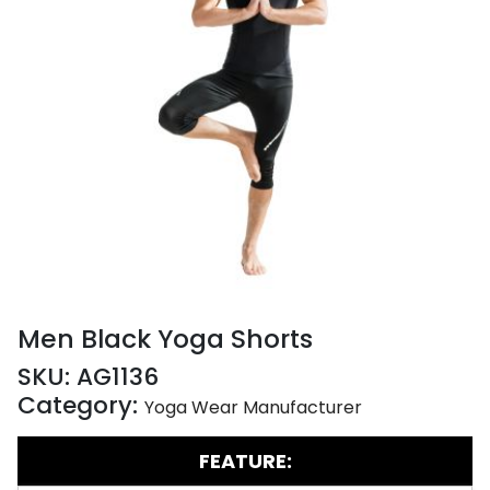
Men Black Yoga Shorts
SKU:
AG1136
Category:
Yoga Wear Manufacturer
FEATURE: