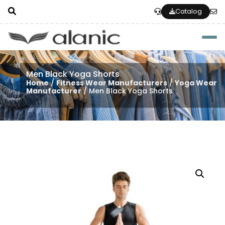
Catalog
Togg
Men Black Yoga Shorts
Home
/
Fitness Wear Manufacturers
/
Yoga Wear
Manufacturer
/ Men Black Yoga Shorts