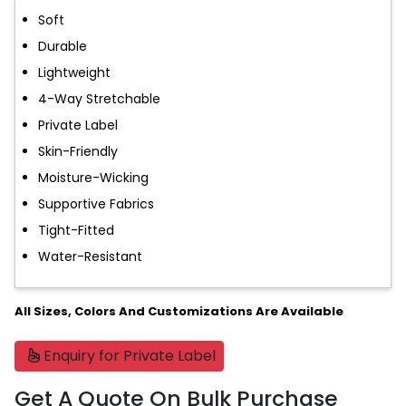
Soft
Durable
Lightweight
4-Way Stretchable
Private Label
Skin-Friendly
Moisture-Wicking
Supportive Fabrics
Tight-Fitted
Water-Resistant
All Sizes, Colors And Customizations Are Available
Enquiry for Private Label
Get A Quote On Bulk Purchase