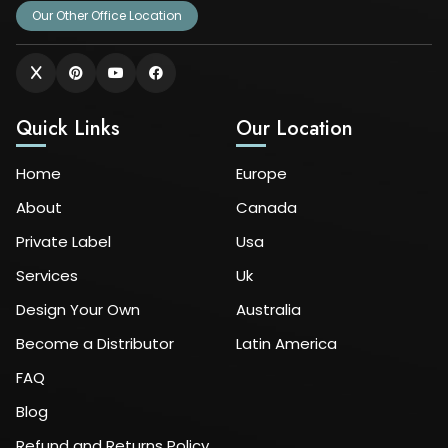
Our Other Office Location
Quick Links
Our Location
Home
Europe
About
Canada
Private Label
Usa
Services
Uk
Design Your Own
Australia
Become a Distributor
Latin America
FAQ
Blog
Refund and Returns Policy