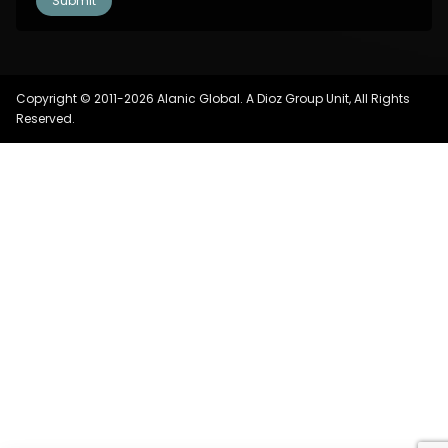
Copyright © 2011-2026 Alanic Global. A Dioz Group Unit, All Rights
Reserved.