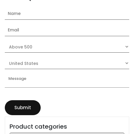
Product categories