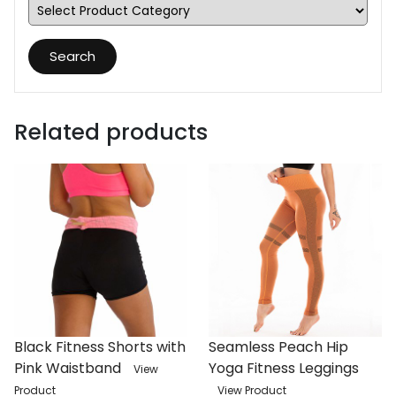
Search
Related products
Black Fitness Shorts with
Seamless Peach Hip
Pink Waistband
Yoga Fitness Leggings
View
Product
View Product