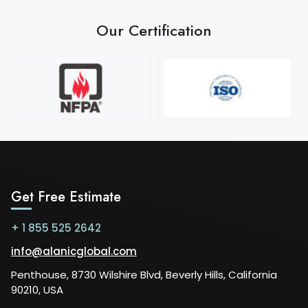
Our Certification
Get Free Estimate
+ 1 855 525 2642
info@alanicglobal.com
Penthouse, 8730 Wilshire Blvd, Beverly Hills, California
90210, USA