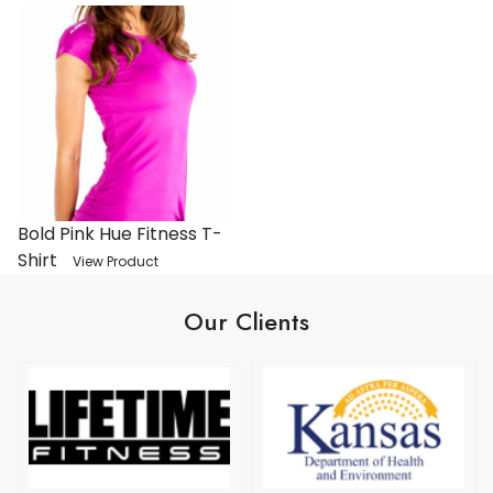
Bold Pink Hue Fitness T-
Shirt
View Product
Our Clients