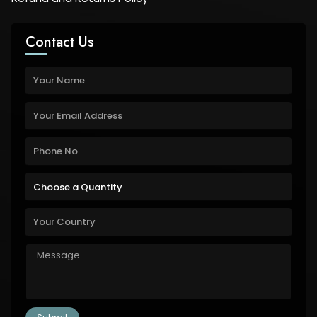
Contact Us