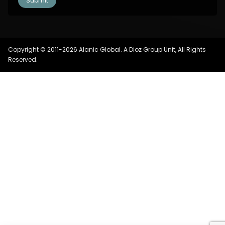
Copyright © 2011-2026 Alanic Global. A Dioz Group Unit, All Rights
Reserved.