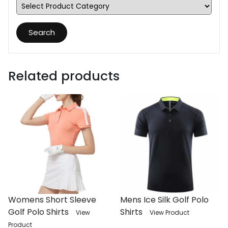
Search
Related products
Womens Short Sleeve
Mens Ice Silk Golf Polo
Golf Polo Shirts
Shirts
View
View Product
Product