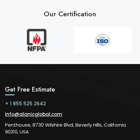
Our Certification
Get Free Estimate
+ 1 855 525 2642
info@alanicglobal.com
Penthouse, 8730 Wilshire Blvd, Beverly Hills, California
90210, USA