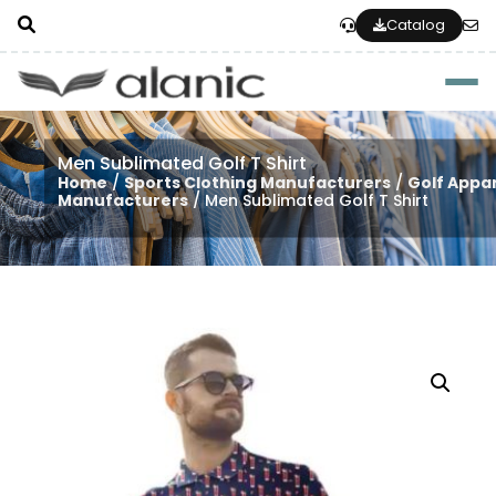
Catalog
Togg
Men Sublimated Golf T Shirt
Home
/
Sports Clothing Manufacturers
/
Golf Appa
Manufacturers
/ Men Sublimated Golf T Shirt