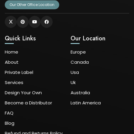
Our Other Office Location
Quick Links
Our Location
Home
Europe
About
Canada
Private Label
Usa
Services
Uk
Design Your Own
Australia
Become a Distributor
Latin America
FAQ
Blog
Refund and Returns Policy