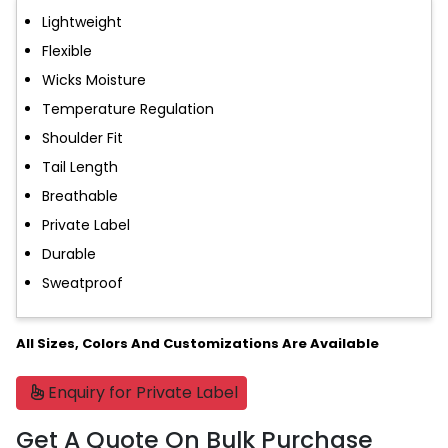
Lightweight
Flexible
Wicks Moisture
Temperature Regulation
Shoulder Fit
Tail Length
Breathable
Private Label
Durable
Sweatproof
All Sizes, Colors And Customizations Are Available
Enquiry for Private Label
Get A Quote On Bulk Purchase