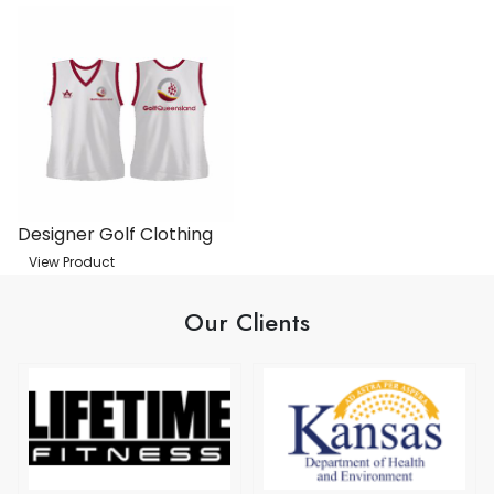
Designer Golf Clothing
View Product
Our Clients