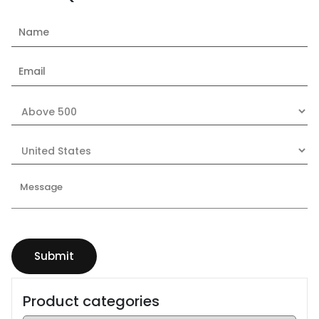
Product categories