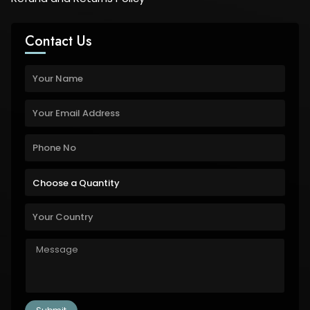
Contact Us