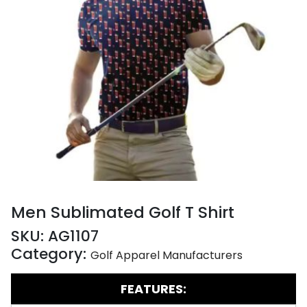
Men Sublimated Golf T Shirt
SKU:
AG1107
Category:
Golf Apparel Manufacturers
FEATURES: