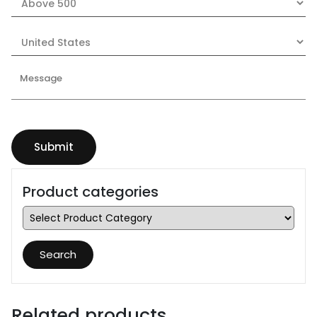
Product categories
Search
Related products