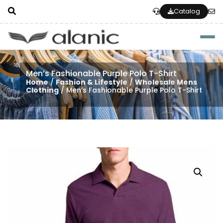
Catalog
Togg
Men’s Fashionable Purple Polo T-Shirt
Home
/
Fashion & Lifestyle
/
Wholesale Mens
Clothing
/ Men’s Fashionable Purple Polo T-Shirt