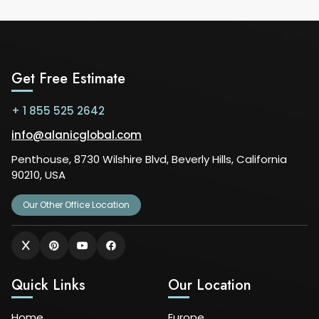
Get Free Estimate
+ 1 855 525 2642
info@alanicglobal.com
Penthouse, 8730 Wilshire Blvd, Beverly Hills, California
90210, USA
Our Other Office Location
Quick Links
Our Location
Home
Europe