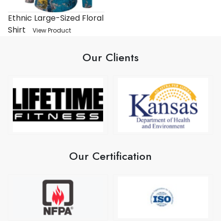
Ethnic Large-Sized Floral
Shirt
View Product
Our Clients
Our Certification