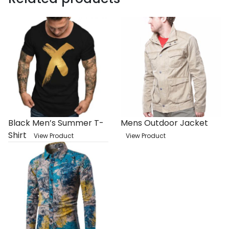
Black Men’s Summer T-
Mens Outdoor Jacket
Shirt
View Product
View Product