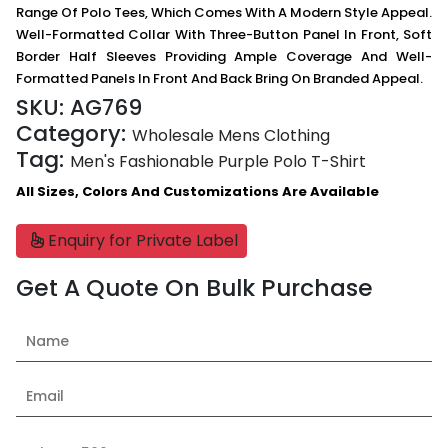
Range Of Polo Tees, Which Comes With A Modern Style Appeal.
Well-Formatted Collar With Three-Button Panel In Front, Soft
Border Half Sleeves Providing Ample Coverage And Well-
Formatted Panels In Front And Back Bring On Branded Appeal.
SKU:
AG769
Category:
Wholesale Mens Clothing
Tag:
Men's Fashionable Purple Polo T-Shirt
All Sizes, Colors And Customizations Are Available
Enquiry for Private Label
Get A Quote On Bulk Purchase