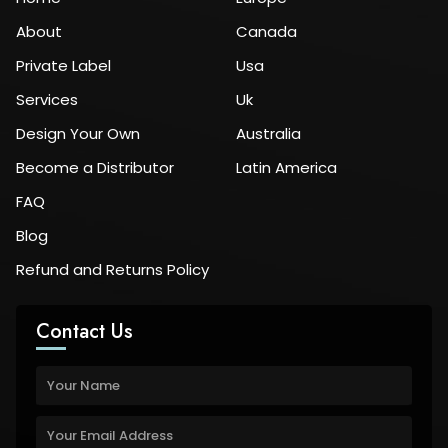
About
Canada
Private Label
Usa
Services
Uk
Design Your Own
Australia
Become a Distributor
Latin America
FAQ
Blog
Refund and Returns Policy
Contact Us