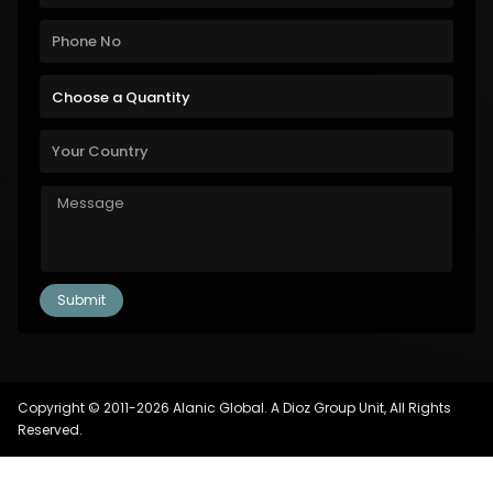
Copyright © 2011-2026 Alanic Global. A Dioz Group Unit, All Rights
Reserved.