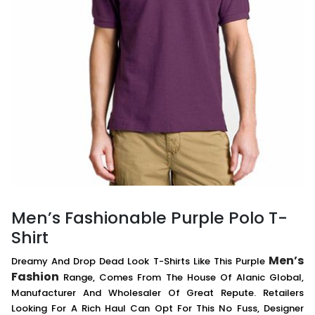
Men’s Fashionable Purple Polo T-
Shirt
Men’s
Dreamy And Drop Dead Look T-Shirts Like This Purple
Fashion
Range, Comes From The House Of Alanic Global,
Manufacturer And Wholesaler Of Great Repute. Retailers
Looking For A Rich Haul Can Opt For This No Fuss, Designer