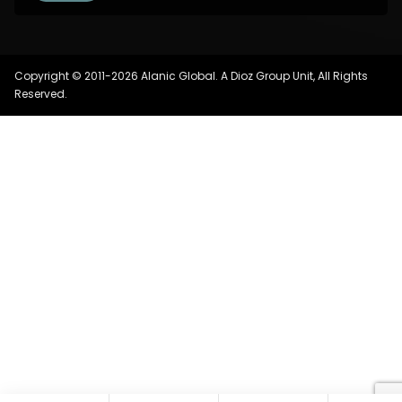
Copyright © 2011-2026 Alanic Global. A Dioz Group Unit, All Rights
Reserved.