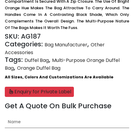
Compartment Is Secured With A Zip Closure. The Use Of Bright
Orange Hue Makes The Bag Attractive To Carry Around. The
Handles Come In A Contrasting Black Shade, Which Only
Complements The Overall Design. The Multi-Purpose Nature
Of The Bags Makes It Worth The Fuss.
SKU:
AG187
Categories:
,
Bag Manufacturer
Other
Accessories
Tags:
,
Duffel Bag
Multi-Purpose Orange Duffel
,
Bag
Orange Duffel Bag
All Sizes, Colors And Customizations Are Available
Enquiry for Private Label
Get A Quote On Bulk Purchase