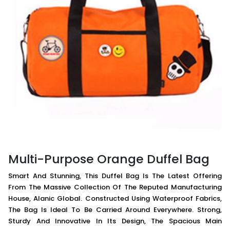
Multi-Purpose Orange Duffel Bag
Smart And Stunning, This Duffel Bag Is The Latest Offering
From The Massive Collection Of The Reputed Manufacturing
House, Alanic Global. Constructed Using Waterproof Fabrics,
The Bag Is Ideal To Be Carried Around Everywhere. Strong,
Sturdy And Innovative In Its Design, The Spacious Main