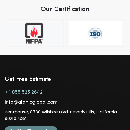
Our Certification
Get Free Estimate
+ 1 855 525 2642
info@alanicglobal.com
Penthouse, 8730 Wilshire Blvd, Beverly Hills, California
90210, USA