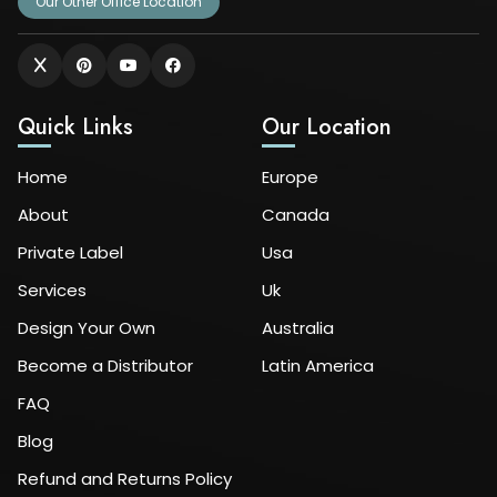
Our Other Office Location
Quick Links
Our Location
Home
Europe
About
Canada
Private Label
Usa
Services
Uk
Design Your Own
Australia
Become a Distributor
Latin America
FAQ
Blog
Refund and Returns Policy