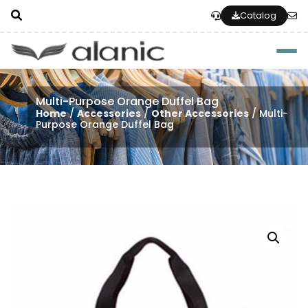
Catalog
Togg
Multi-Purpose Orange Duffel Bag
Home
/
Accessories
/
Other Accessories
/ Multi-
Purpose Orange Duffel Bag