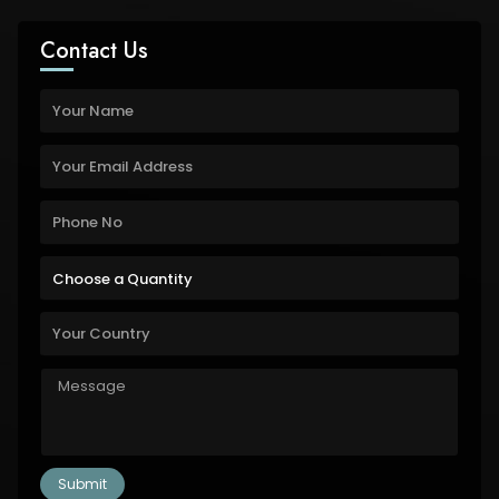
Contact Us