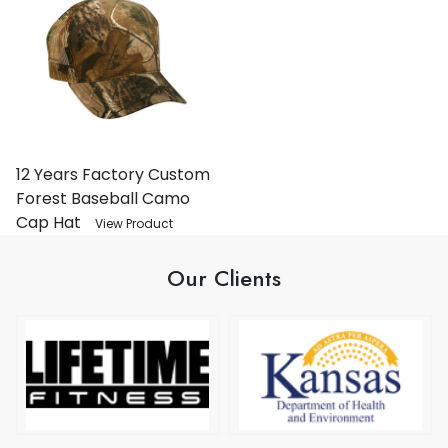
12 Years Factory Custom
Forest Baseball Camo
Cap Hat
View Product
Our Clients