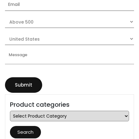
Product categories
Search