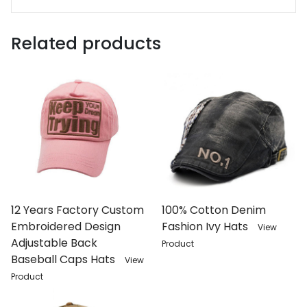
Related products
12 Years Factory Custom
100% Cotton Denim
Embroidered Design
Fashion Ivy Hats
View
Adjustable Back
Product
Baseball Caps Hats
View
Product