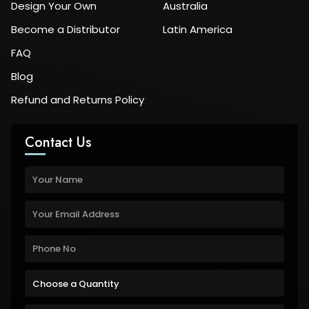
Design Your Own
Australia
Become a Distributor
Latin America
FAQ
Blog
Refund and Returns Policy
Contact Us