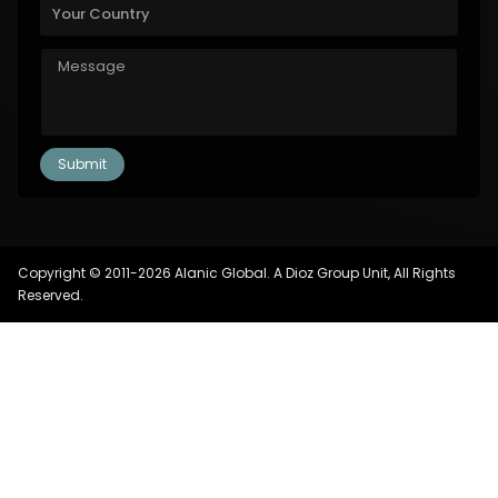
Copyright © 2011-2026 Alanic Global. A Dioz Group Unit, All Rights
Reserved.