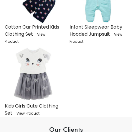
Cotton Car Printed Kids
Infant Sleepwear Baby
Clothing Set
Hooded Jumpsuit
View
View
Product
Product
Kids Girls Cute Clothing
Set
View Product
Our Clients