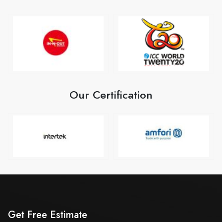
Our Certification
Get Free Estimate