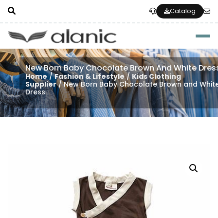
Catalog
Togg
New Born Baby Chocolate Brown And White Dres
Home
/
Fashion & Lifestyle
/
Kids Clothing
Supplier
/ New Born Baby Chocolate Brown and Whit
Dress