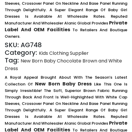
Sleeves, Crossover Panel On Neckline And Base Panel Running
Through Delightfully. A Super Elegant Range Of Baby Girl
Dresses Is Available At Wholesale Rates. Reputed
Private
Manufacturer And Wholesaler Alanic Global Provides
Label And OEM Facilities
To Retailers And Boutique
Owners.
SKU:
AG748
Category:
Kids Clothing Supplier
Tag:
New Born Baby Chocolate Brown and White
Dress
A Royal Appeal Brought About With The Season’s Latest
New Born Baby Dress
Collection Of
Like This One Is
Simply Irresistible! The Soft, Superior Brown Fabric Running
Through Back And Front Is Well-Highlighted With White Cap
Sleeves, Crossover Panel On Neckline And Base Panel Running
Through Delightfully. A Super Elegant Range Of Baby Girl
Dresses Is Available At Wholesale Rates. Reputed
Private
Manufacturer And Wholesaler Alanic Global Provides
Label And OEM Facilities
To Retailers And Boutique