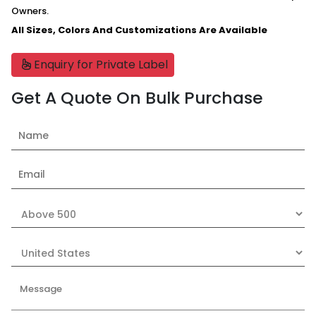
Owners.
All Sizes, Colors And Customizations Are Available
Enquiry for Private Label
Get A Quote On Bulk Purchase