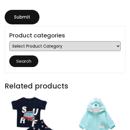
Product categories
Search
Related products