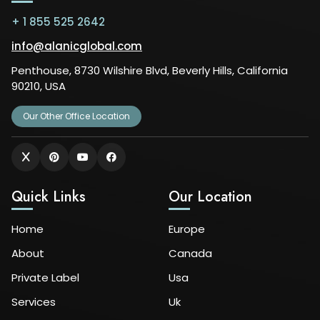
+ 1 855 525 2642
info@alanicglobal.com
Penthouse, 8730 Wilshire Blvd, Beverly Hills, California
90210, USA
Our Other Office Location
Quick Links
Our Location
Home
Europe
About
Canada
Private Label
Usa
Services
Uk