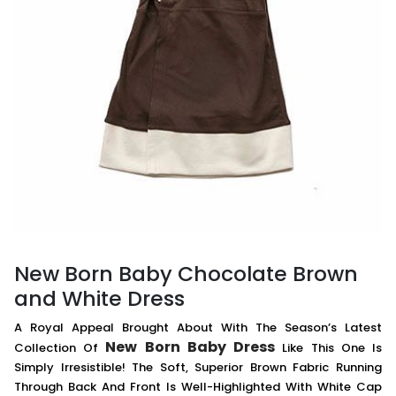
New Born Baby Chocolate Brown
and White Dress
A Royal Appeal Brought About With The Season’s Latest
New Born Baby Dress
Collection Of
Like This One Is
Simply Irresistible! The Soft, Superior Brown Fabric Running
Through Back And Front Is Well-Highlighted With White Cap