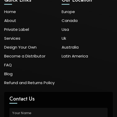
Home
Europe
About
Canada
Private Label
Usa
Services
Uk
Design Your Own
Australia
Become a Distributor
Latin America
FAQ
Blog
Refund and Returns Policy
Contact Us