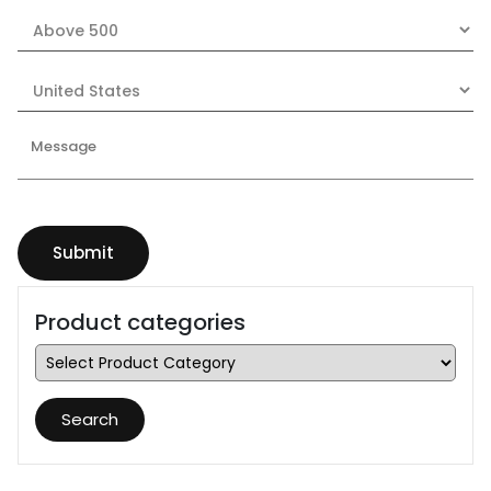
Product categories
Search