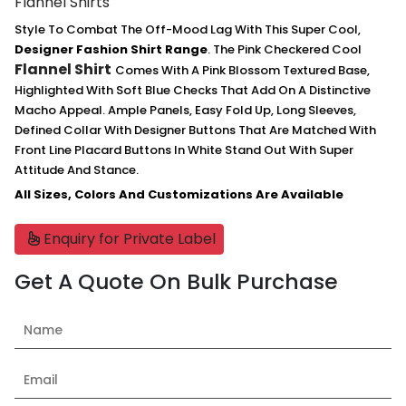
Flannel Shirts
Style To Combat The Off-Mood Lag With This Super Cool,
Designer Fashion Shirt Range
. The Pink Checkered Cool
Flannel Shirt
Comes With A Pink Blossom Textured Base,
Highlighted With Soft Blue Checks That Add On A Distinctive
Macho Appeal. Ample Panels, Easy Fold Up, Long Sleeves,
Defined Collar With Designer Buttons That Are Matched With
Front Line Placard Buttons In White Stand Out With Super
Attitude And Stance.
All Sizes, Colors And Customizations Are Available
Enquiry for Private Label
Get A Quote On Bulk Purchase