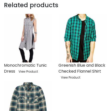
Related products
Monochromatic Tunic
Greenish Blue and Black
Dress
Checked Flannel Shirt
View Product
View Product