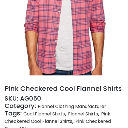
Pink Checkered Cool Flannel Shirts
SKU:
AG050
Category:
Flannel Clothing Manufacturer
Tags:
,
,
Cool Flannel Shirts
Flannel Shirts
Pink
,
Checkered Cool Flannel Shirts
Pink Checkered