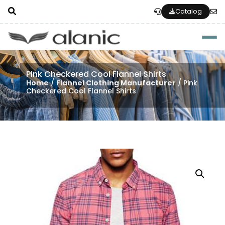
Catalog
Togg
Pink Checkered Cool Flannel Shirts
Home
/
Flannel Clothing Manufacturer
/ Pink
Checkered Cool Flannel Shirts