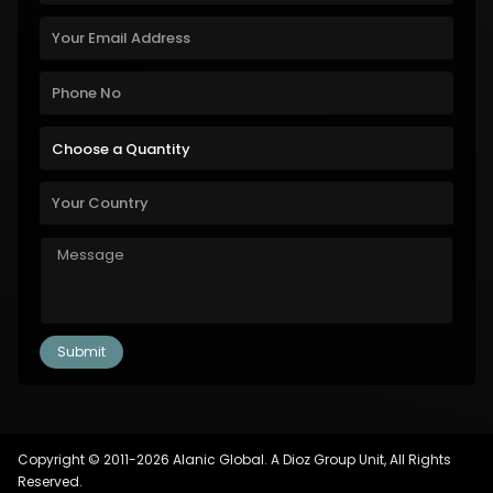
Copyright © 2011-2026 Alanic Global. A Dioz Group Unit, All Rights
Reserved.