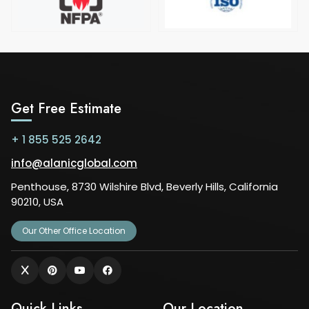
Get Free Estimate
+ 1 855 525 2642
info@alanicglobal.com
Penthouse, 8730 Wilshire Blvd, Beverly Hills, California
90210, USA
Our Other Office Location
Quick Links
Our Location