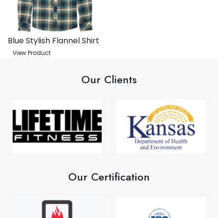
Blue Stylish Flannel Shirt
View Product
Our Clients
Our Certification