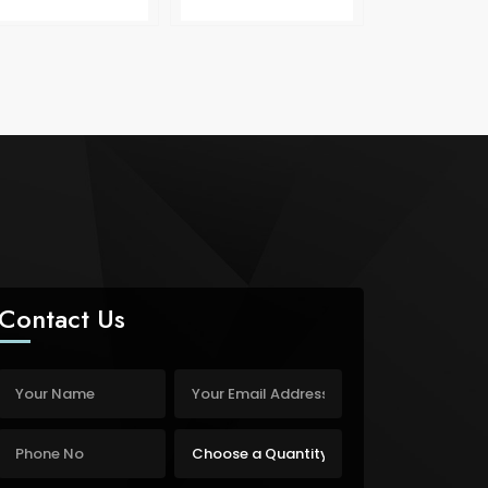
Contact Us