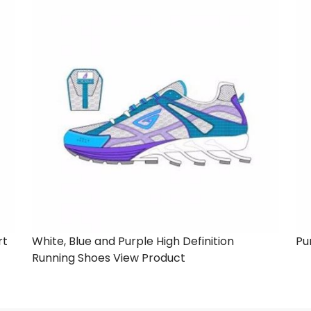
rt
White, Blue and Purple High Definition
Pu
Running Shoes
View Product