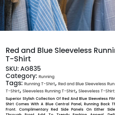
Red and Blue Sleeveless Runn
T-Shirt
SKU:
AG835
Category:
Running
Tags:
,
Running T-Shirt
Red and Blue Sleeveless Run
,
,
T-Shirt
Sleeveless Running T-Shirt
Sleeveless T-Shirt
Superior Stylish Collection Of Red And Blue Sleeveless Fit
Shirt Comes With A Blue Central Panel, Running Back 
Front. Complimentary Red Side Panels On Either Side
Through Front Add To Trendy Fashion Appeal. Def