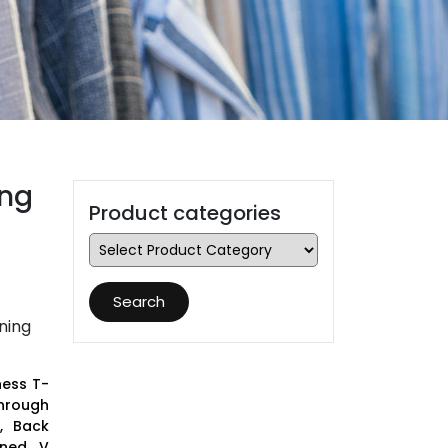
ing
Product categories
Search
ning
ness T-
Through
, Back
ined V