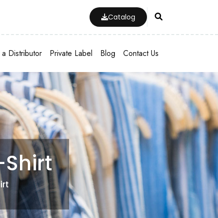
Catalog
a Distributor
Private Label
Blog
Contact Us
Shirt
irt