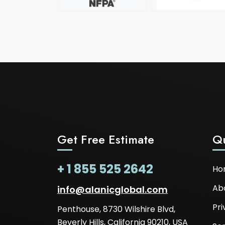
Get Free Estimate
Qu
+ 1 855 525 2642
Ho
Ab
info@alanicglobal.com
Pri
Penthouse, 8730 Wilshire Blvd,
Beverly Hills, California 90210, USA