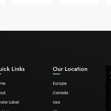
ick Links
Our Location
me
Europe
out
Canada
vate Label
Usa