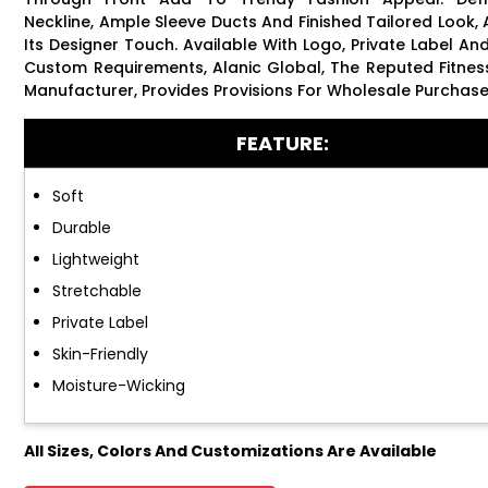
Neckline, Ample Sleeve Ducts And Finished Tailored Look,
Its Designer Touch. Available With Logo, Private Label An
Custom Requirements, Alanic Global, The Reputed Fitne
Manufacturer, Provides Provisions For Wholesale Purchase
FEATURE:
Soft
Durable
Lightweight
Stretchable
Private Label
Skin-Friendly
Moisture-Wicking
All Sizes, Colors And Customizations Are Available