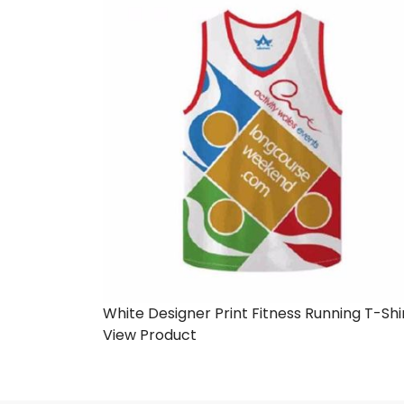
White Designer Print Fitness Running T-Shi
View Product