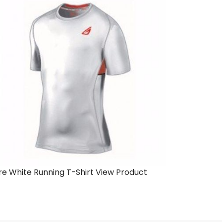
re White Running T-Shirt
View Product