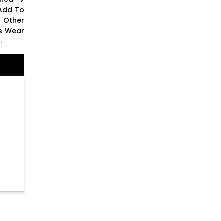
 Add To
d Other
ss Wear
.