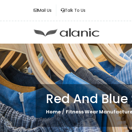
Mail Us
Talk To Us
Red And Blue 
/
Home
Fitness Wear Manufacture