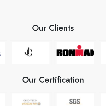
Our Clients
Our Certification