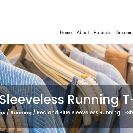
Home
About
Products
Become 
Sleeveless Running T-
/
/ Red and Blue Sleeveless Running T-Sh
rs
Running