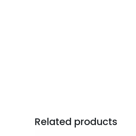
Related products