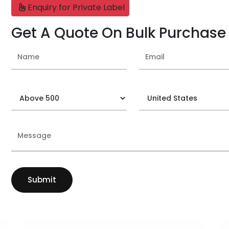
Enquiry for Private Label
Get A Quote On Bulk Purchase