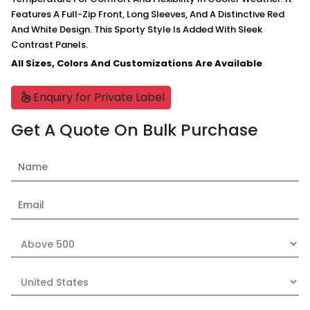
Features A Full-Zip Front, Long Sleeves, And A Distinctive Red
And White Design. This Sporty Style Is Added With Sleek
Contrast Panels.
All Sizes, Colors And Customizations Are Available
Enquiry for Private Label
Get A Quote On Bulk Purchase