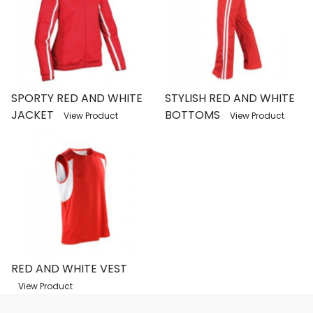
SPORTY RED AND WHITE
STYLISH RED AND WHITE
JACKET
BOTTOMS
View Product
View Product
RED AND WHITE VEST
View Product