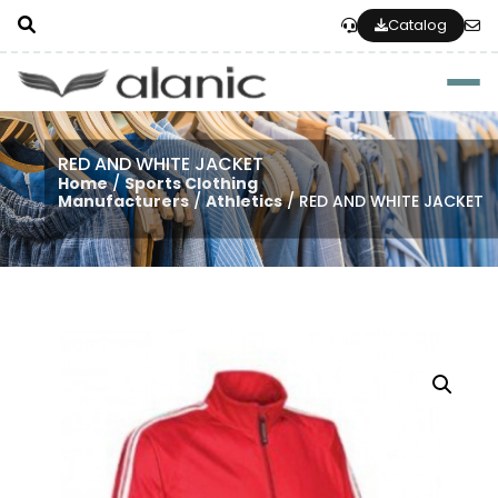
Catalog
Togg
RED AND WHITE JACKET
Home
/
Sports Clothing
Manufacturers
/
Athletics
/ RED AND WHITE JACKET