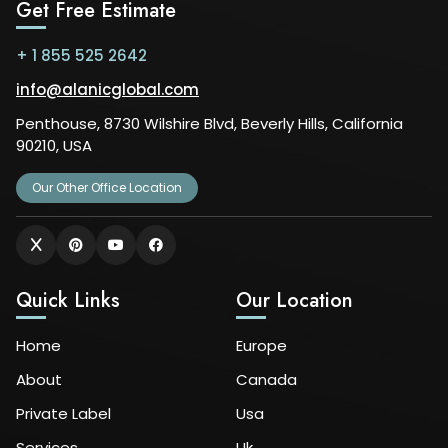
Get Free Estimate
+ 1 855 525 2642
info@alanicglobal.com
Penthouse, 8730 Wilshire Blvd, Beverly Hills, California
90210, USA
Our Other Office Location
Quick Links
Our Location
Home
Europe
About
Canada
Private Label
Usa
Services
Uk