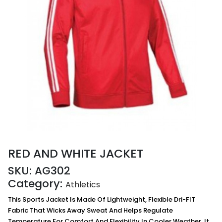
RED AND WHITE JACKET
SKU:
AG302
Category:
Athletics
This Sports Jacket Is Made Of Lightweight, Flexible Dri-FIT
Fabric That Wicks Away Sweat And Helps Regulate
Temperature For Comfort And Flexibility In Cooler Weather. It