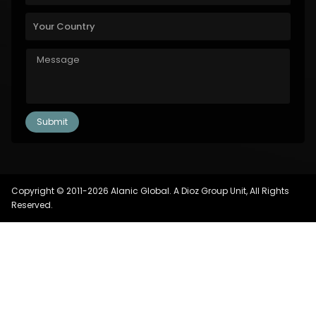
Copyright © 2011-2026 Alanic Global. A Dioz Group Unit, All Rights
Reserved.