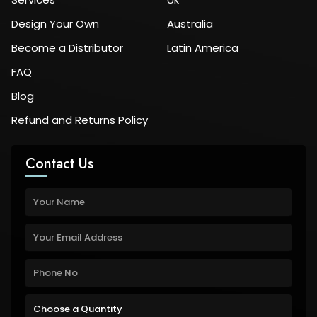
Design Your Own
Australia
Become a Distributor
Latin America
FAQ
Blog
Refund and Returns Policy
Contact Us