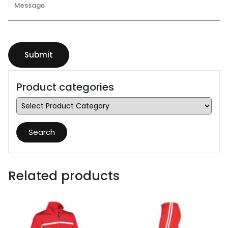
Product categories
Search
Related products