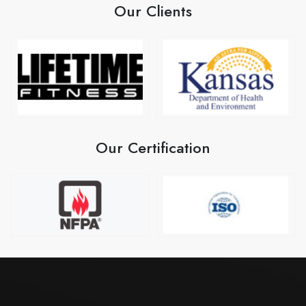
Our Clients
Our Certification