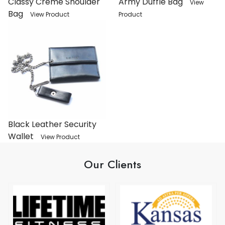
Classy Crème Shoulder
Army Duffle Bag
View
Bag
View Product
Product
Black Leather Security
Wallet
View Product
Our Clients