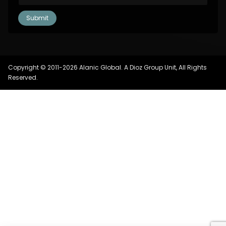
Copyright © 2011-2026 Alanic Global. A Dioz Group Unit, All Rights
Reserved.