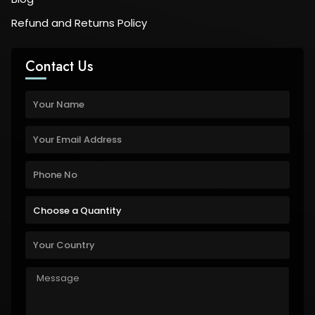
Refund and Returns Policy
Contact Us