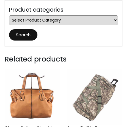
Product categories
Search
Related products