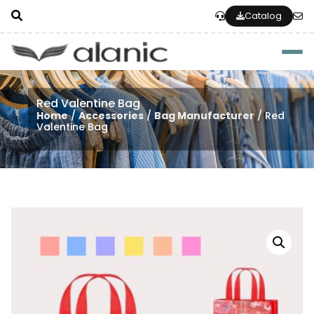
Catalog
Togg
Red Valentine Bag
Home
/
Accessories
/
Bag Manufacturer
/ Red
Valentine Bag