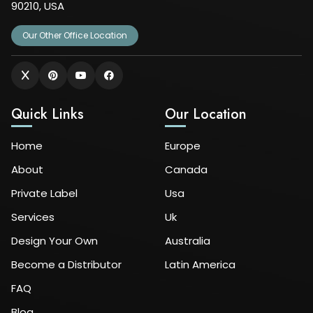
90210, USA
Our Other Office Location
Quick Links
Our Location
Home
Europe
About
Canada
Private Label
Usa
Services
Uk
Design Your Own
Australia
Become a Distributor
Latin America
FAQ
Blog