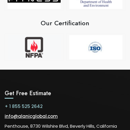
Our Certification
Get Free Estimate
+ 1 855 525 2642
info@alanicglobal.com
Penthouse, 8730 Wilshire Blvd, Beverly Hills, California