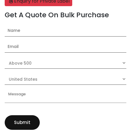
Enquiry for Private Label
Get A Quote On Bulk Purchase