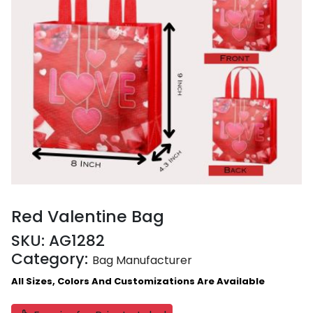
Red Valentine Bag
SKU:
AG1282
Category:
Bag Manufacturer
All Sizes, Colors And Customizations Are Available