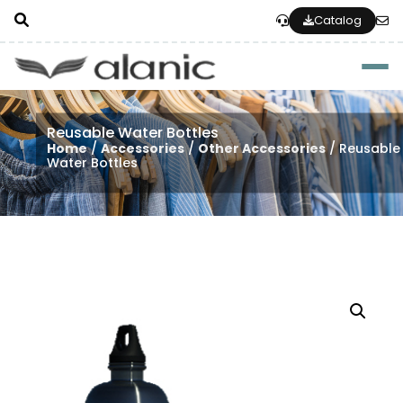
Catalog
Togg
Reusable Water Bottles
Home
/
Accessories
/
Other Accessories
/ Reusable
Water Bottles