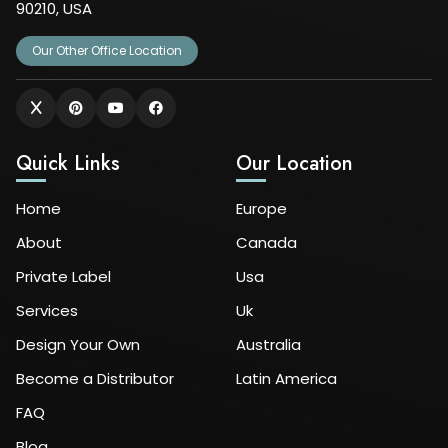
90210, USA
Our Other Office Location
Quick Links
Our Location
Home
Europe
About
Canada
Private Label
Usa
Services
Uk
Design Your Own
Australia
Become a Distributor
Latin America
FAQ
Blog