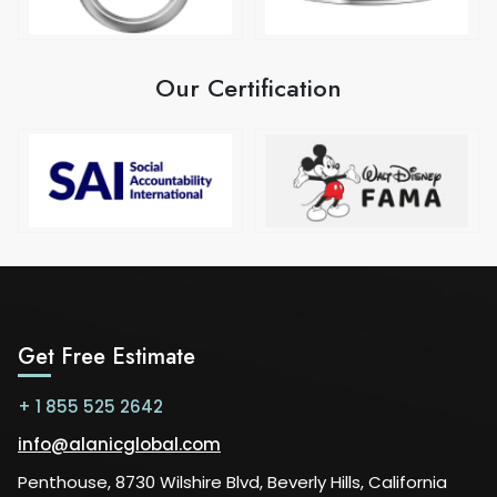
Our Certification
Get Free Estimate
+ 1 855 525 2642
info@alanicglobal.com
Penthouse, 8730 Wilshire Blvd, Beverly Hills, California