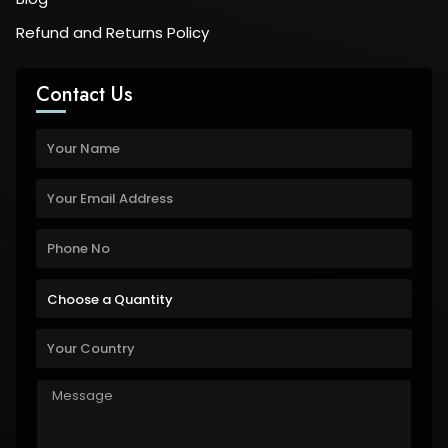
Refund and Returns Policy
Contact Us