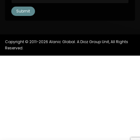
Copyright © 2011-2026 Alanic Global. A Dioz Group Unit, All Rights
Reserved.