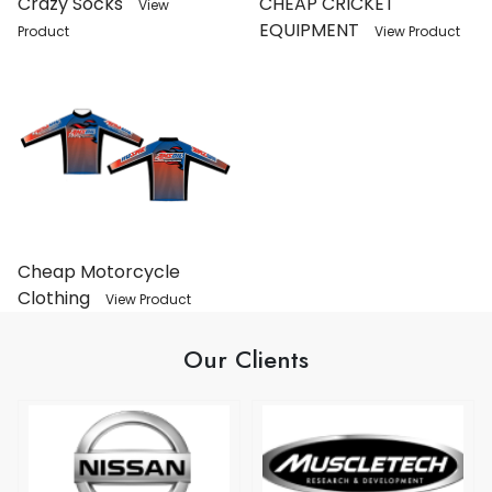
Crazy Socks
CHEAP CRICKET
View
EQUIPMENT
Product
View Product
Cheap Motorcycle
Clothing
View Product
Our Clients