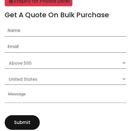
Enquiry for Private Label
Get A Quote On Bulk Purchase