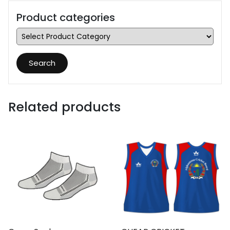
Product categories
Search
Related products