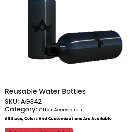
Reusable Water Bottles
SKU:
AG342
Category:
Other Accessories
All Sizes, Colors And Customizations Are Available