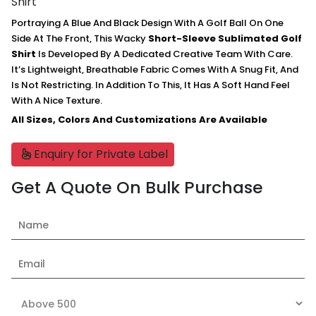
Shirt
Portraying A Blue And Black Design With A Golf Ball On One
Side At The Front, This Wacky
Short-Sleeve Sublimated Golf
Shirt
Is Developed By A Dedicated Creative Team With Care.
It’s Lightweight, Breathable Fabric Comes With A Snug Fit, And
Is Not Restricting. In Addition To This, It Has A Soft Hand Feel
With A Nice Texture.
All Sizes, Colors And Customizations Are Available
Enquiry for Private Label
Get A Quote On Bulk Purchase