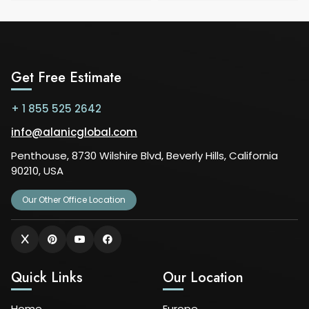
Get Free Estimate
+ 1 855 525 2642
info@alanicglobal.com
Penthouse, 8730 Wilshire Blvd, Beverly Hills, California
90210, USA
Our Other Office Location
Quick Links
Our Location
Home
Europe