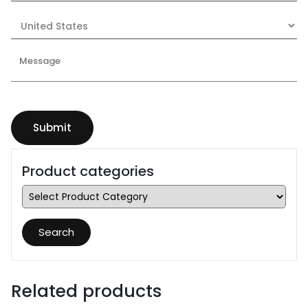
Product categories
Search
Related products