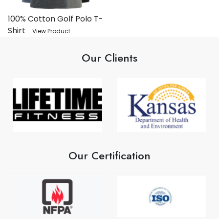
100% Cotton Golf Polo T-
Shirt
View Product
Our Clients
Our Certification