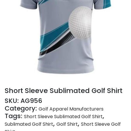
Short Sleeve Sublimated Golf Shirt
SKU:
AG956
Category:
Golf Apparel Manufacturers
Tags:
,
Short Sleeve Sublimated Golf Shirt
,
,
Sublimated Golf Shirt
Golf Shirt
Short Sleeve Golf