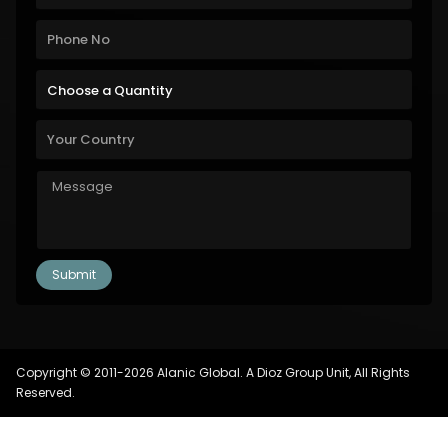
Copyright © 2011-2026 Alanic Global. A Dioz Group Unit, All Rights
Reserved.