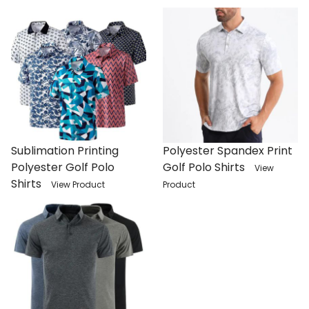
Sublimation Printing
Polyester Spandex Print
Polyester Golf Polo
Golf Polo Shirts
View
Shirts
View Product
Product