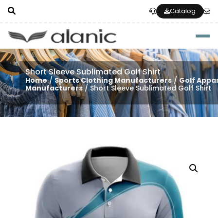
Catalog
Togg
Short Sleeve Sublimated Golf Shirt
Home
/
Sports Clothing Manufacturers
/
Golf Appa
Manufacturers
/ Short Sleeve Sublimated Golf Shirt