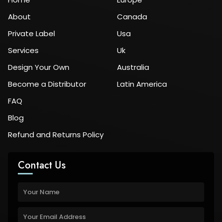
About
Canada
Private Label
Usa
Services
Uk
Design Your Own
Australia
Become a Distributor
Latin America
FAQ
Blog
Refund and Returns Policy
Contact Us