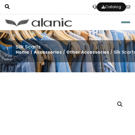
Catalog
Togg
Silk Scarfs
Home
/
Accessories
/
Other Accessories
/ Silk Scarf