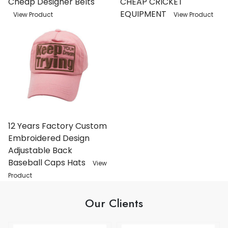
Cheap Designer Belts
CHEAP CRICKET
EQUIPMENT
View Product
View Product
12 Years Factory Custom
Embroidered Design
Adjustable Back
Baseball Caps Hats
View
Product
Our Clients