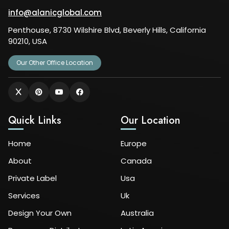
info@alanicglobal.com
Penthouse, 8730 Wilshire Blvd, Beverly Hills, California
90210, USA
Our Other Office Location
Quick Links
Our Location
Home
Europe
About
Canada
Private Label
Usa
Services
Uk
Design Your Own
Australia