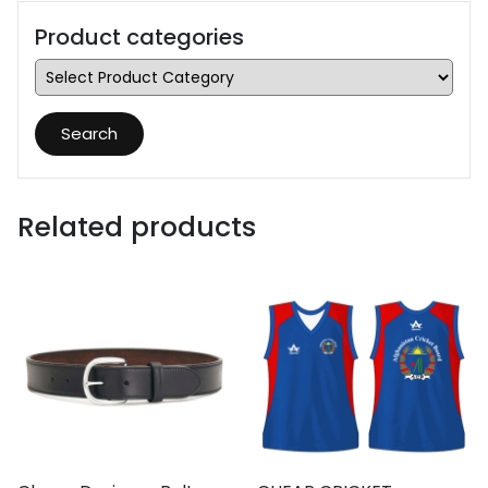
Product categories
Search
Related products