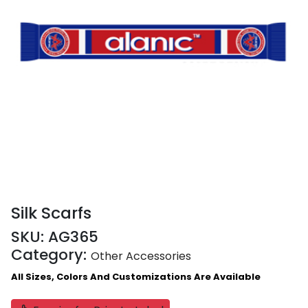
Silk Scarfs
SKU:
AG365
Category:
Other Accessories
All Sizes, Colors And Customizations Are Available