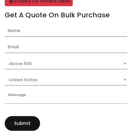
Enquiry for Private Label
Get A Quote On Bulk Purchase