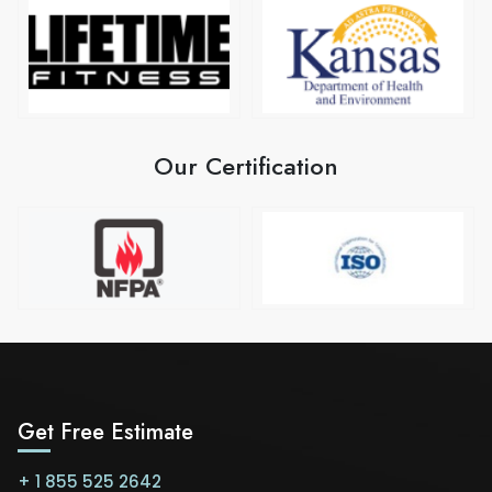
Our Certification
Get Free Estimate
+ 1 855 525 2642