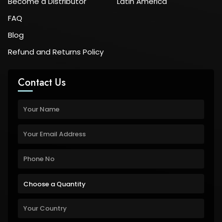
Become a Distributor
Latin America
FAQ
Blog
Refund and Returns Policy
Contact Us