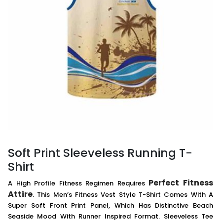
Soft Print Sleeveless Running T-
Shirt
Perfect Fitness
A High Profile Fitness Regimen Requires
Attire
. This Men’s Fitness Vest Style T-Shirt Comes With A
Super Soft Front Print Panel, Which Has Distinctive Beach
Seaside Mood With Runner Inspired Format. Sleeveless Tee