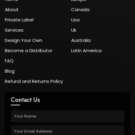
About
Canada
Private Label
Usa
Services
Uk
Design Your Own
Australia
Become a Distributor
Latin America
FAQ
Blog
Refund and Returns Policy
Contact Us