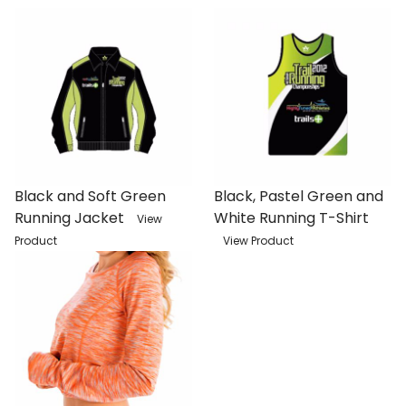
Black and Soft Green
Black, Pastel Green and
Running Jacket
White Running T-Shirt
View
Product
View Product