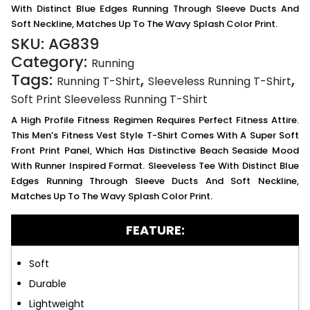
With Distinct Blue Edges Running Through Sleeve Ducts And
Soft Neckline, Matches Up To The Wavy Splash Color Print.
SKU:
AG839
Category:
Running
Tags:
,
,
Running T-Shirt
Sleeveless Running T-Shirt
Soft Print Sleeveless Running T-Shirt
A High Profile Fitness Regimen Requires Perfect Fitness Attire.
This Men’s Fitness Vest Style T-Shirt Comes With A Super Soft
Front Print Panel, Which Has Distinctive Beach Seaside Mood
With Runner Inspired Format. Sleeveless Tee With Distinct Blue
Edges Running Through Sleeve Ducts And Soft Neckline,
Matches Up To The Wavy Splash Color Print.
FEATURE:
Soft
Durable
Lightweight