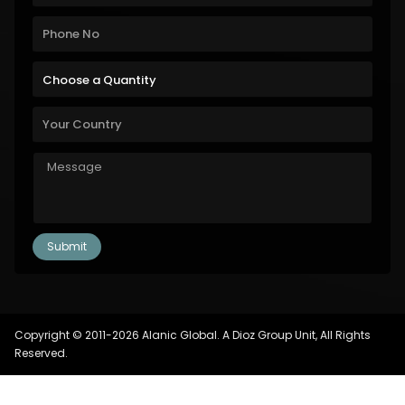
Copyright © 2011-2026 Alanic Global. A Dioz Group Unit, All Rights
Reserved.