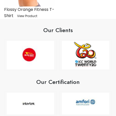
Flossy Orange Fitness T-
Shirt
View Product
Our Clients
Our Certification