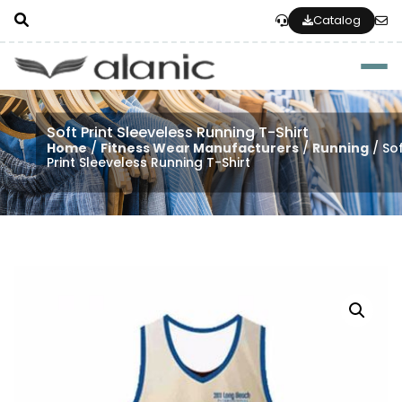
Catalog
Togg
Soft Print Sleeveless Running T-Shirt
Home
/
Fitness Wear Manufacturers
/
Running
/ So
Print Sleeveless Running T-Shirt