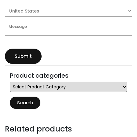
Product categories
Search
Related products