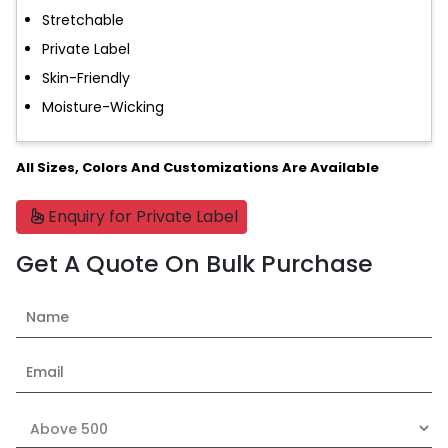
Stretchable
Private Label
Skin-Friendly
Moisture-Wicking
All Sizes, Colors And Customizations Are Available
Enquiry for Private Label
Get A Quote On Bulk Purchase