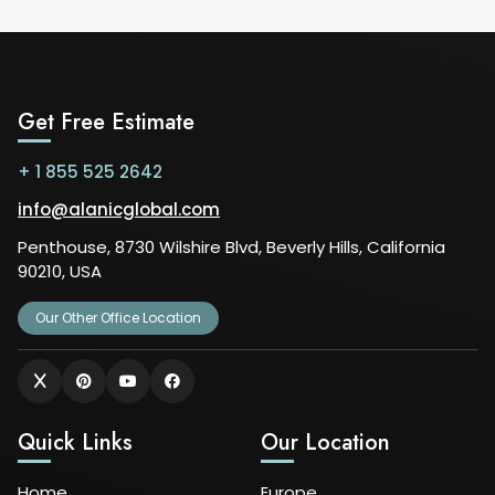
Get Free Estimate
+ 1 855 525 2642
info@alanicglobal.com
Penthouse, 8730 Wilshire Blvd, Beverly Hills, California
90210, USA
Our Other Office Location
Quick Links
Our Location
Home
Europe