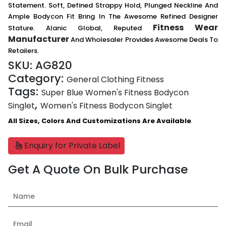
Statement. Soft, Defined Strappy Hold, Plunged Neckline And
Ample Bodycon Fit Bring In The Awesome Refined Designer
Fitness Wear
Stature. Alanic Global, Reputed
Manufacturer
And Wholesaler Provides Awesome Deals To
Retailers.
SKU:
AG820
Category:
General Clothing Fitness
Tags:
Super Blue Women's Fitness Bodycon
,
Singlet
Women's Fitness Bodycon Singlet
All Sizes, Colors And Customizations Are Available
Enquiry for Private Label
Get A Quote On Bulk Purchase