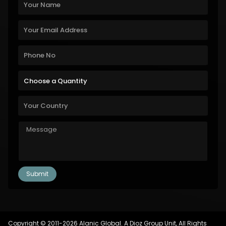
Copyright © 2011-2026 Alanic Global. A Dioz Group Unit, All Rights