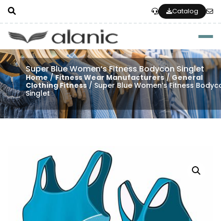
Catalog
Togg
Super Blue Women’s Fitness Bodycon Singlet
Home
/
Fitness Wear Manufacturers
/
General
Clothing Fitness
/ Super Blue Women’s Fitness Bodyc
Singlet