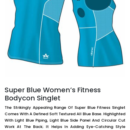
Super Blue Women’s Fitness
Bodycon Singlet
The Strikingly Appealing Range Of Super Blue Fitness Singlet
Comes With A Defined Soft Textured All Blue Base. Highlighted
With Light Blue Piping, Light Blue Side Panel And Circular Cut
Work At The Back; It Helps In Adding Eye-Catching Style