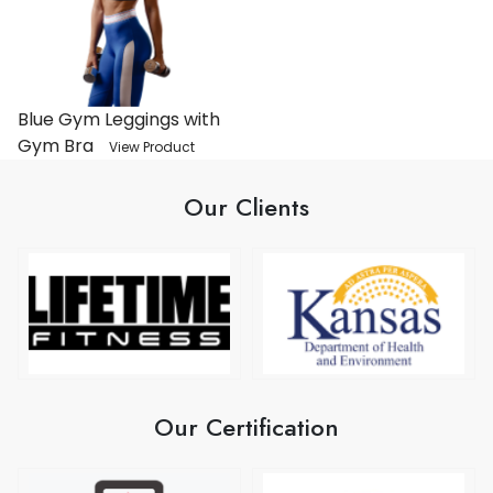
Blue Gym Leggings with
Gym Bra
View Product
Our Clients
Our Certification