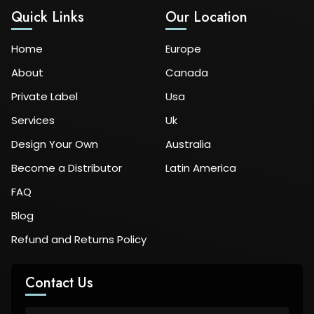
Quick Links
Our Location
Home
Europe
About
Canada
Private Label
Usa
Services
Uk
Design Your Own
Australia
Become a Distributor
Latin America
FAQ
Blog
Refund and Returns Policy
Contact Us