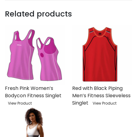
Related products
Fresh Pink Women’s
Red with Black Piping
Bodycon Fitness Singlet
Men’s Fitness Sleeveless
Singlet
View Product
View Product