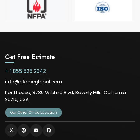
Get Free Estimate
+ 1 855 525 2642
info@alanicglobal.com
Penthouse, 8730 Wilshire Blvd, Beverly Hills, California
90210, USA
Our Other Office Location