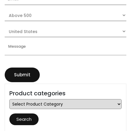
Product categories
Search