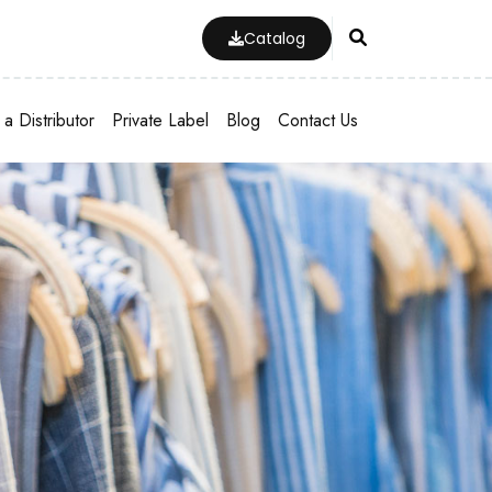
Catalog
a Distributor
Private Label
Blog
Contact Us