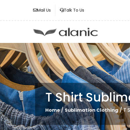
Mail Us
Talk To Us
T Shirt Sublim
/
/ T 
Home
Sublimation Clothing