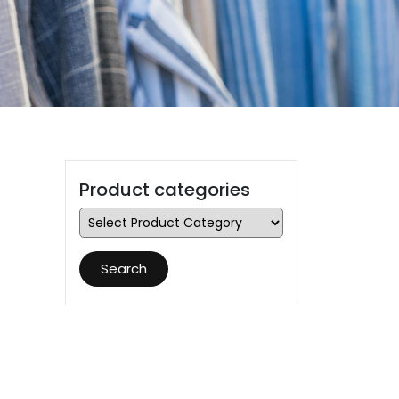
Product categories
Search