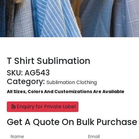
T Shirt Sublimation
SKU:
AG543
Category:
Sublimation Clothing
All Sizes, Colors And Customizations Are Available
Enquiry for Private Label
Get A Quote On Bulk Purchase