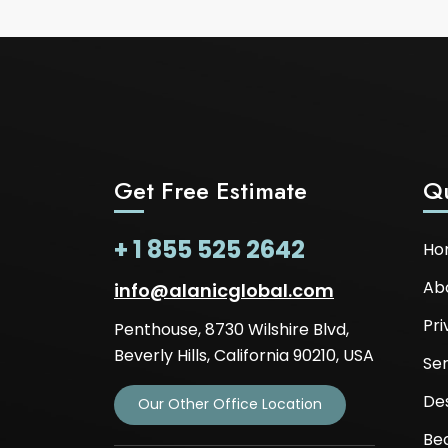
Get Free Estimate
Qu
+ 1 855 525 2642
Ho
Ab
info@alanicglobal.com
Pri
Penthouse, 8730 Wilshire Blvd,
Beverly Hills, California 90210, USA
Ser
De
Our Other Office Location
Be