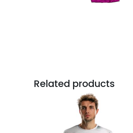
Related products