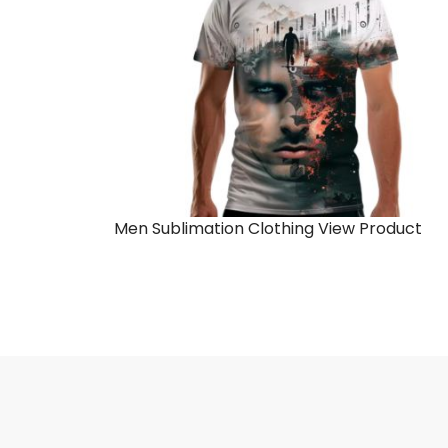
Men Sublimation Clothing
View Product