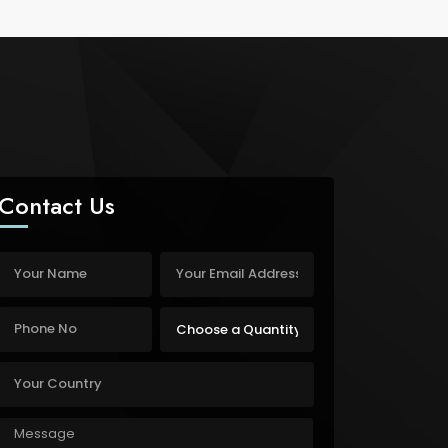
Contact Us