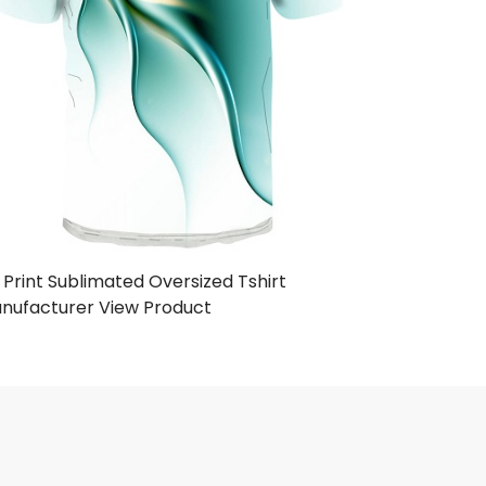
 Print Sublimated Oversized Tshirt
nufacturer
View Product