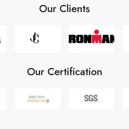
Our Clients
Our Certification