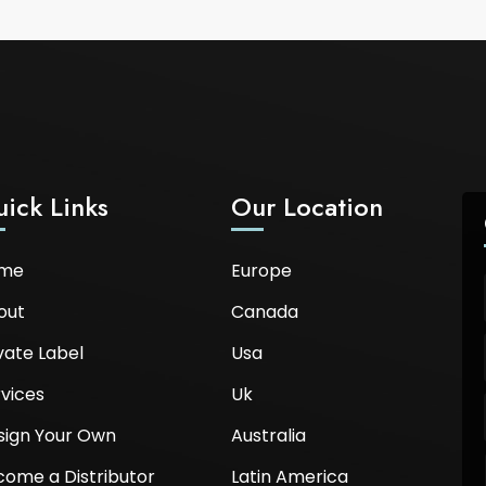
ick Links
Our Location
me
Europe
out
Canada
vate Label
Usa
vices
Uk
sign Your Own
Australia
come a Distributor
Latin America