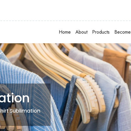
Home
About
Products
Become 
ation
Shirt Sublimation