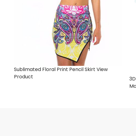
Sublimated Floral Print Pencil Skirt
View
Product
3D
Ma