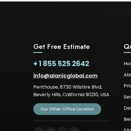
Get Free Estimate
Qu
+ 1 855 525 2642
Ho
Ab
info@alanicglobal.com
Pri
Penthouse, 8730 Wilshire Blvd,
Beverly Hills, California 90210, USA
Ser
De
Our Other Office Location
Be
FA