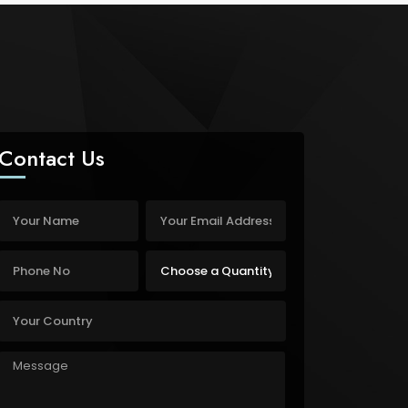
Contact Us