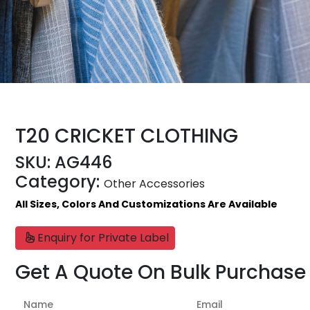
T20 CRICKET CLOTHING
SKU:
AG446
Category:
Other Accessories
All Sizes, Colors And Customizations Are Available
Enquiry for Private Label
Get A Quote On Bulk Purchase