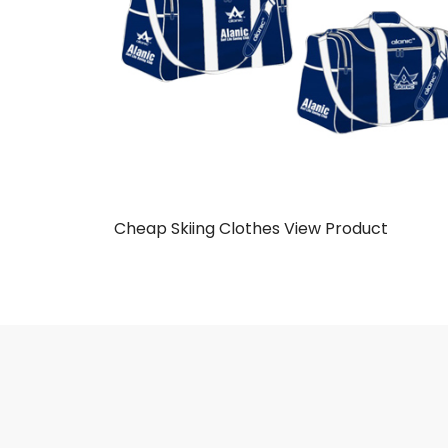
Cheap Skiing Clothes
View Product