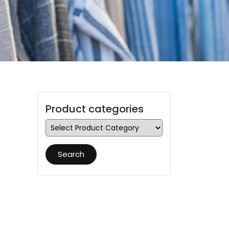
Product categories
Search