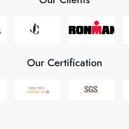
Our Certification