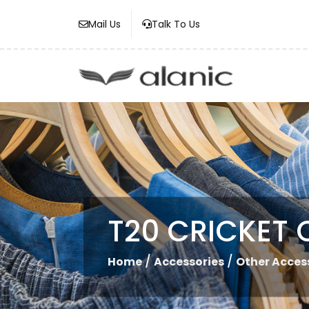
Mail Us
Talk To Us
T20 CRICKET 
/
/
Home
Accessories
Other Acces