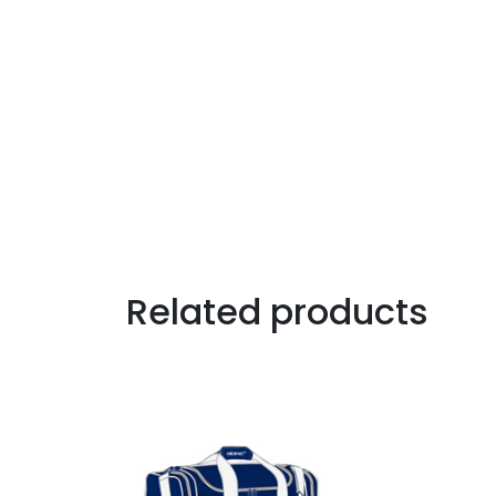
Related products