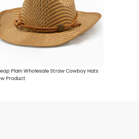
eap Plain Wholesale Straw Cowboy Hats
ew Product