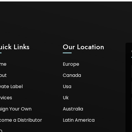
ick Links
Our Location
me
Europe
out
Canada
vate Label
Usa
vices
Uk
sign Your Own
Australia
come a Distributor
Latin America
Q