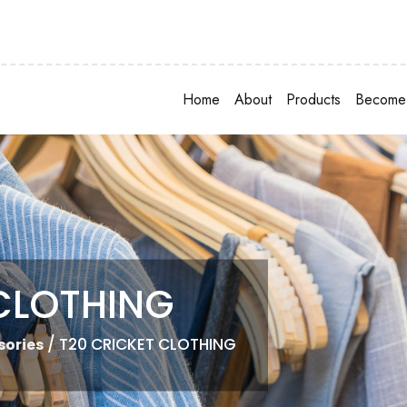
Home
About
Products
Become 
CLOTHING
/ T20 CRICKET CLOTHING
sories