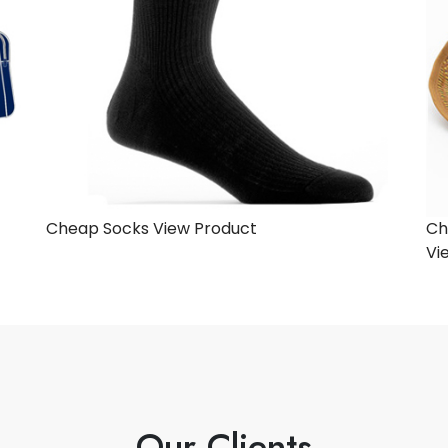
Cheap Socks
View Product
Ch
Vi
Our Clients