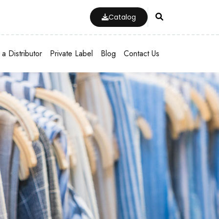
Catalog
a Distributor
Private Label
Blog
Contact Us