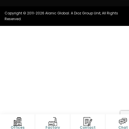
Copyright © 2011-2026 Alanic Global. A Dioz Group Unit, All Rights
Reserved.
Offices
Factory
Contact
Chat