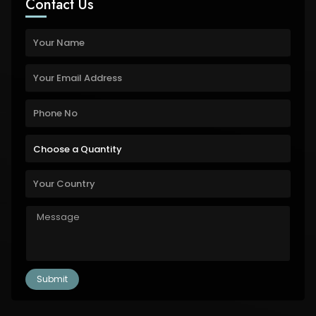
Contact Us