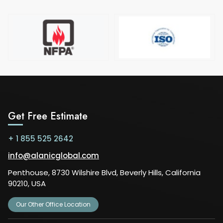
Get Free Estimate
+ 1 855 525 2642
info@alanicglobal.com
Penthouse, 8730 Wilshire Blvd, Beverly Hills, California
90210, USA
Our Other Office Location