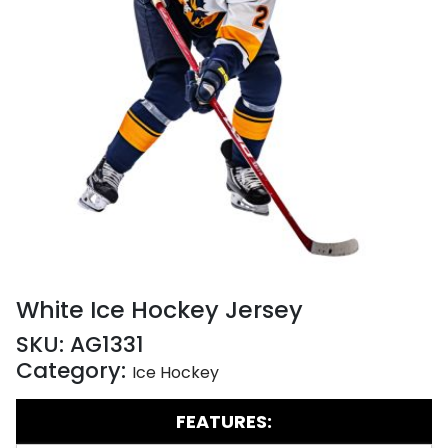
White Ice Hockey Jersey
SKU:
AG1331
Category:
Ice Hockey
FEATURES: