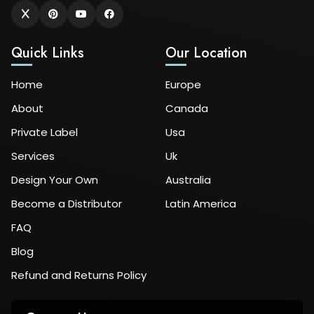
Quick Links
Our Location
Home
Europe
About
Canada
Private Label
Usa
Services
Uk
Design Your Own
Australia
Become a Distributor
Latin America
FAQ
Blog
Refund and Returns Policy