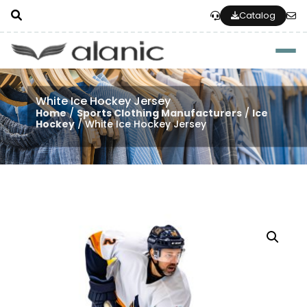
Catalog
Togg
White Ice Hockey Jersey
Home
/
Sports Clothing Manufacturers
/
Ice
Hockey
/ White Ice Hockey Jersey