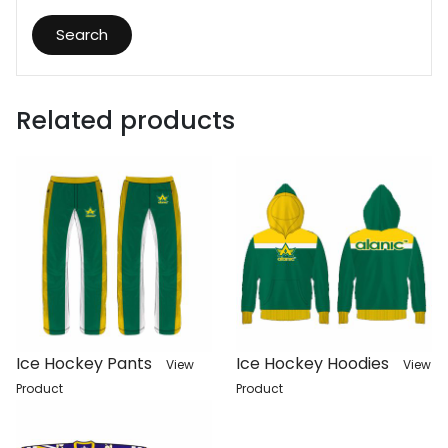
Search
Related products
Ice Hockey Pants
Ice Hockey Hoodies
View
View
Product
Product