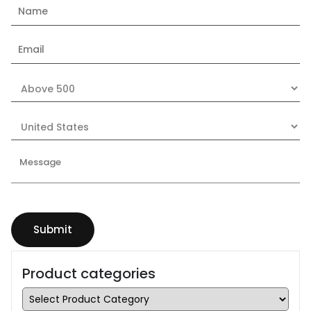
Product categories