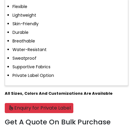
Flexible
Lightweight
Skin-Friendly
Durable
Breathable
Water-Resistant
Sweatproof
Supportive Fabrics
Private Label Option
All Sizes, Colors And Customizations Are Available
Enquiry for Private Label
Get A Quote On Bulk Purchase