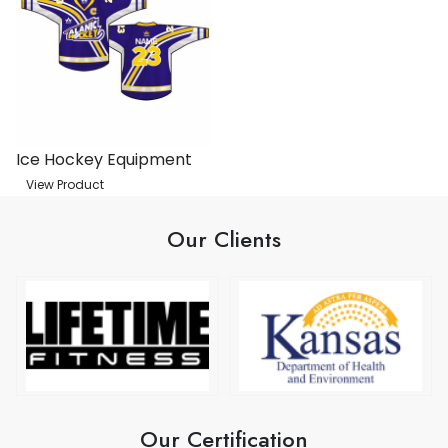
Ice Hockey Equipment
View Product
Our Clients
Our Certification