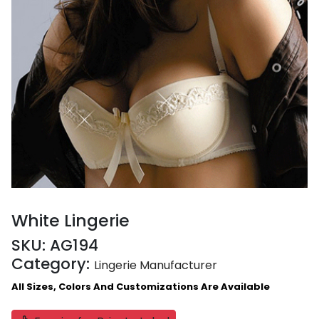
White Lingerie
SKU:
AG194
Category:
Lingerie Manufacturer
All Sizes, Colors And Customizations Are Available