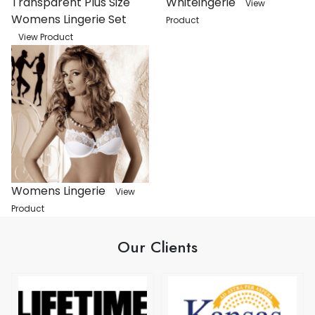
Transparent Plus Size
Whiteingerie
View
Womens Lingerie Set
Product
View Product
Womens Lingerie
View
Product
Our Clients