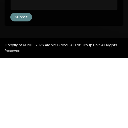
Copyright © 2011-2026 Alanic Global. A Dioz Group Unit, All Rights
Reserved.