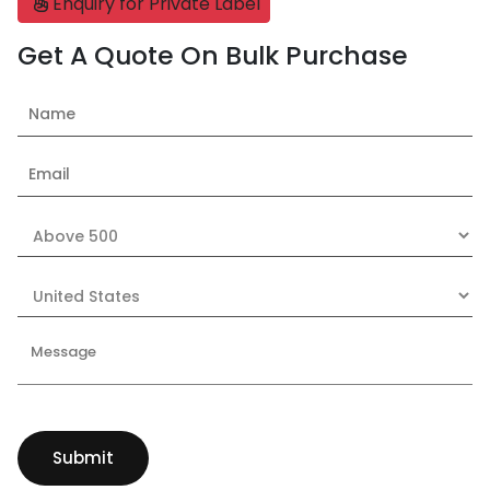
Enquiry for Private Label
Get A Quote On Bulk Purchase