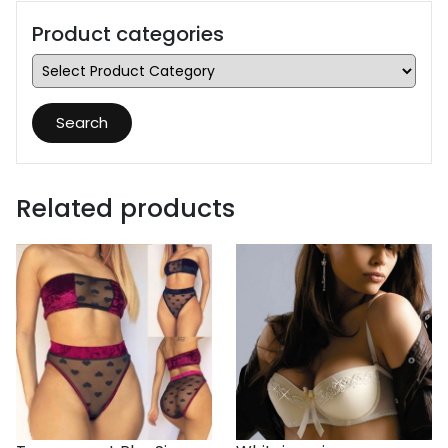
Product categories
Search
Related products