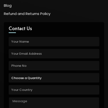
Blog
Refund and Returns Policy
Contact Us