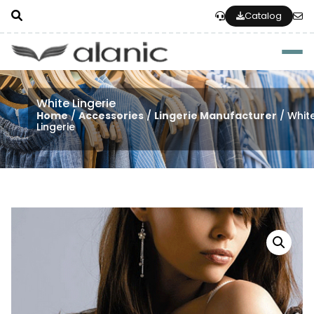
Catalog
Togg
White Lingerie
Home
/
Accessories
/
Lingerie Manufacturer
/ Whit
Lingerie