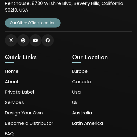
Penthouse, 8730 Wilshire Blvd, Beverly Hills, California
90210, USA
Our Other Office Location
Quick Links
Our Location
Home
Europe
About
Canada
Private Label
Usa
Services
Uk
Design Your Own
Australia
Become a Distributor
Latin America
FAQ