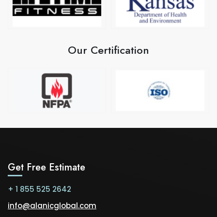
Our Certification
Get Free Estimate
+ 1 855 525 2642
info@alanicglobal.com