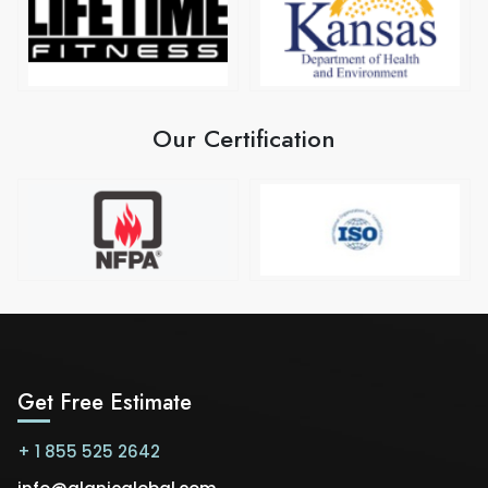
Our Certification
Get Free Estimate
+ 1 855 525 2642