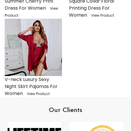
Summer Cherry Print
Square Collar Floral
Dress For Women
Printing Dress For
View
Women
Product
View Product
V-neck Luxury Sexy
Night Skirt Pajamas For
Women
View Product
Our Clients