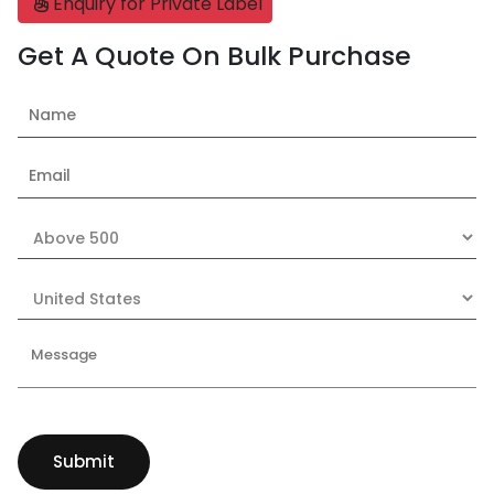
Enquiry for Private Label
Get A Quote On Bulk Purchase