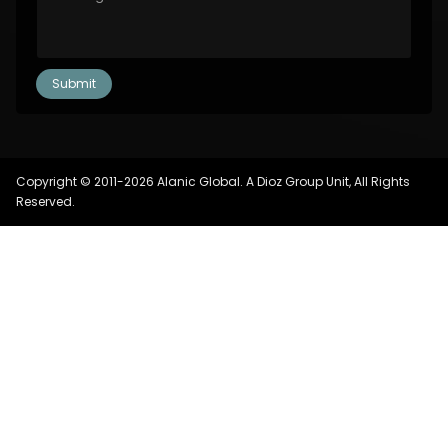
Copyright © 2011-2026 Alanic Global. A Dioz Group Unit, All Rights
Reserved.