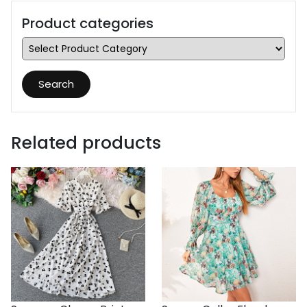
Product categories
Search
Related products