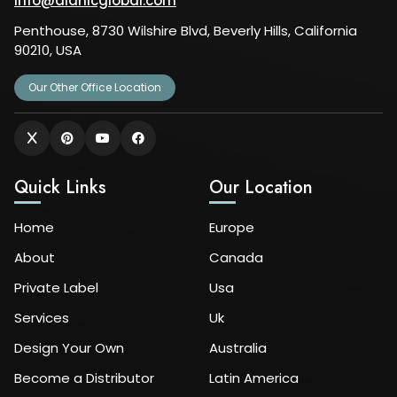
info@alanicglobal.com
Penthouse, 8730 Wilshire Blvd, Beverly Hills, California
90210, USA
Our Other Office Location
Quick Links
Our Location
Home
Europe
About
Canada
Private Label
Usa
Services
Uk
Design Your Own
Australia
Become a Distributor
Latin America