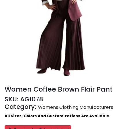
Women Coffee Brown Flair Pant
SKU:
AG1078
Category:
Womens Clothing Manufacturers
All Sizes, Colors And Customizations Are Available