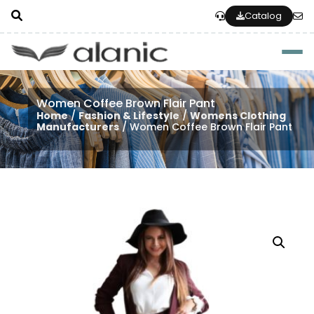
Catalog
Togg
Women Coffee Brown Flair Pant
Home
/
Fashion & Lifestyle
/
Womens Clothing
Manufacturers
/ Women Coffee Brown Flair Pant