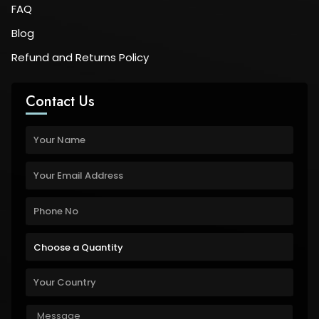
FAQ
Blog
Refund and Returns Policy
Contact Us