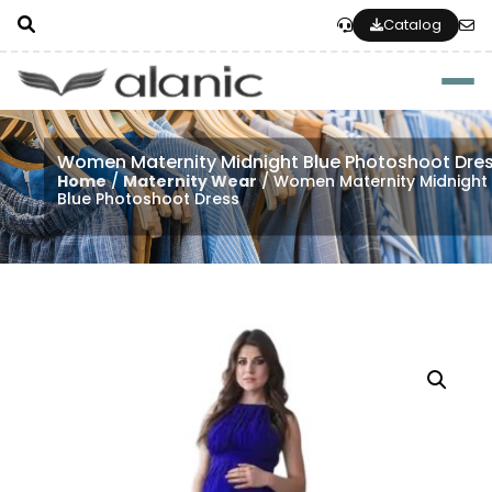
Catalog
Togg
Women Maternity Midnight Blue Photoshoot Dre
Home
/
Maternity Wear
/ Women Maternity Midnight
Blue Photoshoot Dress