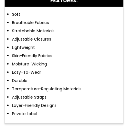
FEATURES:
Soft
Breathable Fabrics
Stretchable Materials
Adjustable Closures
Lightweight
Skin-Friendly Fabrics
Moisture-Wicking
Easy-To-Wear
Durable
Temperature-Regulating Materials
Adjustable Straps
Layer-Friendly Designs
Private Label