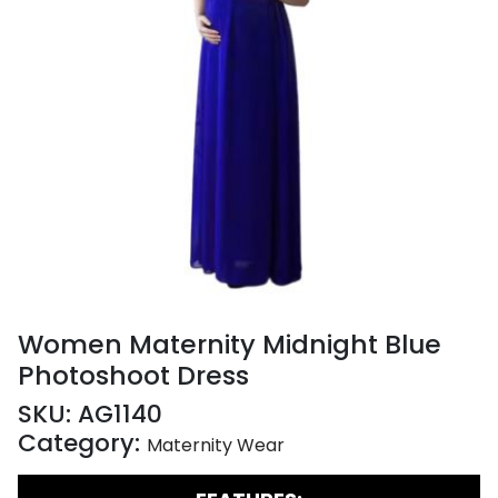
Women Maternity Midnight Blue
Photoshoot Dress
SKU:
AG1140
Category:
Maternity Wear