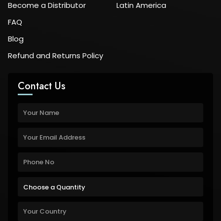
Become a Distributor
Latin America
FAQ
Blog
Refund and Returns Policy
Contact Us