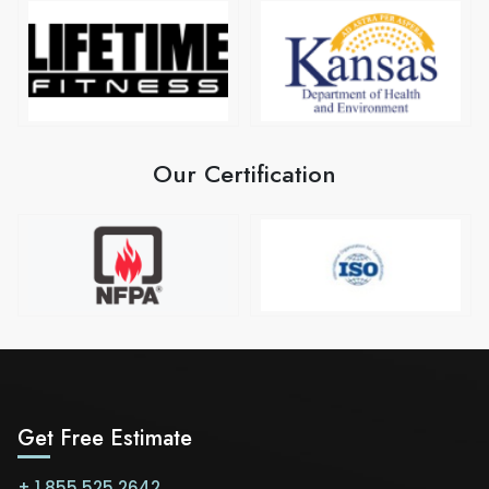
Our Certification
Get Free Estimate
+ 1 855 525 2642