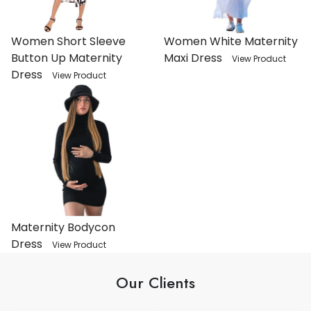
Women Short Sleeve
Women White Maternity
Button Up Maternity
Maxi Dress
View Product
Dress
View Product
Maternity Bodycon
Dress
View Product
Our Clients