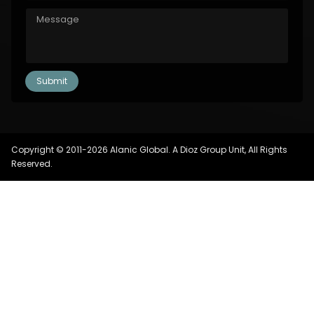
Copyright © 2011-2026 Alanic Global. A Dioz Group Unit, All Rights
Reserved.