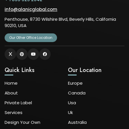
info@alanicglobal.com
Penthouse, 8730 Wilshire Blvd, Beverly Hills, California
90210, USA
Our Other Office Location
Quick Links
Our Location
Home
Europe
About
Canada
Private Label
Usa
Services
Uk
Design Your Own
Australia