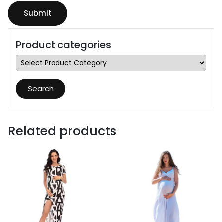
Product categories
Search
Related products