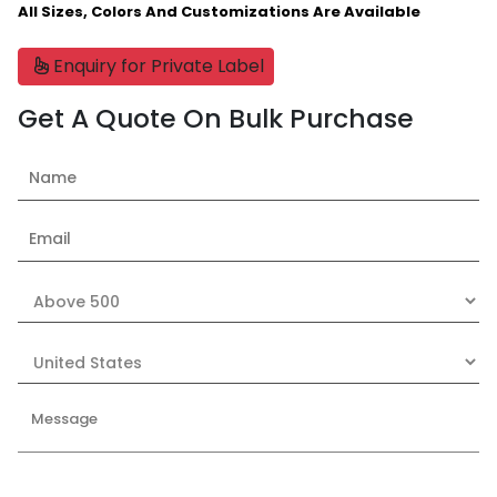
All Sizes, Colors And Customizations Are Available
Enquiry for Private Label
Get A Quote On Bulk Purchase