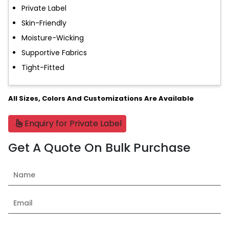
Private Label
Skin-Friendly
Moisture-Wicking
Supportive Fabrics
Tight-Fitted
All Sizes, Colors And Customizations Are Available
Enquiry for Private Label
Get A Quote On Bulk Purchase