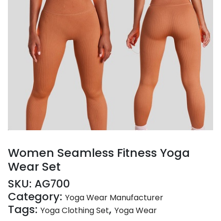
Women Seamless Fitness Yoga
Wear Set
SKU:
AG700
Category:
Yoga Wear Manufacturer
Tags:
,
Yoga Clothing Set
Yoga Wear