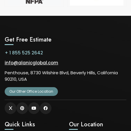
Get Free Estimate
+ 1 855 525 2642
info@alanicglobal.com
Penthouse, 8730 Wilshire Blvd, Beverly Hills, California
90210, USA
Our Other Office Location
Quick Links
Our Location