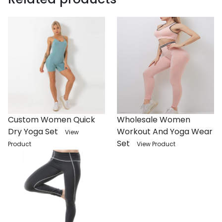
Custom Women Quick
Wholesale Women
Dry Yoga Set
Workout And Yoga Wear
View
Set
Product
View Product