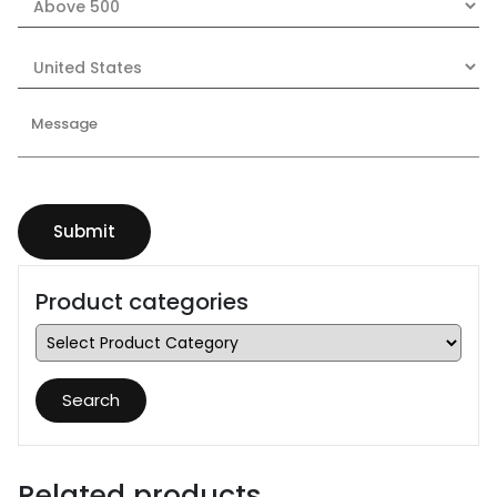
Product categories
Search
Related products