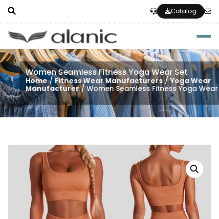
Catalog
Togg
Women Seamless Fitness Yoga Wear Set
Home
/
Fitness Wear Manufacturers
/
Yoga Wear
Manufacturer
/ Women Seamless Fitness Yoga Wear