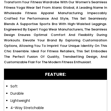
Transform Your Fitness Wardrobe With Our Women’s Seamless
Fitness Yoga Wear Set From Alanic Global, A Leading Name In
Wholesale Fitness Apparel Manufacturing. Impeccably
Crafted For Performance And Style, This Set Seamlessly
Blends A Supportive Sports Bra With High-Waisted Leggings.
Engineered By Expert Yoga Wear Manufacturers, The Seamless
Design Ensures Optimal Comfort And Flexibility During
Workouts. Elevate Your Brand By Exploring Customization
Options, Allowing You To Imprint Your Unique Identity On This
Chic Ensemble. Ideal For Fitness Retailers, This Set Embodies
The Perfect Fusion Of Quality, Trendsetting Design, And
Customizable Flair For The Modern Fitness Enthusiast.
FEATURE:
Soft
Durable
Lightweight
4-Way Stretchable