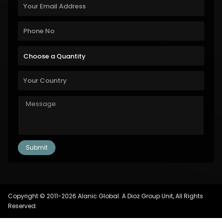
Copyright © 2011-2026 Alanic Global. A Dioz Group Unit, All Rights
Reserved.