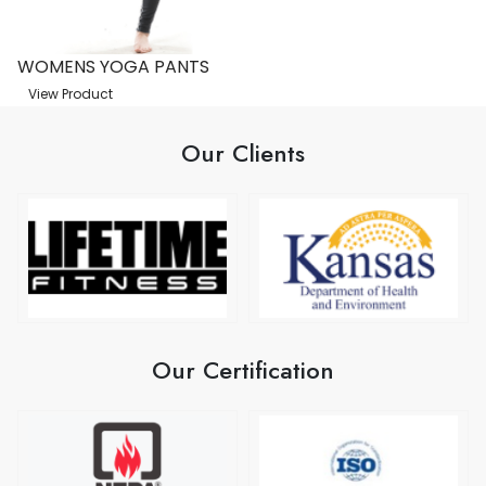
WOMENS YOGA PANTS
View Product
Our Clients
Our Certification