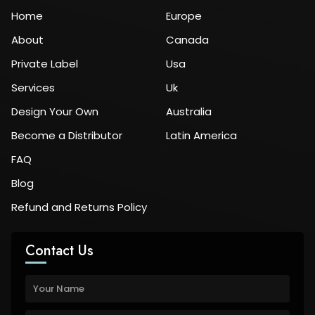
Home
Europe
About
Canada
Private Label
Usa
Services
Uk
Design Your Own
Australia
Become a Distributor
Latin America
FAQ
Blog
Refund and Returns Policy
Contact Us