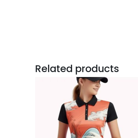
Related products