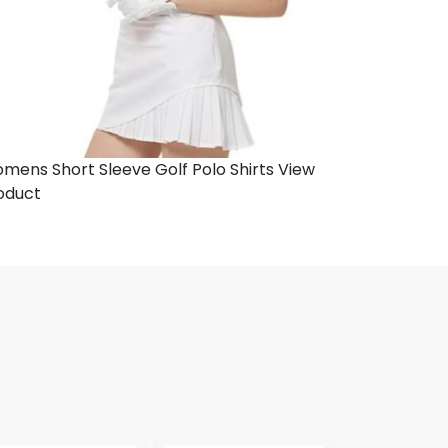
mens Short Sleeve Golf Polo Shirts
View
oduct