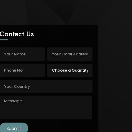
Contact Us