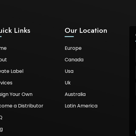
ick Links
Our Location
me
Europe
out
Canada
vate Label
Usa
vices
Uk
sign Your Own
Australia
come a Distributor
Latin America
Q
og