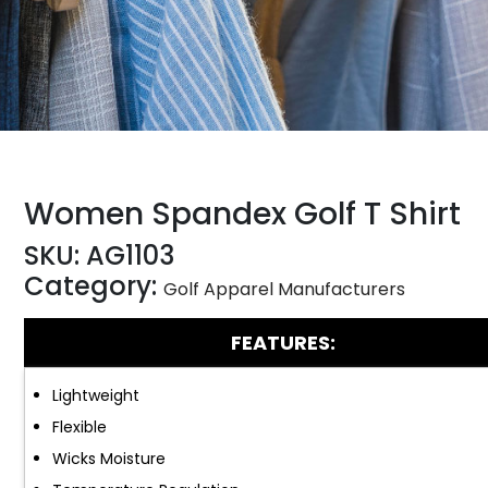
Women Spandex Golf T Shirt
SKU:
AG1103
Category:
Golf Apparel Manufacturers
FEATURES:
Lightweight
Flexible
Wicks Moisture