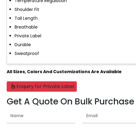
Temperature Regulation
Shoulder Fit
Tail Length
Breathable
Private Label
Durable
Sweatproof
All Sizes, Colors And Customizations Are Available
Enquiry for Private Label
Get A Quote On Bulk Purchase