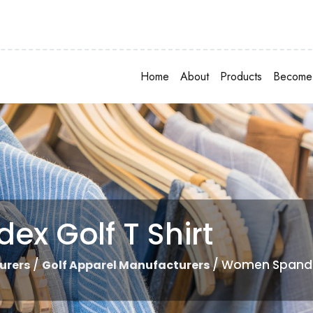
Home
About
Products
Become 
x Golf T Shirt
/
/ Women Spandex
urers
Golf Apparel Manufacturers