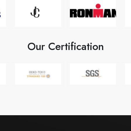
Our Certification