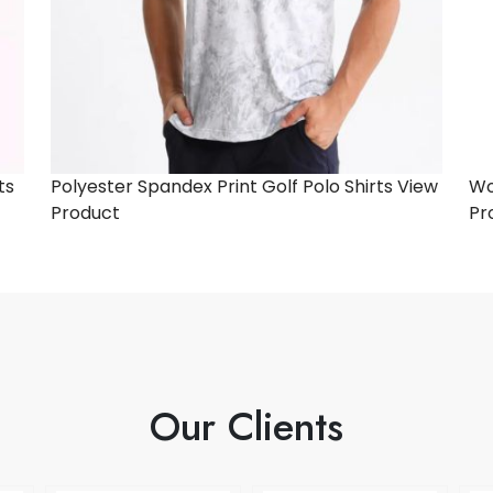
ts
Polyester Spandex Print Golf Polo Shirts
View
Wo
Product
Pr
Our Clients