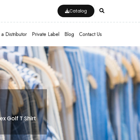
Catalog
a Distributor
Private Label
Blog
Contact Us
 Golf T Shirt