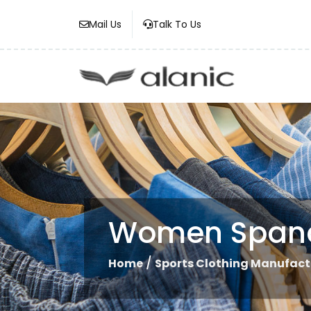
Mail Us
Talk To Us
Women Spande
/
Home
Sports Clothing Manufact