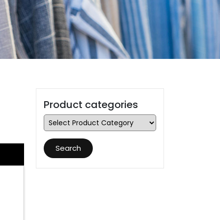
Product categories
Search