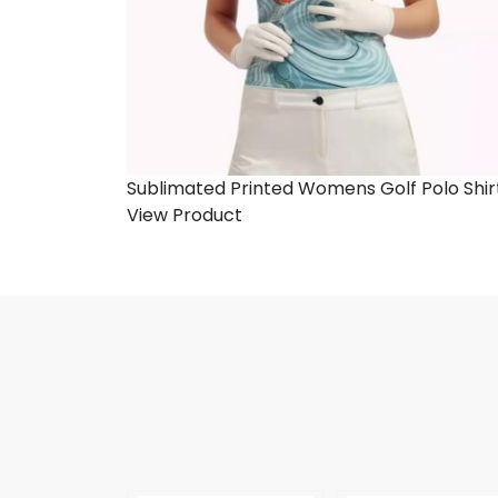
Sublimated Printed Womens Golf Polo Shir
View Product