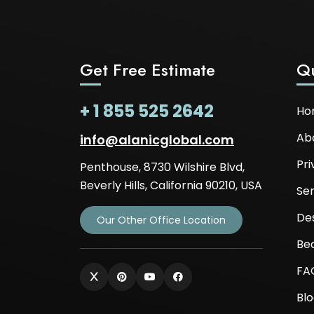
Get Free Estimate
Qu
+ 1 855 525 2642
Ho
Ab
info@alanicglobal.com
Pri
Penthouse, 8730 Wilshire Blvd,
Beverly Hills, California 90210, USA
Ser
De
Our Other Office Location
Be
FA
Bl