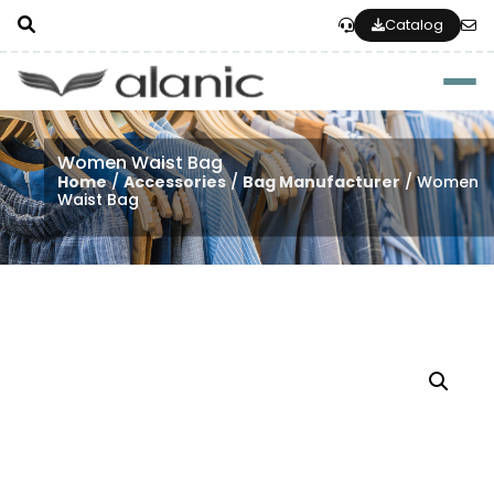
Catalog
Togg
Women Waist Bag
Home
/
Accessories
/
Bag Manufacturer
/ Women
Waist Bag