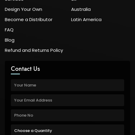
Design Your Own
Australia
Become a Distributor
Latin America
FAQ
Blog
Refund and Returns Policy
Contact Us