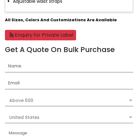
Adjustable waist straps
All Sizes, Colors And Customizations Are Available
Enquiry for Private Label
Get A Quote On Bulk Purchase