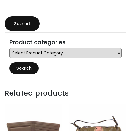
Product categories
Search
Related products