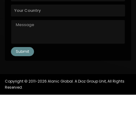
Copyright © 2011-2026 Alanic Global. A Dioz Group Unit, All Rights
Reserved.