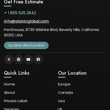
Get Free Estimate
+ 1 855 525 2642
info@alanicglobal.com
Penthouse, 8730 Wilshire Blvd, Beverly Hills, California
90210, USA
Our Other Office Location
Quick Links
Our Location
Home
Europe
About
Canada
Private Label
Usa
Services
Uk