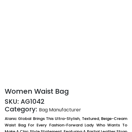
Women Waist Bag
SKU:
AG1042
Category:
Bag Manufacturer
Alanic Global Brings This Ultra-Stylish, Textured, Beige-Cream
Waist Bag For Every Fashion-Forward Lady Who Wants To
Make A Chic Style Statement. Featuring A Partial Leather Strap