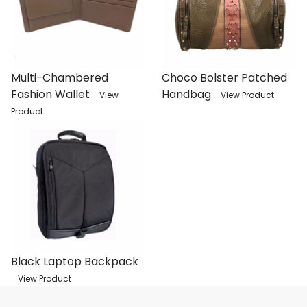
Multi-Chambered
Choco Bolster Patched
Fashion Wallet
Handbag
View
View Product
Product
Black Laptop Backpack
View Product