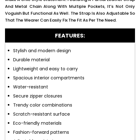
And Metal Chain Along With Multiple Pockets, It’s Not Only
Voguish But Functional As Well. The Strap Is Also Adjustable So
That The Wearer Can Easily Fix The Fit As Per The Need.
FEATURES:
Stylish and modern design
Durable material
Lightweight and easy to carry
Spacious interior compartments
Water-resistant
Secure zipper closures
Trendy color combinations
Scratch-resistant surface
Eco-friendly materials
Fashion-forward patterns