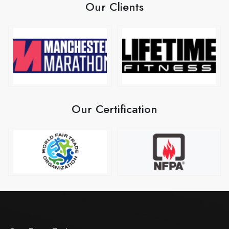
Our Clients
Our Certification