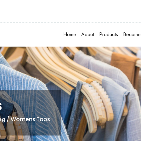
Home
About
Products
Become 
s
/ Womens Tops
ng