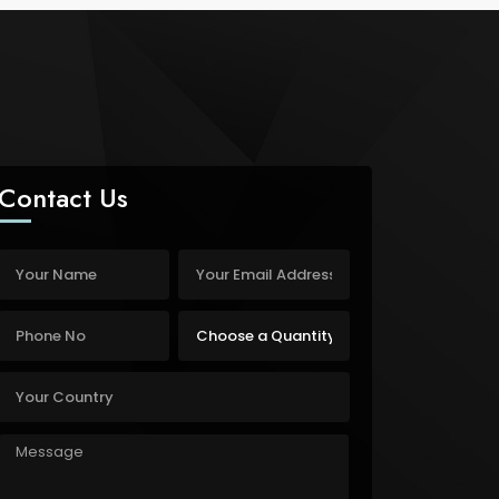
Contact Us