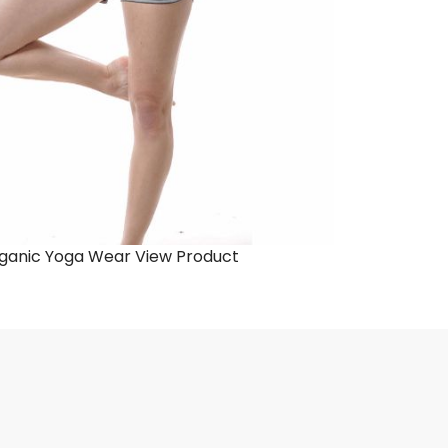
ganic Yoga Wear
View Product