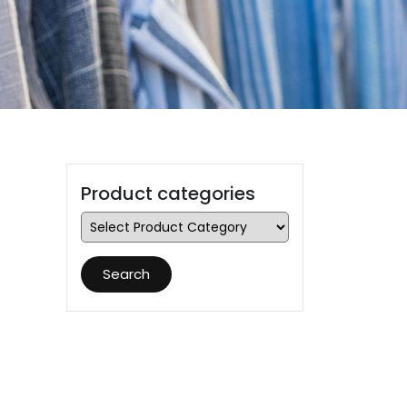
Product categories
Search