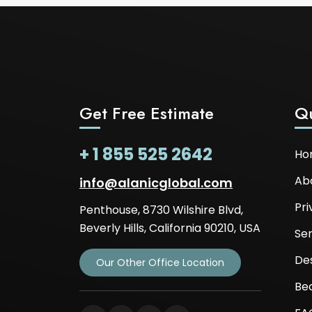
Get Free Estimate
Qu
+ 1 855 525 2642
Ho
Ab
info@alanicglobal.com
Pri
Penthouse, 8730 Wilshire Blvd,
Beverly Hills, California 90210, USA
Ser
De
Our Other Office Location
Be