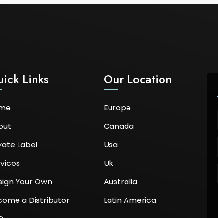
ick Links
Our Location
me
Europe
out
Canada
vate Label
Usa
vices
Uk
sign Your Own
Australia
come a Distributor
Latin America