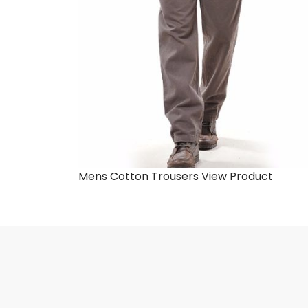
Mens Cotton Trousers
View Product