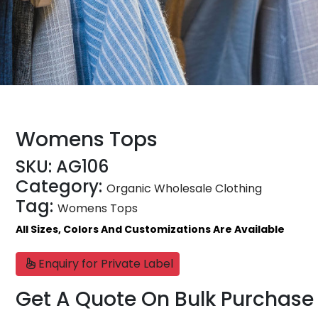
Womens Tops
SKU:
AG106
Category:
Organic Wholesale Clothing
Tag:
Womens Tops
All Sizes, Colors And Customizations Are Available
Enquiry for Private Label
Get A Quote On Bulk Purchase