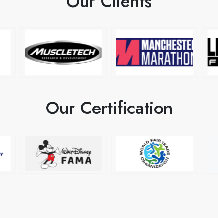
Our Clients
Our Certification