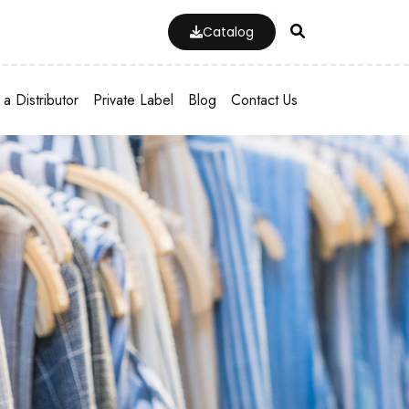
Catalog
a Distributor
Private Label
Blog
Contact Us