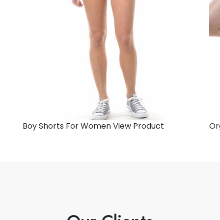
Boy Shorts For Women
View Product
Or