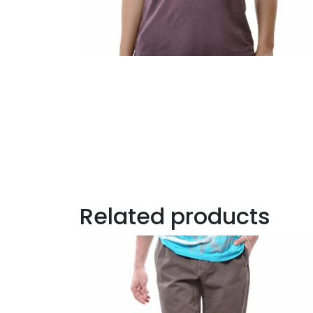
Related products