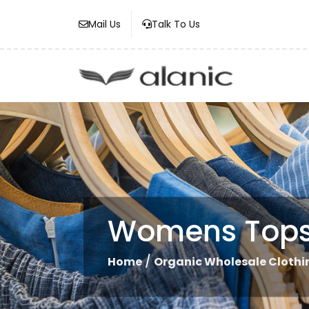
Mail Us
Talk To Us
Womens Top
/
Home
Organic Wholesale Clothi