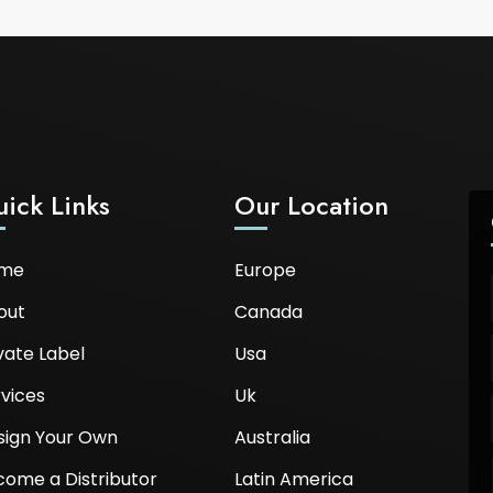
ick Links
Our Location
me
Europe
out
Canada
vate Label
Usa
vices
Uk
sign Your Own
Australia
come a Distributor
Latin America