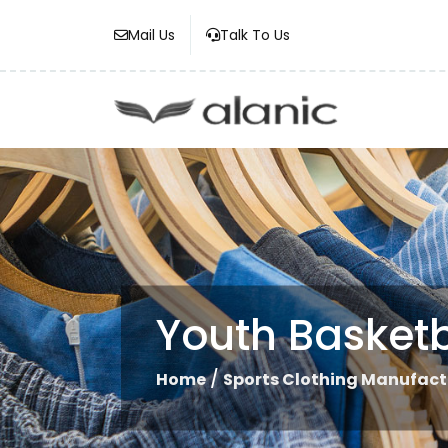
Mail Us
Talk To Us
Youth Basketb
/
Home
Sports Clothing Manufact