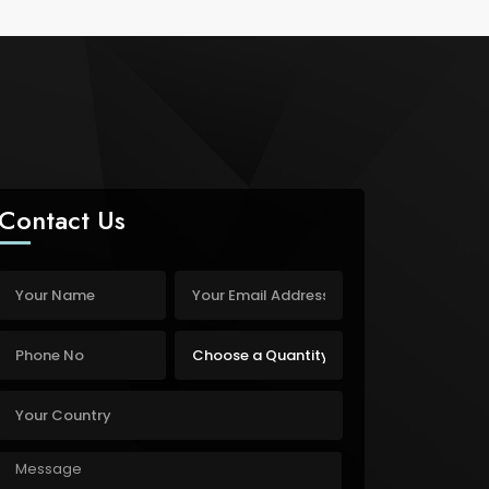
Contact Us