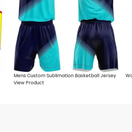
Mens Custom Sublimation Basketball Jersey
Wo
View Product