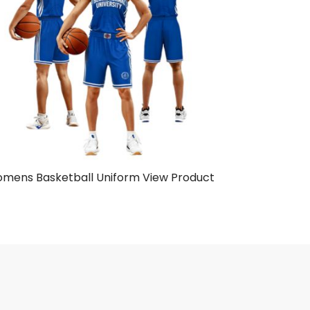
mens Basketball Uniform
View Product