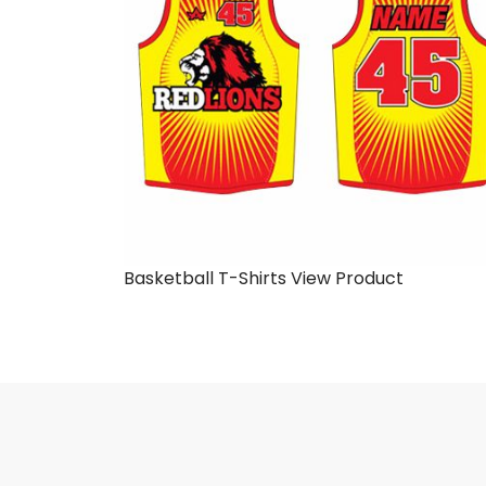
Basketball T-Shirts
View Product