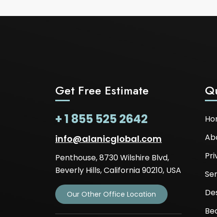
Get Free Estimate
Qu
+ 1 855 525 2642
Ho
Ab
info@alanicglobal.com
Pri
Penthouse, 8730 Wilshire Blvd,
Beverly Hills, California 90210, USA
Ser
De
Our Other Office Location
Be