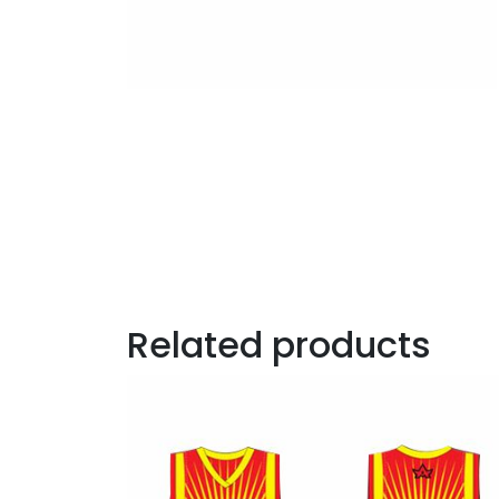
Related products