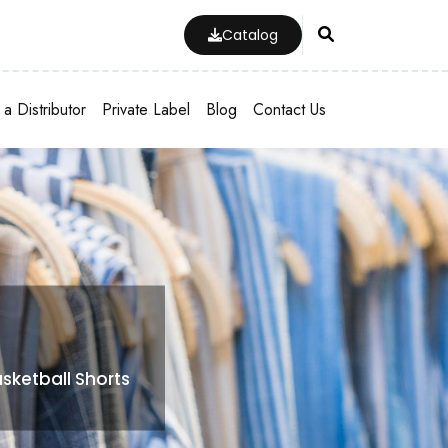
Catalog
a Distributor
Private Label
Blog
Contact Us
sketball Shorts