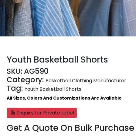
Youth Basketball Shorts
SKU:
AG590
Category:
Basketball Clothing Manufacturer
Tag:
Youth Basketball Shorts
All Sizes, Colors And Customizations Are Available
Enquiry for Private Label
Get A Quote On Bulk Purchase