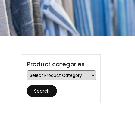
Product categories
Search