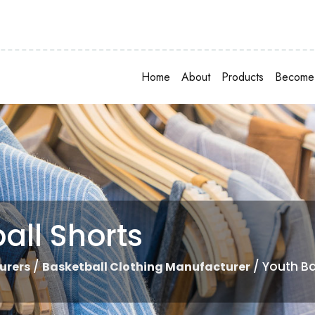
Home
About
Products
Become 
all Shorts
/
/ Youth Ba
urers
Basketball Clothing Manufacturer