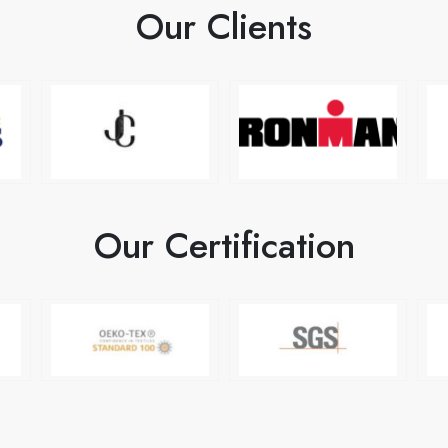
Our Clients
Our Certification