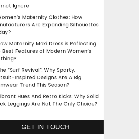
nnot Ignore
omen’s Maternity Clothes: How
nufacturers Are Expanding Silhouettes
day?
ow Maternity Maxi Dress is Reflecting
e Best Features of Modern Women’s
othing?
he “Surf Revival”: Why Sporty,
suit-Inspired Designs Are A Big
imwear Trend This Season?
ibrant Hues And Retro Kicks: Why Solid
ack Leggings Are Not The Only Choice?
GET IN TOUCH