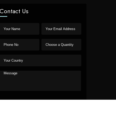
Contact Us