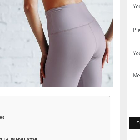
ies
compression wear