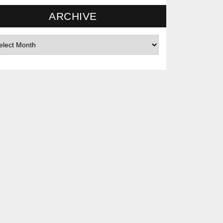
ARCHIVE
hives