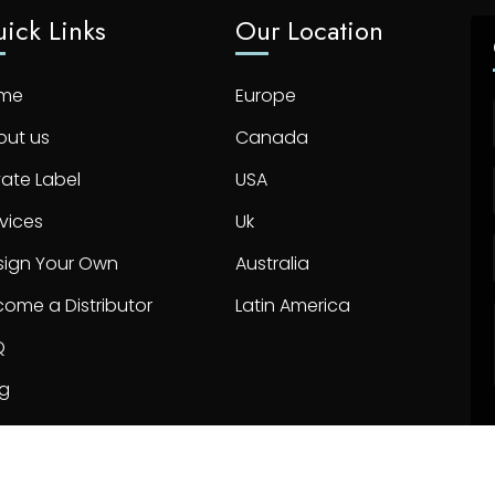
ick Links
Our Location
me
Europe
out us
Canada
vate Label
USA
vices
Uk
sign Your Own
Australia
ome a Distributor
Latin America
Q
og
ntact us