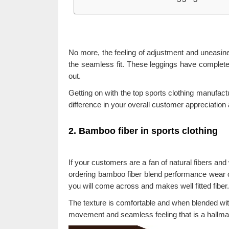
No more, the feeling of adjustment and uneasine
the seamless fit. These leggings have complet
out.
Getting on with the top sports clothing manufact
difference in your overall customer appreciation 
2. Bamboo fiber in sports clothing
If your customers are a fan of natural fibers and w
ordering bamboo fiber blend performance wear co
you will come across and makes well fitted fiber.
The texture is comfortable and when blended with
movement and seamless feeling that is a hallmar