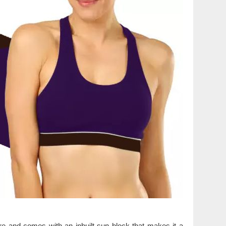
ure and comes with an inbuilt sun block that makes it a