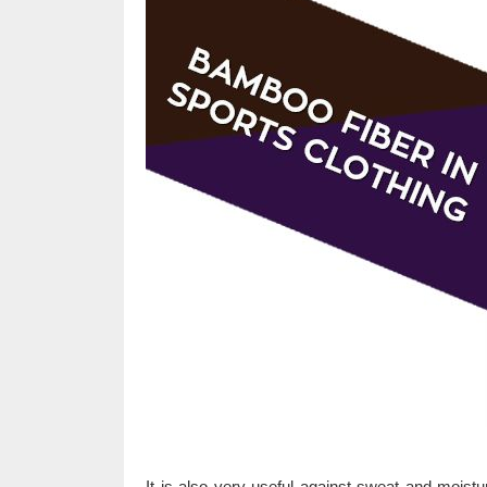
It is also very useful against sweat and moist