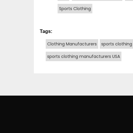
Sports Clothing
Tags:
Clothing Manufacturers
sports clothing
sports clothing manufacturers USA