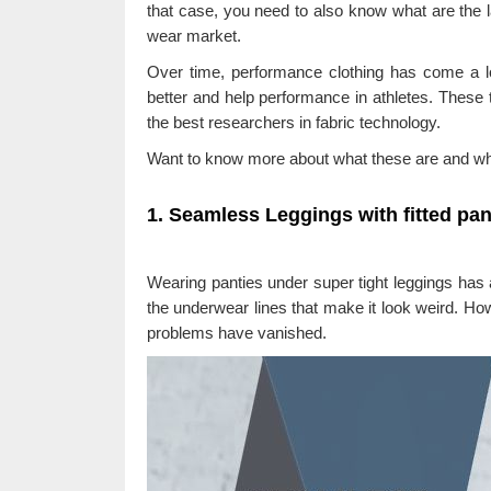
that case, you need to also know what are the l
wear market.
Over time, performance clothing has come a l
better and help performance in athletes. These 
the best researchers in fabric technology.
Want to know more about what these are and wh
1. Seamless Leggings with fitted pan
Wearing panties under super tight leggings has 
the underwear lines that make it look weird. Howe
problems have vanished.