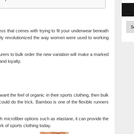
Arc
ss that comes with trying to fit your underwear beneath
ely revolutionized the way women were used to working
urers to bulk order the new variation will make a marked
and loyalty.
ant the feel of organic in their sports clothing, then bulk
uld do the trick. Bamboo is one of the flexible runners
 microfiber options such as elastane, it can provide the
k of sports clothing today.