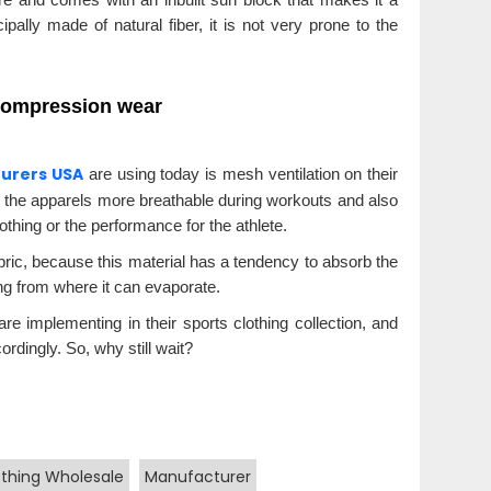
cipally made of natural fiber, it is not very prone to the
 compression wear
turers USA
are using today is mesh ventilation on their
 the apparels more breathable during workouts and also
thing or the performance for the athlete.
abric, because this material has a tendency to absorb the
ing from where it can evaporate.
re implementing in their sports clothing collection, and
ordingly. So, why still wait?
othing Wholesale
Manufacturer