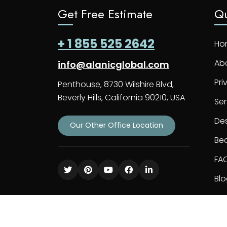
Get Free Estimate
Qu
+ 1 855 525 2642
Ho
Ab
info@alanicglobal.com
Pri
Penthouse, 8730 Wilshire Blvd,
Beverly Hills, California 90210, USA
Ser
De
Our Other Office Location
Bec
FA
Bl
Co