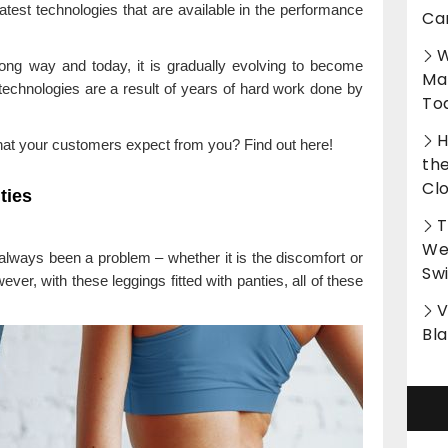
atest technologies that are available in the performance
Ca
W
ong way and today, it is gradually evolving to become
Ma
technologies are a result of years of hard work done by
To
H
at your customers expect from you? Find out here!
th
Cl
ties
T
Wet
always been a problem – whether it is the discomfort or
Sw
ver, with these leggings fitted with panties, all of these
V
Bl