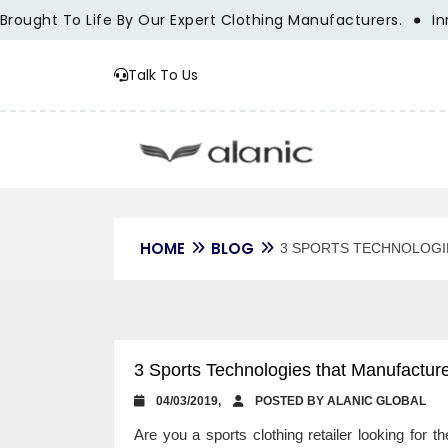
ht To Life By Our Expert Clothing Manufacturers.
Innovati
Talk To Us
HOME
BLOG
3 SPORTS TECHNOLOGI
3 Sports Technologies that Manufactur
04/03/2019,
POSTED BY ALANIC GLOBAL
Are you a sports clothing retailer looking for 