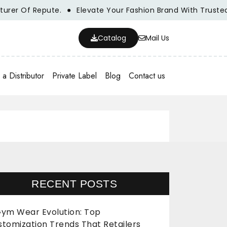
Of Repute.
Elevate Your Fashion Brand With Trusted Whol
Catalog
Mail Us
a Distributor
Private Label
Blog
Contact us
RECENT POSTS
ym Wear Evolution: Top
stomization Trends That Retailers