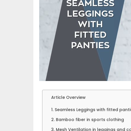
Article Overview
1. Seamless Leggings with fitted pant
2. Bamboo fiber in sports clothing
3. Mesh Ventilation in leggings and 