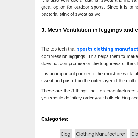
great option for outdoor sports. Since it is prin
bacterial stink of sweat as well!
3. Mesh Ventilation in leggings and
sports clothing manufac
The top tech that
compression leggings. This helps them to make
does not compromise on the toughness of the clo
It is an important partner to the moisture wick f
sweat and push it on the outer layer of the cloth
These are the 3 things that top manufacturers a
you should definitely order your bulk clothing acc
Categories:
Blog
Clothing Manufacturer
Cl