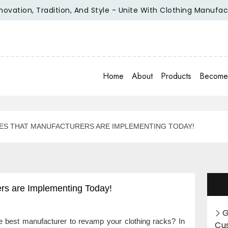
on, Tradition, And Style - Unite With Clothing Manufacturer 
Home
About
Products
Become 
ES THAT MANUFACTURERS ARE IMPLEMENTING TODAY!
ers are Implementing Today!
G
the best manufacturer to revamp your clothing racks? In
Cu