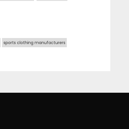
sports clothing manufacturers