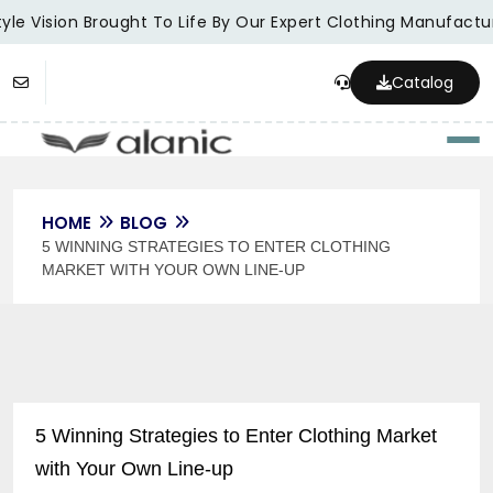
le Vision Brought To Life By Our Expert Clothing Manufacture
Catalog
Togg
HOME
BLOG
5 WINNING STRATEGIES TO ENTER CLOTHING
MARKET WITH YOUR OWN LINE-UP
5 Winning Strategies to Enter Clothing Market
with Your Own Line-up