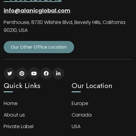
info@alanicglobal.com
Penthouse, 8730 Wilshire Blvd, Beverly Hills, California
90210, USA
Our Other Office Location
Quick Links
Our Location
Home
Europe
About us
Canada
Private Label
USA