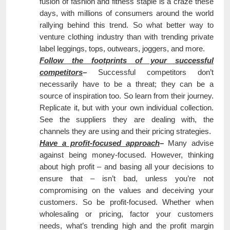
fusion of fashion and fitness staple is a craze these
days, with millions of consumers around the world
rallying behind this trend. So what better way to
venture clothing industry than with trending private
label leggings, tops, outwears, joggers, and more.
Follow the footprints of your successful
competitors
–
Successful competitors don’t
necessarily have to be a threat; they can be a
source of inspiration too. So learn from their journey.
Replicate it, but with your own individual collection.
See the suppliers they are dealing with, the
channels they are using and their pricing strategies.
Have a profit-focused approach
–
Many advise
against being money-focused. However, thinking
about high profit – and basing all your decisions to
ensure that – isn’t bad, unless you’re not
compromising on the values and deceiving your
customers. So be profit-focused. Whether when
wholesaling or pricing, factor your customers
needs, what’s trending high and the profit margin