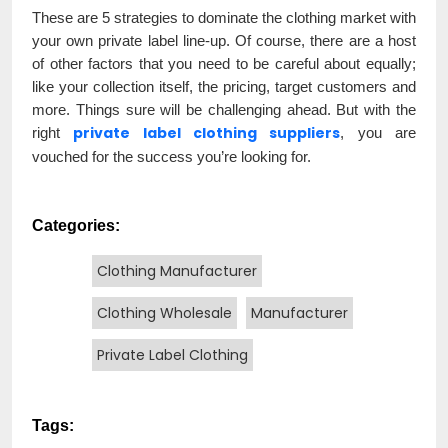
These are 5 strategies to dominate the clothing market with
your own private label line-up. Of course, there are a host
of other factors that you need to be careful about equally;
like your collection itself, the pricing, target customers and
more. Things sure will be challenging ahead. But with the
private label clothing suppliers
right
, you are
vouched for the success you’re looking for.
Categories:
Clothing Manufacturer
Clothing Wholesale
Manufacturer
Private Label Clothing
Tags: