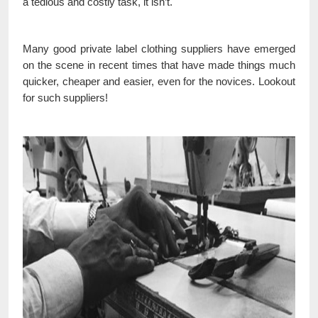
a tedious and costly task, it isn’t.
Many good private label clothing suppliers have emerged
on the scene in recent times that have made things much
quicker, cheaper and easier, even for the novices. Lookout
for such suppliers!