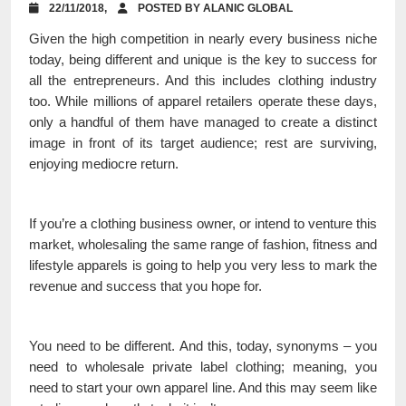
22/11/2018,
POSTED BY ALANIC GLOBAL
Given the high competition in nearly every business niche
today, being different and unique is the key to success for
all the entrepreneurs. And this includes clothing industry
too. While millions of apparel retailers operate these days,
only a handful of them have managed to create a distinct
image in front of its target audience; rest are surviving,
enjoying mediocre return.
If you’re a clothing business owner, or intend to venture this
market, wholesaling the same range of fashion, fitness and
lifestyle apparels is going to help you very less to mark the
revenue and success that you hope for.
You need to be different. And this, today, synonyms – you
need to wholesale private label clothing; meaning, you
need to start your own apparel line. And this may seem like