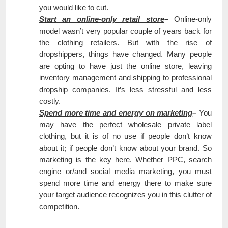
you would like to cut.
Start an online-only retail store
–
Online-only
model wasn’t very popular couple of years back for
the clothing retailers. But with the rise of
dropshippers, things have changed. Many people
are opting to have just the online store, leaving
inventory management and shipping to professional
dropship companies. It’s less stressful and less
costly.
Spend more time and energy on marketing
–
You
may have the perfect wholesale private label
clothing, but it is of no use if people don’t know
about it; if people don’t know about your brand. So
marketing is the key here. Whether PPC, search
engine or/and social media marketing, you must
spend more time and energy there to make sure
your target audience recognizes you in this clutter of
competition.