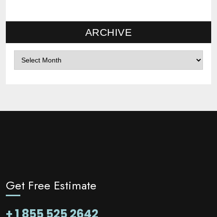
ARCHIVE
Archives
Get Free Estimate
+ 1 855 525 2642