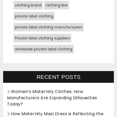
clothing brand
clothing line
private label clothing
private label clothing manufacturers
Private label clothing suppliers
wholesale private label clothing
RECENT POSTS
Women’s Maternity Clothes: How
Manufacturers Are Expanding Silhouettes
Today?
How Maternity Maxi Dress is Reflecting the