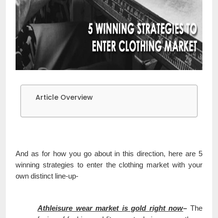
Article Overview
And as for how you go about in this direction, here are 5
winning strategies to enter the clothing market with your
own distinct line-up-
Athleisure wear market is gold right now
–
The