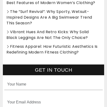
Best Features of Modern Women’s Clothing?
The “Surf Revival”: Why Sporty, Wetsuit-
Inspired Designs Are A Big Swimwear Trend
This Season?
Vibrant Hues And Retro Kicks: Why Solid
Black Leggings Are Not The Only Choice?
Fitness Apparel: How Futuristic Aesthetics Is
Redefining Modern Fitness Clothing?
GET IN TOUCH