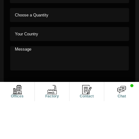
Offices
Factory
Contact
Chat
Copyright © 2011-2026 Alanic Global. A Dioz Group Unit, All
Rights Reserved.