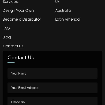
Services
Uk
Design Your Own
Australia
Become a Distributor
Latin America
FAQ
Blog
Contact us
Contact Us