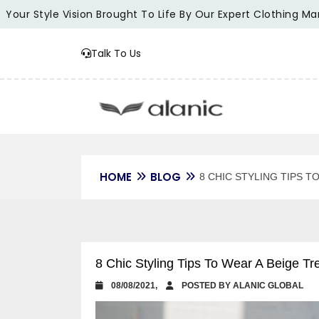
 Style Vision Brought To Life By Our Expert Clothing Manufac
Talk To Us
HOME
BLOG
8 CHIC STYLING TIPS 
8 Chic Styling Tips To Wear A Beige 
08/08/2021,
POSTED BY ALANIC GLOBAL