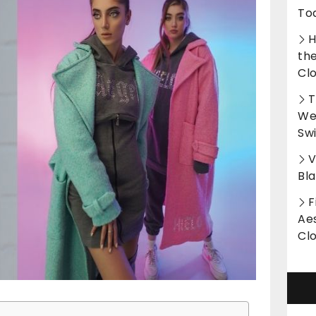
To
H
th
Cl
T
Wet
Sw
V
Bl
F
Aes
Cl