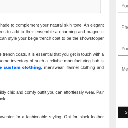
 shade to complement your natural skin tone. An elegant
ires to add to their ensemble a charming and magnetic
can style your beige trench coat to be the showstopper
trench coats, it is essential that you get in touch with a
ome inventory of such a reliable manufacturing hub is
e custom clothing
, menswear, flannel clothing and
ibly chic and comfy outfit you can effortlessly wear. Pair
ook.
eater for a fashionable styling. Opt for black leather