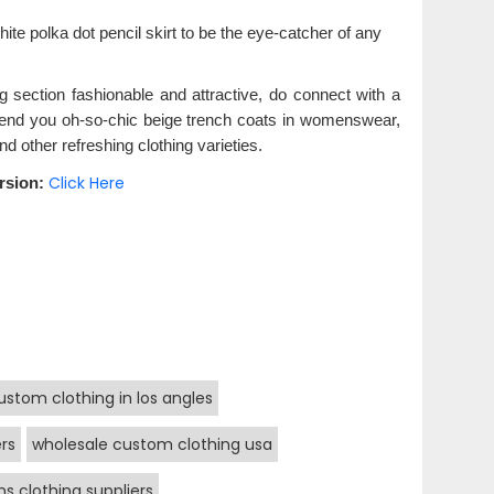
ite polka dot pencil skirt to be the eye-catcher of any
ng section fashionable and attractive, do connect with a
 lend you oh-so-chic beige trench coats in womenswear,
and other refreshing clothing varieties.
Click Here
rsion:
ustom clothing in los angles
rs
wholesale custom clothing usa
s clothing suppliers