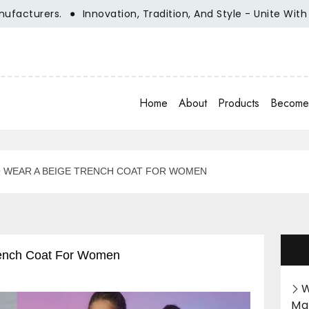
turers.
Innovation, Tradition, And Style - Unite With Clo
Home
About
Products
Become 
TO WEAR A BEIGE TRENCH COAT FOR WOMEN
Trench Coat For Women
W
Ma