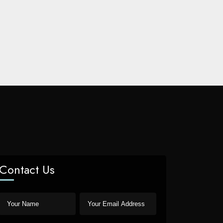
Contact Us