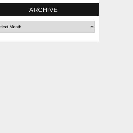
ARCHIVE
hives