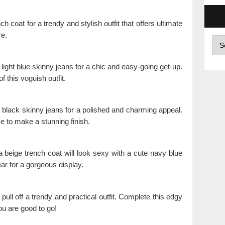
 coat for a trendy and stylish outfit that offers ultimate
re.
Arc
ight blue skinny jeans for a chic and easy-going get-up.
 this voguish outfit.
h black skinny jeans for a polished and charming appeal.
e to make a stunning finish.
 a beige trench coat will look sexy with a cute navy blue
ar for a gorgeous display.
 pull off a trendy and practical outfit. Complete this edgy
ou are good to go!