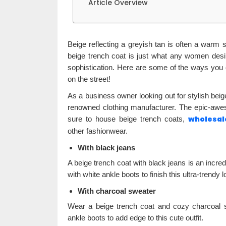
Article Overview
Beige reflecting a greyish tan is often a warm
beige trench coat is just what any women des
sophistication. Here are some of the ways you 
on the street!
As a business owner looking out for stylish beige 
renowned clothing manufacturer. The epic-awes
wholesal
sure to house beige trench coats,
other fashionwear.
With black jeans
A beige trench coat with black jeans is an incred
with white ankle boots to finish this ultra-trendy l
With charcoal sweater
Wear a beige trench coat and cozy charcoal sw
ankle boots to add edge to this cute outfit.