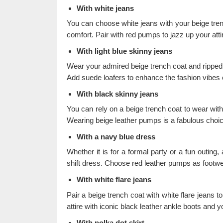
With white jeans
You can choose white jeans with your beige trench
comfort. Pair with red pumps to jazz up your atti
With light blue skinny jeans
Wear your admired beige trench coat and ripped l
Add suede loafers to enhance the fashion vibes of
With black skinny jeans
You can rely on a beige trench coat to wear wit
Wearing beige leather pumps is a fabulous choic
With a navy blue dress
Whether it is for a formal party or a fun outing,
shift dress. Choose red leather pumps as footwe
With white flare jeans
Pair a beige trench coat with white flare jeans to
attire with iconic black leather ankle boots and y
With polka dot skirt