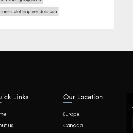
 mens clothing vendors usa
ick Links
Our Location
me
Europe
out us
Canada