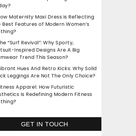
day?
ow Maternity Maxi Dress is Reflecting
e Best Features of Modern Women’s
othing?
he “Surf Revival”: Why Sporty,
suit-Inspired Designs Are A Big
imwear Trend This Season?
ibrant Hues And Retro Kicks: Why Solid
ack Leggings Are Not The Only Choice?
itness Apparel: How Futuristic
thetics Is Redefining Modern Fitness
othing?
GET IN TOUCH