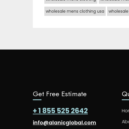
wholesale mens clothing usa
wholesale
Get Free Estimate
Qu
+ 1 855 525 2642
Ho
Ab
info@alanicglobal.com