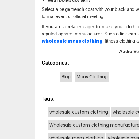
Select a beige trench coat with your black and wh
formal event or official meeting!
If you are a retailer eager to make your clothi
reputed apparel manufacturer. Such a link can
wholesale mens clothing
, fitness clothing 
Audio Ve
Categories:
Blog
Mens Clothing
Tags:
wholesale custom clothing
wholesale c
Wholesale custom clothing manufacture
wholesale mens clothing
wholesale men