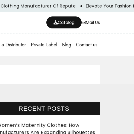
thing Manufacturer Of Repute.
Elevate Your Fashion Bran
Catalog
Mail Us
a Distributor
Private Label
Blog
Contact us
RECENT POSTS
omen’s Maternity Clothes: How
nufacturers Are Expanding Silhouettes