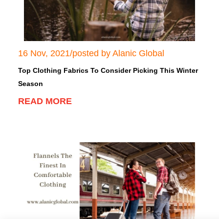
16 Nov, 2021/posted by Alanic Global
Top Clothing Fabrics To Consider Picking This
Winter Season
READ MORE