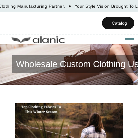
ing Manufacturing Partner.
Your Style Vision Brought To
Catalog
Togg
Wholesale Custom Clothing U