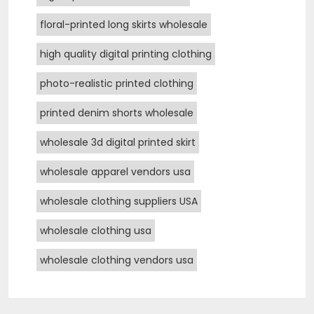
floral-printed long skirts wholesale
high quality digital printing clothing
photo-realistic printed clothing
printed denim shorts wholesale
wholesale 3d digital printed skirt
wholesale apparel vendors usa
wholesale clothing suppliers USA
wholesale clothing usa
wholesale clothing vendors usa