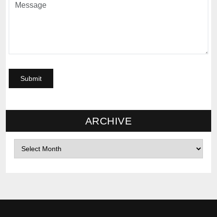
ARCHIVE
Archives