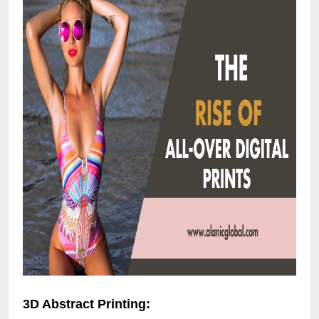
3D Abstract Printing: