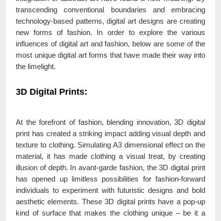
transcending conventional boundaries and embracing
technology-based patterns, digital art designs are creating
new forms of fashion. In order to explore the various
influences of digital art and fashion, below are some of the
most unique digital art forms that have made their way into
the limelight.
3D Digital Prints:
At the forefront of fashion, blending innovation, 3D digital
print has created a striking impact adding visual depth and
texture to clothing. Simulating A3 dimensional effect on the
material, it has made clothing a visual treat, by creating
illusion of depth. In avant-garde fashion, the 3D digital print
has opened up limitless possibilities for fashion-forward
individuals to experiment with futuristic designs and bold
aesthetic elements. These 3D digital prints have a pop-up
kind of surface that makes the clothing unique – be it a