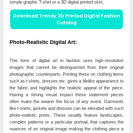
simple graphic T-shirt or a 3D digital printed skirt.
Download Trendy 3D Printed Digital Fashion
Catalog
Photo-Realistic Digital Art:
This form of digital art in fashion uses high-resolution
images that cannot be distinguished from their original
photographic counterparts. Printing these on clothing items
such as t-shirts, dresses etc. gives a lifelike appearance to
the fabric and highlights the realistic appeal of the piece.
Having a strong visual impact these statement pieces
often make the wearer the focus of any event. Garments
like t-shirts, jackets and dresses can be elevated with such
photo-realistic prints. These usually feature landscapes,
complex patterns or a particular portrait, that captures the
nuances of an original image making the clothing piece a