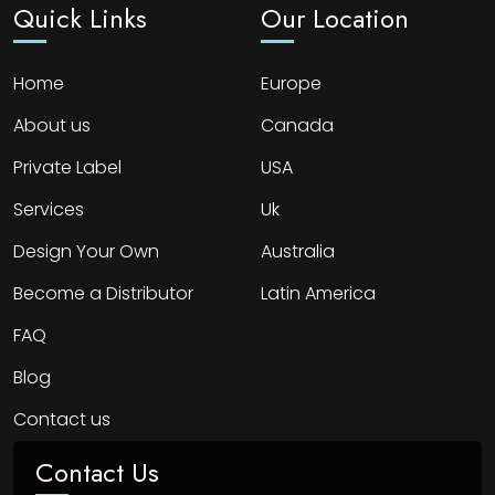
Quick Links
Our Location
Home
Europe
About us
Canada
Private Label
USA
Services
Uk
Design Your Own
Australia
Become a Distributor
Latin America
FAQ
Blog
Contact us
Contact Us