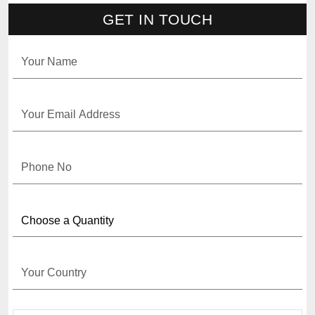
GET IN TOUCH