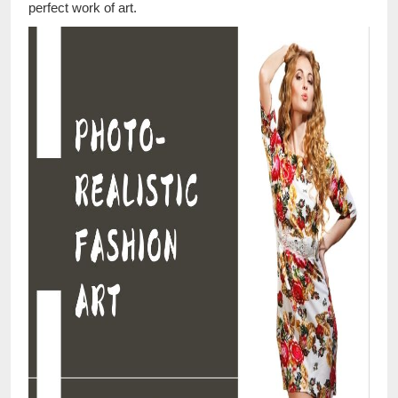
perfect work of art.