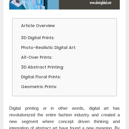
Article Overview
3D Digital Prints:
Photo-Realistic Digital Art:
All-Over Prints:
3D Abstract Printing:
Digital Floral Prints:
Geometric Prints:
Digital printing or in other words, digital art has
revolutionized the entire fashion industry and created a
new segment where concept driven thinking and
integration of abstract art have found a new meaning. By