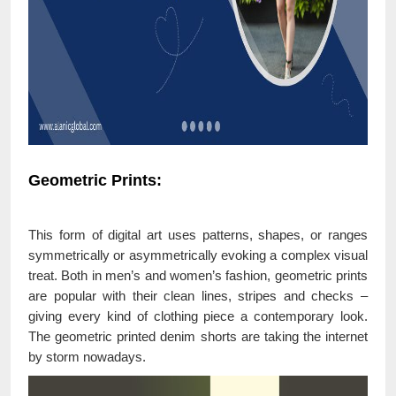
Geometric Prints:
This form of digital art uses patterns, shapes, or ranges
symmetrically or asymmetrically evoking a complex visual
treat. Both in men’s and women’s fashion, geometric prints
are popular with their clean lines, stripes and checks –
giving every kind of clothing piece a contemporary look.
The geometric printed denim shorts are taking the internet
by storm nowadays.