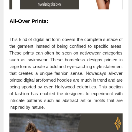
All-Over Prints:
This kind of digital art form covers the complete surface of
the garment instead of being confined to specific areas.
These prints can often be seen on activewear categories
such as swimwear. These borderless designs printed in
large forms create a bold and eye-catching style statement
that creates a unique fashion sense. Nowadays all-over
printed digital art-formed hoodies are much in trend and are
being sported by even Hollywood celebrities. This section
of fashion has enabled the designers to experiment with
intricate patterns such as abstract art or motifs that are
inspired by nature.