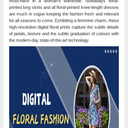
must-have in a woman’s wardrobe. Nowadays floral-
printed long skirts and all floral-printed knee-length dresses
are much in vogue keeping the fashion fresh and relevant
for all seasons to come. Exhibiting a feminine charm, these
high-resolution digital floral prints capture the subtle details
of petals, texture and the subtle graduation of colours with
the modern-day state-of-the-art technology.