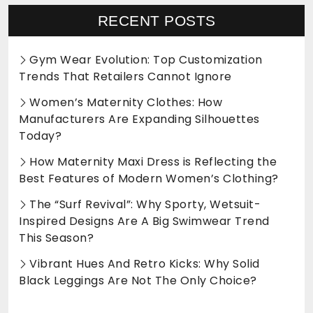
RECENT POSTS
Gym Wear Evolution: Top Customization
Trends That Retailers Cannot Ignore
Women’s Maternity Clothes: How
Manufacturers Are Expanding Silhouettes
Today?
How Maternity Maxi Dress is Reflecting the
Best Features of Modern Women’s Clothing?
The “Surf Revival”: Why Sporty, Wetsuit-
Inspired Designs Are A Big Swimwear Trend
This Season?
Vibrant Hues And Retro Kicks: Why Solid
Black Leggings Are Not The Only Choice?