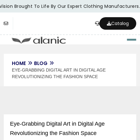
sion Brought To Life By Our Expert Clothing Manufacturers.
Catalog
Togg
HOME
BLOG
EYE-GRABBING DIGITAL ART IN DIGITAL AGE
REVOLUTIONIZING THE FASHION SPACE
Eye-Grabbing Digital Art in Digital Age
Revolutionizing the Fashion Space