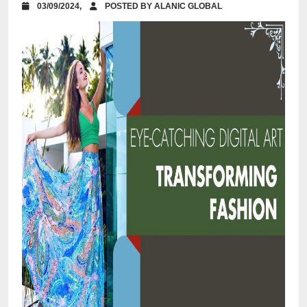
03/09/2024,
POSTED BY ALANIC GLOBAL