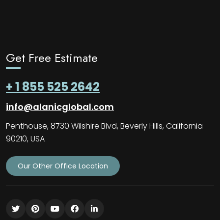
Get Free Estimate
+ 1 855 525 2642
info@alanicglobal.com
Penthouse, 8730 Wilshire Blvd, Beverly Hills, California
90210, USA
Our Other Office Location