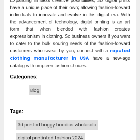
Expanding limitless creative possibilities, 3D digital prints
have a unique place of their own; allowing fashion-forward
individuals to innovate and evolve in this digital era. With
the advancement of technology, digital printing is an art
form that when blended with fashion creates
expressionism in clothing. So business owners if you want
to cater to the bulk souring needs of the fashion-forward
reputed
customers who swear by you, connect with a
clothing manufacturer in USA
have a new-age
catalog with umpteen fashion choices.
Categories:
Blog
Tags:
3d printed baggy hoodies wholesale
digital printinted fashion 2024