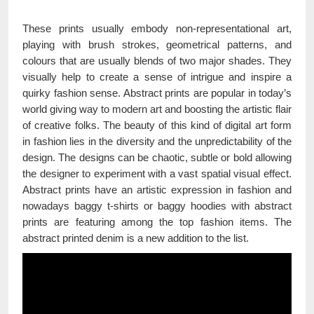
These prints usually embody non-representational art,
playing with brush strokes, geometrical patterns, and
colours that are usually blends of two major shades. They
visually help to create a sense of intrigue and inspire a
quirky fashion sense. Abstract prints are popular in today’s
world giving way to modern art and boosting the artistic flair
of creative folks. The beauty of this kind of digital art form
in fashion lies in the diversity and the unpredictability of the
design. The designs can be chaotic, subtle or bold allowing
the designer to experiment with a vast spatial visual effect.
Abstract prints have an artistic expression in fashion and
nowadays baggy t-shirts or baggy hoodies with abstract
prints are featuring among the top fashion items. The
abstract printed denim is a new addition to the list.