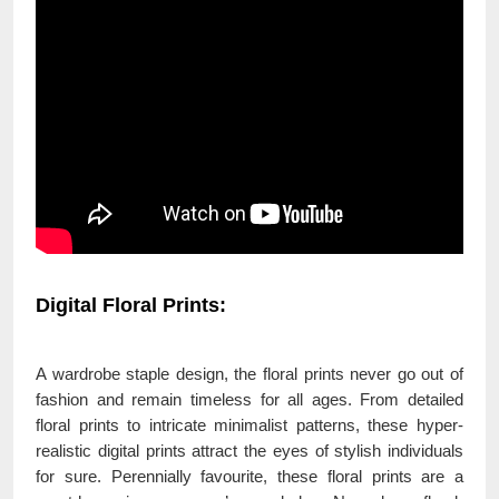
Digital Floral Prints:
A wardrobe staple design, the floral prints never go out of
fashion and remain timeless for all ages. From detailed
floral prints to intricate minimalist patterns, these hyper-
realistic digital prints attract the eyes of stylish individuals
for sure. Perennially favourite, these floral prints are a