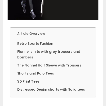
Article Overview
Retro Sports Fashion
Flannel shirts with grey trousers and
bombers
The Flannel Half Sleeve with Trousers
Shorts and Polo Tees
3D Print Tees
Distressed Denim shorts with Solid tees