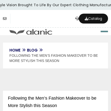
le Vision Brought To Life By Our Expert Clothing Manufacture
Catalog
Togg
HOME
BLOG
FOLLOWING THE MEN’S FASHION MAKEOVER TO BE
MORE STYLISH THIS SEASON
Following the Men’s Fashion Makeover to be
More Stylish this Season