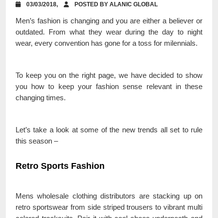
03/03/2018,
POSTED BY ALANIC GLOBAL
Men’s fashion is changing and you are either a believer or
outdated. From what they wear during the day to night
wear, every convention has gone for a toss for milennials.
To keep you on the right page, we have decided to show
you how to keep your fashion sense relevant in these
changing times.
Let’s take a look at some of the new trends all set to rule
this season –
Retro Sports Fashion
Mens wholesale clothing distributors are stacking up on
retro sportswear from side striped trousers to vibrant multi