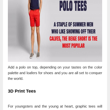
Add a polo on top, depending on your tastes on the color
palette and loafers for shoes and you are all set to conquer
the world.
3D Print Tees
For youngsters and the young at heart, graphic tees will