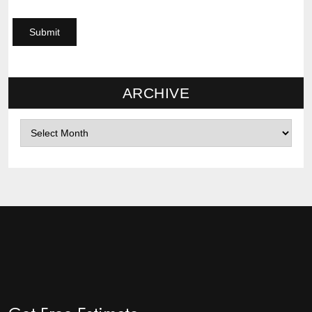
ARCHIVE
Archives