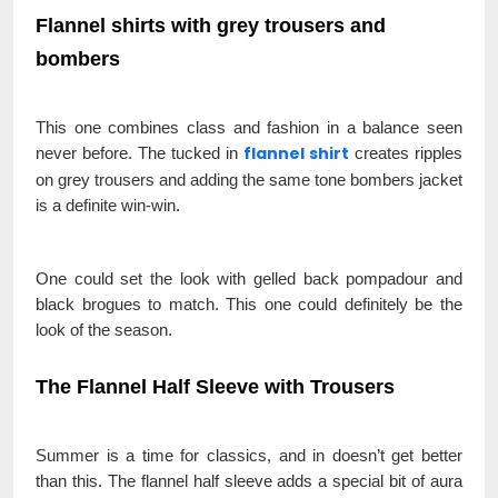
Flannel shirts with grey trousers and
bombers
This one combines class and fashion in a balance seen
flannel shirt
never before. The tucked in
creates ripples
on grey trousers and adding the same tone bombers jacket
is a definite win-win.
One could set the look with gelled back pompadour and
black brogues to match. This one could definitely be the
look of the season.
The Flannel Half Sleeve with Trousers
Summer is a time for classics, and in doesn’t get better
than this. The flannel half sleeve adds a special bit of aura