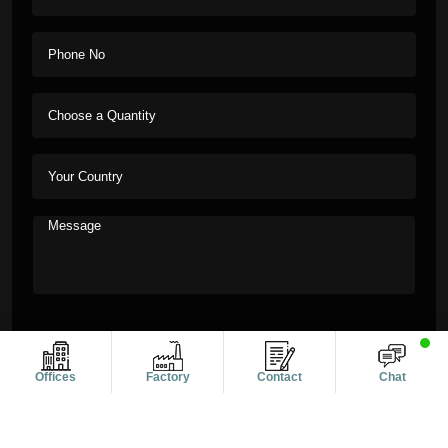
Offices
Factory
Contact
Chat