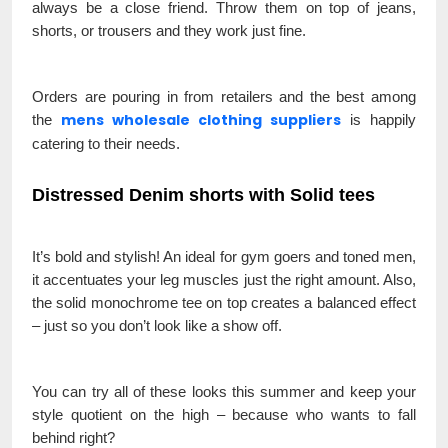
always be a close friend. Throw them on top of jeans,
shorts, or trousers and they work just fine.
Orders are pouring in from retailers and the best among
mens wholesale clothing suppliers
the
is happily
catering to their needs.
Distressed Denim shorts with Solid tees
It’s bold and stylish! An ideal for gym goers and toned men,
it accentuates your leg muscles just the right amount. Also,
the solid monochrome tee on top creates a balanced effect
– just so you don’t look like a show off.
You can try all of these looks this summer and keep your
style quotient on the high – because who wants to fall
behind right?