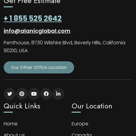
Get Free Estimate
+ 1 855 525 2642
info@alanicglobal.com
Penthouse, 8730 Wilshire Blvd, Beverly Hills, California
90210, USA
Our Other Office Location
Quick Links
Our Location
Home
Europe
About us
Canada