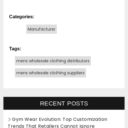
Categories:
Manufacturer
Tags:
mens wholesale clothing distributors
mens wholesale clothing suppliers
RECENT POSTS
Gym Wear Evolution: Top Customization
Trends That Retailers Cannot Ignore