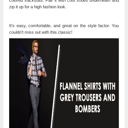
colored tracksuits. Pair it with cool shoes underneath and
zip it up for a high fashion look.
It’s easy, comfortable, and great on the style factor. You
couldn’t miss out with this classic!