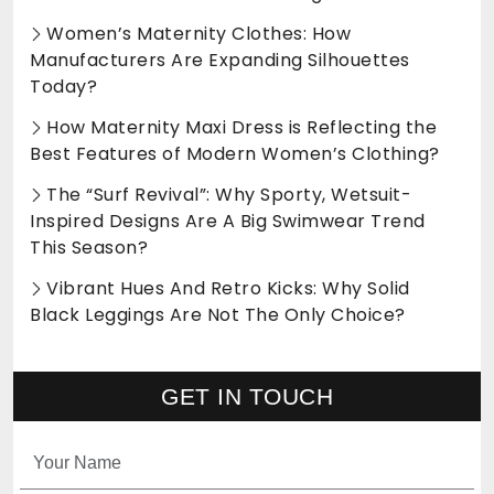
Women’s Maternity Clothes: How
Manufacturers Are Expanding Silhouettes
Today?
How Maternity Maxi Dress is Reflecting the
Best Features of Modern Women’s Clothing?
The “Surf Revival”: Why Sporty, Wetsuit-
Inspired Designs Are A Big Swimwear Trend
This Season?
Vibrant Hues And Retro Kicks: Why Solid
Black Leggings Are Not The Only Choice?
GET IN TOUCH