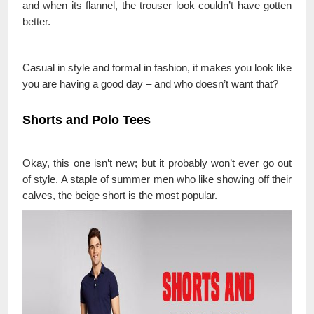
and when its flannel, the trouser look couldn’t have gotten
better.
Casual in style and formal in fashion, it makes you look like
you are having a good day – and who doesn’t want that?
Shorts and Polo Tees
Okay, this one isn’t new; but it probably won’t ever go out
of style. A staple of summer men who like showing off their
calves, the beige short is the most popular.