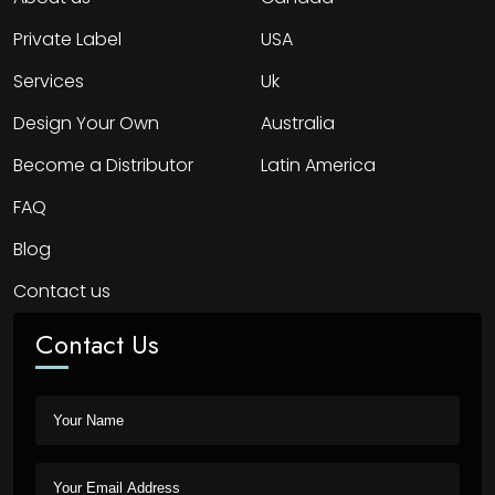
Private Label
USA
Services
Uk
Design Your Own
Australia
Become a Distributor
Latin America
FAQ
Blog
Contact us
Contact Us