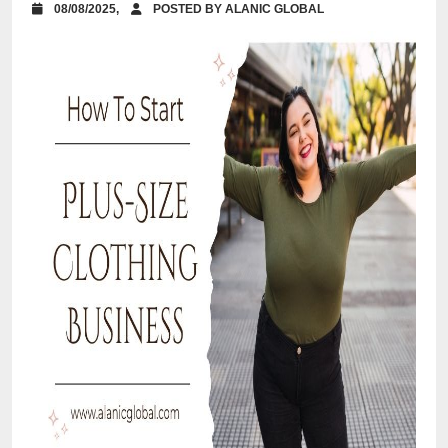
08/08/2025,
POSTED BY ALANIC GLOBAL