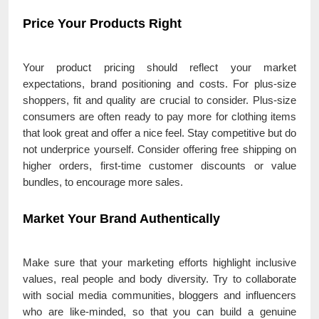
Price Your Products Right
Your product pricing should reflect your market
expectations, brand positioning and costs. For plus-size
shoppers, fit and quality are crucial to consider. Plus-size
consumers are often ready to pay more for clothing items
that look great and offer a nice feel. Stay competitive but do
not underprice yourself. Consider offering free shipping on
higher orders, first-time customer discounts or value
bundles, to encourage more sales.
Market Your Brand Authentically
Make sure that your marketing efforts highlight inclusive
values, real people and body diversity. Try to collaborate
with social media communities, bloggers and influencers
who are like-minded, so that you can build a genuine