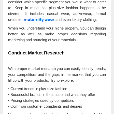
consider which specific segment you would want to cater
to. Keep in mind that plus-size fashion happens to be
diverse. It includes casual wear, activewear, formal
maternity wear
dresses,
and even luxury clothing.
When you understand your niche properly, you can design
better as well as make proper decisions regarding
marketing and sourcing of your materials.
Conduct Market Research
With proper market research you can easily identify trends,
your competitors and the gaps in the market that you can
fill up with your products. Try to explore:
• Current trends in plus-size fashion
• Successful brands in the space and what they offer
• Pricing strategies used by competitors
• Common customer complaints and desires