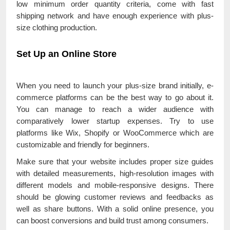
low minimum order quantity criteria, come with fast
shipping network and have enough experience with plus-
size clothing production.
Set Up an Online Store
When you need to launch your plus-size brand initially, e-
commerce platforms can be the best way to go about it.
You can manage to reach a wider audience with
comparatively lower startup expenses. Try to use
platforms like Wix, Shopify or WooCommerce which are
customizable and friendly for beginners.
Make sure that your website includes proper size guides
with detailed measurements, high-resolution images with
different models and mobile-responsive designs. There
should be glowing customer reviews and feedbacks as
well as share buttons. With a solid online presence, you
can boost conversions and build trust among consumers.