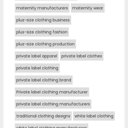
maternity manufacturers
maternity wear
plus-size clothing business
plus-size clothing fashion
plus-size clothing production
private label apparel
private label clothes
private label clothing
private label clothing brand
Private label clothing manufacturer
private label clothing manufacturers
traditional clothing designs
white label clothing
white label clothing manufacturers