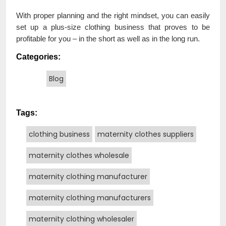
With proper planning and the right mindset, you can easily
set up a plus-size clothing business that proves to be
profitable for you – in the short as well as in the long run.
Categories:
Blog
Tags:
clothing business
maternity clothes suppliers
maternity clothes wholesale
maternity clothing manufacturer
maternity clothing manufacturers
maternity clothing wholesaler