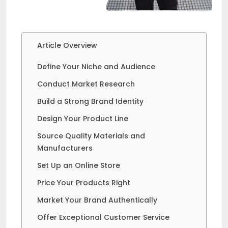
Article Overview
Define Your Niche and Audience
Conduct Market Research
Build a Strong Brand Identity
Design Your Product Line
Source Quality Materials and
Manufacturers
Set Up an Online Store
Price Your Products Right
Market Your Brand Authentically
Offer Exceptional Customer Service