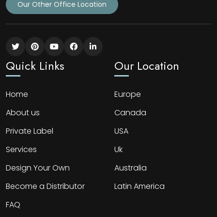
Our Other Office Location
Quick Links
Our Location
Home
Europe
About us
Canada
Private Label
USA
Services
Uk
Design Your Own
Australia
Become a Distributor
Latin America
FAQ