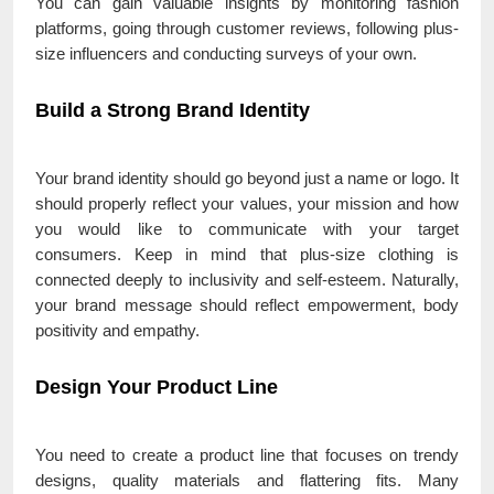
You can gain valuable insights by monitoring fashion
platforms, going through customer reviews, following plus-
size influencers and conducting surveys of your own.
Build a Strong Brand Identity
Your brand identity should go beyond just a name or logo. It
should properly reflect your values, your mission and how
you would like to communicate with your target
consumers. Keep in mind that plus-size clothing is
connected deeply to inclusivity and self-esteem. Naturally,
your brand message should reflect empowerment, body
positivity and empathy.
Design Your Product Line
You need to create a product line that focuses on trendy
designs, quality materials and flattering fits. Many