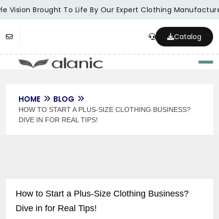
e Vision Brought To Life By Our Expert Clothing Manufacturer
Catalog
Togg
HOME
BLOG
HOW TO START A PLUS-SIZE CLOTHING BUSINESS?
DIVE IN FOR REAL TIPS!
How to Start a Plus-Size Clothing Business?
Dive in for Real Tips!