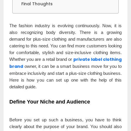
Final Thoughts
The fashion industry is evolving continuously. Now, it is
also recognizing body diversity. There is a growing
demand for plus-size clothing and manufacturers are also
catering to this need. You can find more customers looking
for comfortable, stylish and size-inclusive clothing items.
private label clothing
Whether you are a retail brand or
brand
owner, it can be a smart business move for you to
embrace inclusivity and start a plus-size clothing business.
Here is how you can set up one with the help of this
detailed guide.
Define Your Niche and Audience
Before you set up such a business, you have to think
clearly about the purpose of your brand. You should also