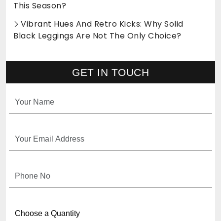
This Season?
Vibrant Hues And Retro Kicks: Why Solid
Black Leggings Are Not The Only Choice?
GET IN TOUCH