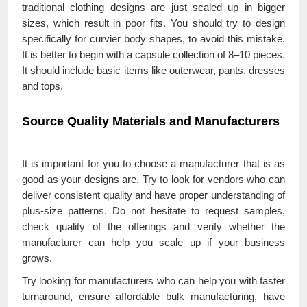
traditional clothing designs are just scaled up in bigger
sizes, which result in poor fits. You should try to design
specifically for curvier body shapes, to avoid this mistake.
It is better to begin with a capsule collection of 8–10 pieces.
It should include basic items like outerwear, pants, dresses
and tops.
Source Quality Materials and Manufacturers
It is important for you to choose a manufacturer that is as
good as your designs are. Try to look for vendors who can
deliver consistent quality and have proper understanding of
plus-size patterns. Do not hesitate to request samples,
check quality of the offerings and verify whether the
manufacturer can help you scale up if your business
grows.
Try looking for manufacturers who can help you with faster
turnaround, ensure affordable bulk manufacturing, have