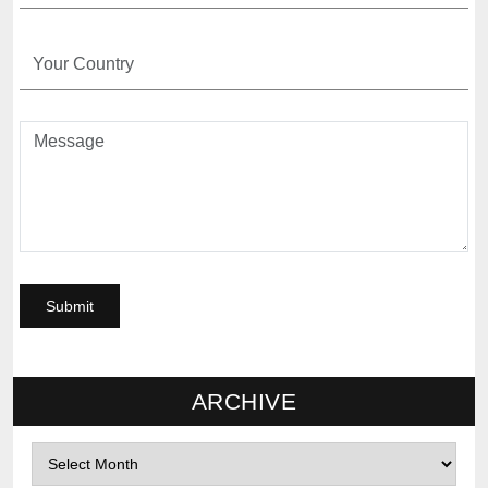
ARCHIVE
Archives