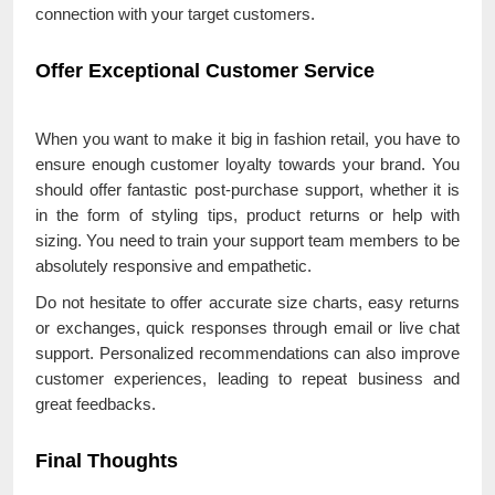
connection with your target customers.
Offer Exceptional Customer Service
When you want to make it big in fashion retail, you have to
ensure enough customer loyalty towards your brand. You
should offer fantastic post-purchase support, whether it is
in the form of styling tips, product returns or help with
sizing. You need to train your support team members to be
absolutely responsive and empathetic.
Do not hesitate to offer accurate size charts, easy returns
or exchanges, quick responses through email or live chat
support. Personalized recommendations can also improve
customer experiences, leading to repeat business and
great feedbacks.
Final Thoughts