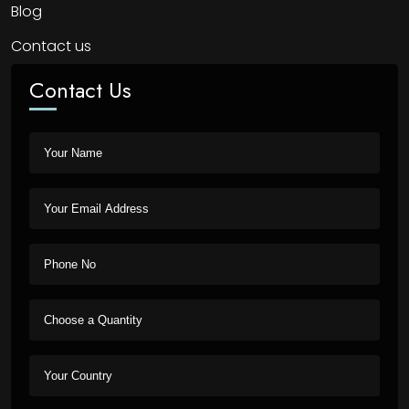
Blog
Contact us
Contact Us