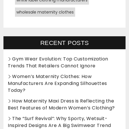
wholesale maternity clothes
RECENT POSTS
Gym Wear Evolution: Top Customization
Trends That Retailers Cannot Ignore
Women’s Maternity Clothes: How
Manufacturers Are Expanding Silhouettes
Today?
How Maternity Maxi Dress is Reflecting the
Best Features of Modern Women’s Clothing?
The “Surf Revival”: Why Sporty, Wetsuit-
Inspired Designs Are A Big Swimwear Trend