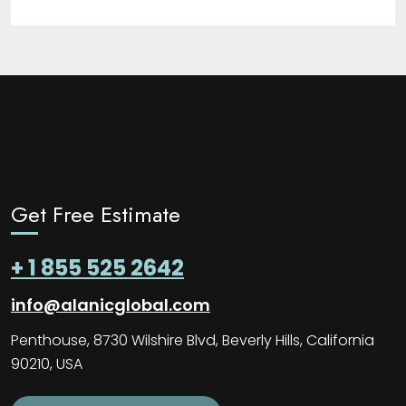
Get Free Estimate
+ 1 855 525 2642
info@alanicglobal.com
Penthouse, 8730 Wilshire Blvd, Beverly Hills, California
90210, USA