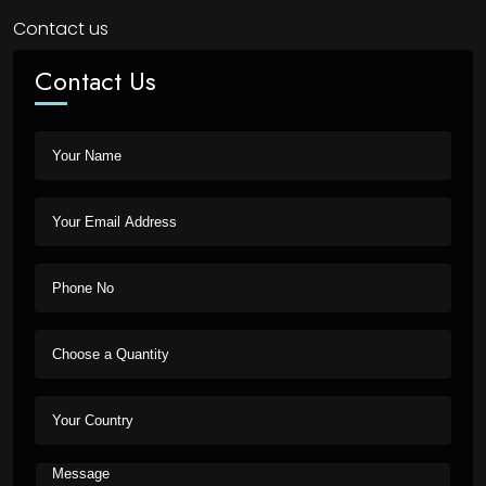
Contact us
Contact Us