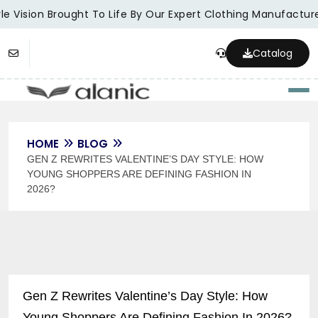
e Vision Brought To Life By Our Expert Clothing Manufacturer
Catalog
Togg
HOME
BLOG
GEN Z REWRITES VALENTINE’S DAY STYLE: HOW
YOUNG SHOPPERS ARE DEFINING FASHION IN
2026?
Gen Z Rewrites Valentine’s Day Style: How
Young Shoppers Are Defining Fashion In 2026?