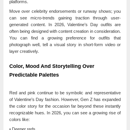
platforms.
Move over celebrity endorsements or runway shows; you
can see micro-trends gaining traction through user-
generated content. In 2026, Valentine’s Day outfits are
often being designed with content creation in consideration.
You can find a growing preference for outfits that
photograph well, tell a visual story in short-form video or
layer creatively.
Color, Mood And Storytelling Over
Predictable Palettes
Red and pink continue to be symbolic and representative
of Valentine’s Day fashion. However, Gen Z has expanded
the color story for the occasion far beyond these instantly
recognizable hues. In 2026, you can see a growing rise of
colors like:
• Deeper reds,