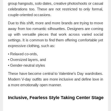
group hangouts, solo dates, creative photoshoots or casual
celebrations too. These are not restricted to only formal,
couple-oriented occasions.
Due to this shift, more and more brands are trying to move
away from too romantic silhouettes. Designers are coming
up with versatile pieces that work across varied social
settings. It is common to find them offering comfortable yet
expressive clothing, such as:
• Relaxed co-ords,
• Oversized layers, and
• Gender-neutral styles
These have become central to Valentine’s Day wardrobes.
Modern V-day outfits are more inclusive and define love in
a more emotionally open manner.
Inclusive, Fearless Style Taking Center Stage