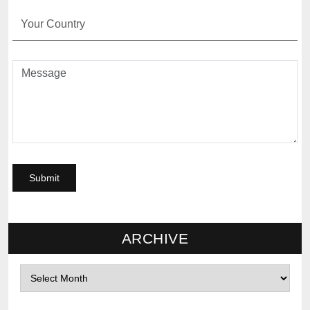
ARCHIVE
Archives