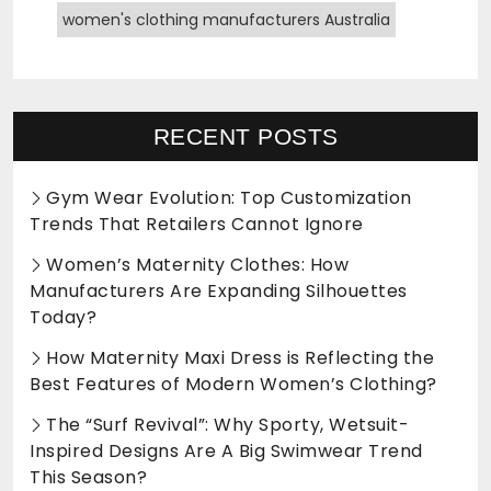
women's clothing manufacturers Australia
RECENT POSTS
Gym Wear Evolution: Top Customization
Trends That Retailers Cannot Ignore
Women’s Maternity Clothes: How
Manufacturers Are Expanding Silhouettes
Today?
How Maternity Maxi Dress is Reflecting the
Best Features of Modern Women’s Clothing?
The “Surf Revival”: Why Sporty, Wetsuit-
Inspired Designs Are A Big Swimwear Trend
This Season?