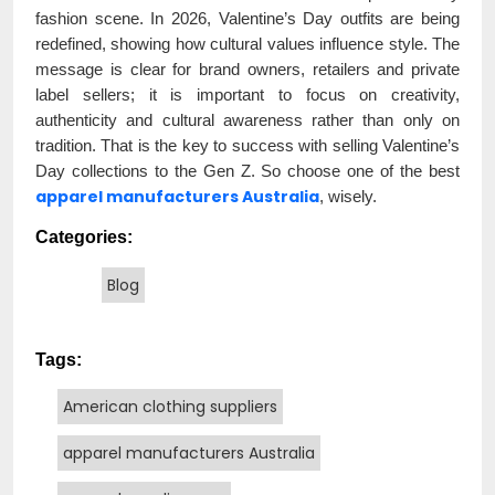
fashion scene. In 2026, Valentine’s Day outfits are being
redefined, showing how cultural values influence style. The
message is clear for brand owners, retailers and private
label sellers; it is important to focus on creativity,
authenticity and cultural awareness rather than only on
tradition. That is the key to success with selling Valentine’s
Day collections to the Gen Z. So choose one of the best
apparel manufacturers Australia
, wisely.
Categories:
Blog
Tags:
American clothing suppliers
apparel manufacturers Australia