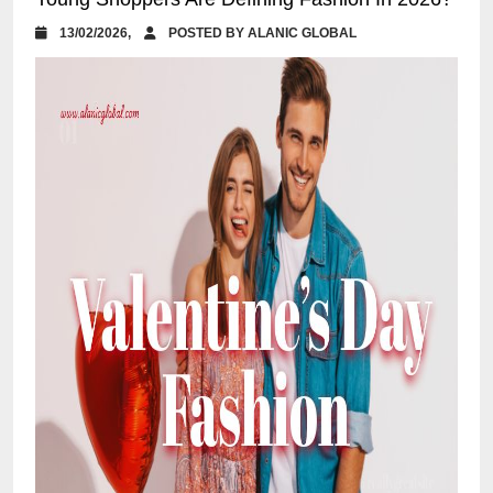
13/02/2026,
POSTED BY ALANIC GLOBAL