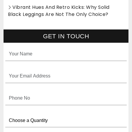
Vibrant Hues And Retro Kicks: Why Solid
Black Leggings Are Not The Only Choice?
GET IN TOUCH