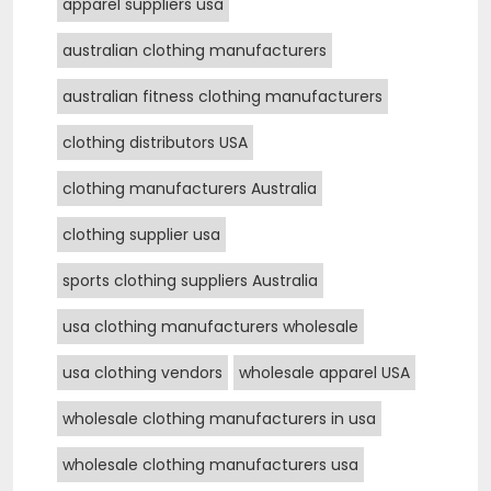
apparel suppliers usa
australian clothing manufacturers
australian fitness clothing manufacturers
clothing distributors USA
clothing manufacturers Australia
clothing supplier usa
sports clothing suppliers Australia
usa clothing manufacturers wholesale
usa clothing vendors
wholesale apparel USA
wholesale clothing manufacturers in usa
wholesale clothing manufacturers usa