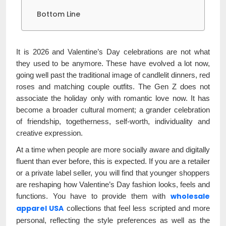
Bottom Line
It is 2026 and Valentine’s Day celebrations are not what
they used to be anymore. These have evolved a lot now,
going well past the traditional image of candlelit dinners, red
roses and matching couple outfits. The Gen Z does not
associate the holiday only with romantic love now. It has
become a broader cultural moment; a grander celebration
of friendship, togetherness, self-worth, individuality and
creative expression.
At a time when people are more socially aware and digitally
fluent than ever before, this is expected. If you are a retailer
or a private label seller, you will find that younger shoppers
are reshaping how Valentine’s Day fashion looks, feels and
wholesale
functions. You have to provide them with
apparel USA
collections that feel less scripted and more
personal, reflecting the style preferences as well as the