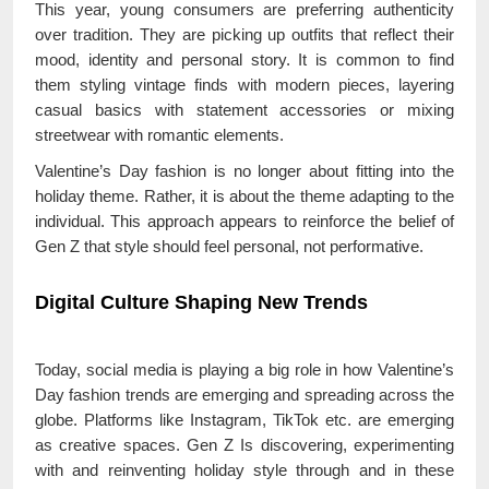
This year, young consumers are preferring authenticity
over tradition. They are picking up outfits that reflect their
mood, identity and personal story. It is common to find
them styling vintage finds with modern pieces, layering
casual basics with statement accessories or mixing
streetwear with romantic elements.
Valentine’s Day fashion is no longer about fitting into the
holiday theme. Rather, it is about the theme adapting to the
individual. This approach appears to reinforce the belief of
Gen Z that style should feel personal, not performative.
Digital Culture Shaping New Trends
Today, social media is playing a big role in how Valentine’s
Day fashion trends are emerging and spreading across the
globe. Platforms like Instagram, TikTok etc. are emerging
as creative spaces. Gen Z Is discovering, experimenting
with and reinventing holiday style through and in these