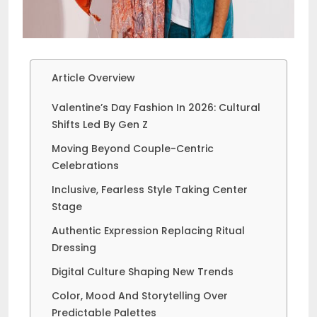
Article Overview
Valentine’s Day Fashion In 2026: Cultural
Shifts Led By Gen Z
Moving Beyond Couple-Centric
Celebrations
Inclusive, Fearless Style Taking Center
Stage
Authentic Expression Replacing Ritual
Dressing
Digital Culture Shaping New Trends
Color, Mood And Storytelling Over
Predictable Palettes