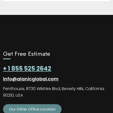
Get Free Estimate
+ 1 855 525 2642
info@alanicglobal.com
Penthouse, 8730 Wilshire Blvd, Beverly Hills, California
90210, USA
Our Other Office Location