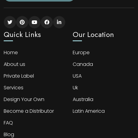
Quick Links
Our Location
Home
Europe
About us
Canada
Private Label
USA
Services
Uk
Design Your Own
Australia
Become a Distributor
Latin America
FAQ
Blog