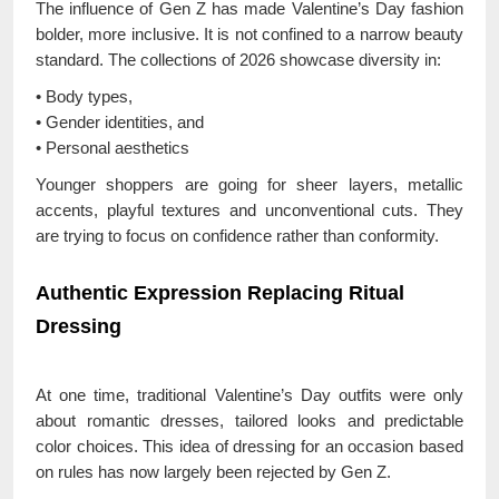
The influence of Gen Z has made Valentine’s Day fashion
bolder, more inclusive. It is not confined to a narrow beauty
standard. The collections of 2026 showcase diversity in:
• Body types,
• Gender identities, and
• Personal aesthetics
Younger shoppers are going for sheer layers, metallic
accents, playful textures and unconventional cuts. They
are trying to focus on confidence rather than conformity.
Authentic Expression Replacing Ritual
Dressing
At one time, traditional Valentine’s Day outfits were only
about romantic dresses, tailored looks and predictable
color choices. This idea of dressing for an occasion based
on rules has now largely been rejected by Gen Z.