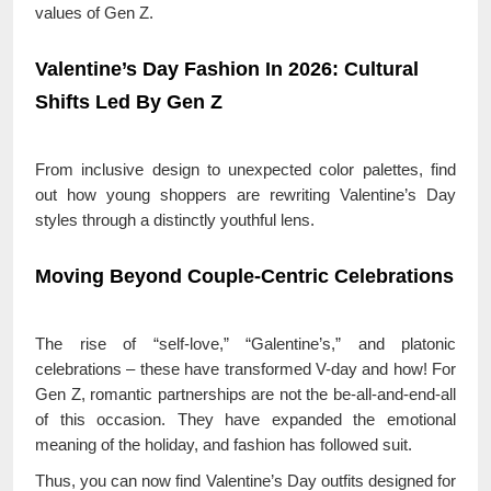
values of Gen Z.
Valentine’s Day Fashion In 2026: Cultural
Shifts Led By Gen Z
From inclusive design to unexpected color palettes, find
out how young shoppers are rewriting Valentine’s Day
styles through a distinctly youthful lens.
Moving Beyond Couple-Centric Celebrations
The rise of “self-love,” “Galentine’s,” and platonic
celebrations – these have transformed V-day and how! For
Gen Z, romantic partnerships are not the be-all-and-end-all
of this occasion. They have expanded the emotional
meaning of the holiday, and fashion has followed suit.
Thus, you can now find Valentine’s Day outfits designed for