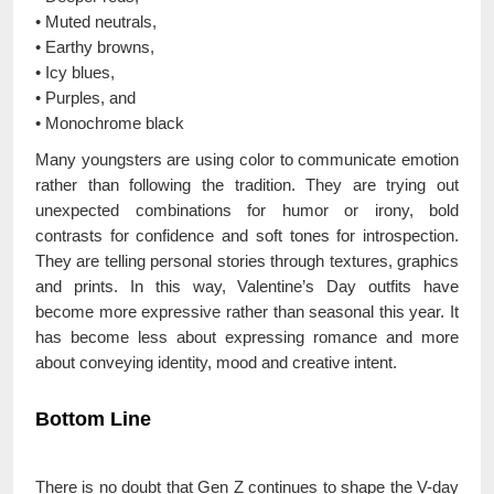
• Muted neutrals,
• Earthy browns,
• Icy blues,
• Purples, and
• Monochrome black
Many youngsters are using color to communicate emotion
rather than following the tradition. They are trying out
unexpected combinations for humor or irony, bold
contrasts for confidence and soft tones for introspection.
They are telling personal stories through textures, graphics
and prints. In this way, Valentine’s Day outfits have
become more expressive rather than seasonal this year. It
has become less about expressing romance and more
about conveying identity, mood and creative intent.
Bottom Line
There is no doubt that Gen Z continues to shape the V-day