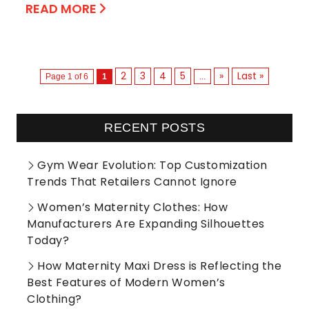
READ MORE
2
3
4
5
»
Last »
Page 1 of 6
1
...
RECENT POSTS
Gym Wear Evolution: Top Customization
Trends That Retailers Cannot Ignore
Women’s Maternity Clothes: How
Manufacturers Are Expanding Silhouettes
Today?
How Maternity Maxi Dress is Reflecting the
Best Features of Modern Women’s
Clothing?