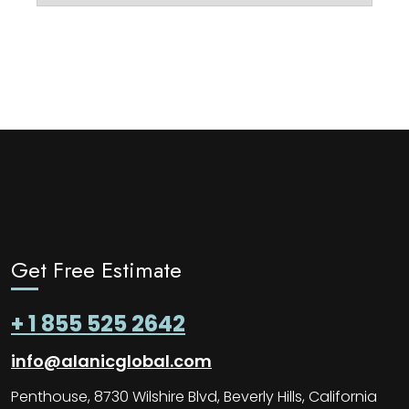
Get Free Estimate
+ 1 855 525 2642
info@alanicglobal.com
Penthouse, 8730 Wilshire Blvd, Beverly Hills, California