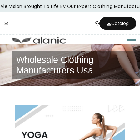
le Vision Brought To Life By Our Expert Clothing Manufacture
Catalog
Togg
Wholesale Clothing
Manufacturers Usa