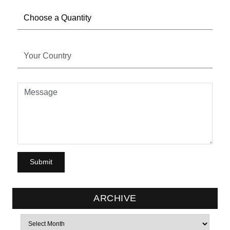
ARCHIVE
Archives