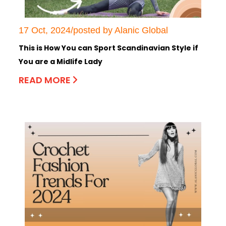
17 Oct, 2024/posted by Alanic Global
This is How You can Sport Scandinavian Style if
You are a Midlife Lady
READ MORE