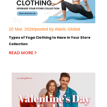
20 Mar, 2026/posted by Alanic Global
Types of Yoga Clothing to Have in Your Store
Collection
READ MORE