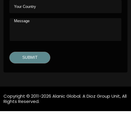
Copyright © 2011-2026 Alanic Global. A Dioz Group Unit, All
Rights Reserved.