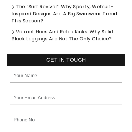
The “Surf Revival”: Why Sporty, Wetsuit-
Inspired Designs Are A Big Swimwear Trend
This Season?
Vibrant Hues And Retro Kicks: Why Solid
Black Leggings Are Not The Only Choice?
GET IN TOUCH