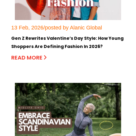
13 Feb, 2026/posted by Alanic Global
Gen Z Rewrites Valentine’s Day Style: How Young
Shoppers Are Defining Fashion In 2026?
READ MORE