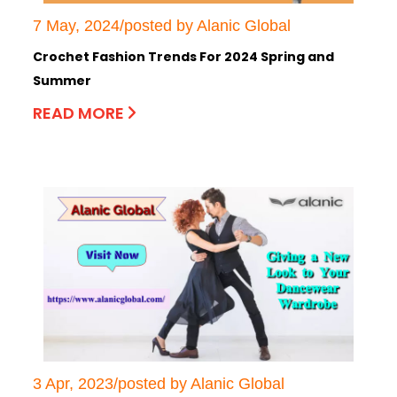
7 May, 2024/posted by Alanic Global
Crochet Fashion Trends For 2024 Spring and
Summer
READ MORE
3 Apr, 2023/posted by Alanic Global