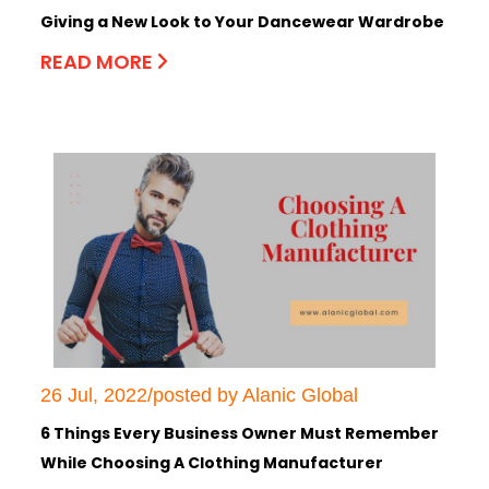
Giving a New Look to Your Dancewear Wardrobe
READ MORE
26 Jul, 2022/posted by Alanic Global
6 Things Every Business Owner Must Remember
While Choosing A Clothing Manufacturer