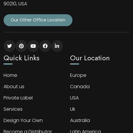
90210, USA
Our Other Office Location
Quick Links
Our Location
Home
Europe
About us
Canada
Private Label
USA
Services
Uk
Design Your Own
Australia
Become a Distributor
Latin America