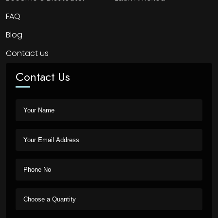
FAQ
Blog
Contact us
Contact Us