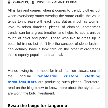
22/04/2019,
POSTED BY ALANIC GLOBAL
All is fun and games when it comes to trendy clothes but
when everybody starts wearing the same outfits the value
tends to increase with each day. But as much as women
love to adorn timeless pieces of clothing, sometimes
trends can be a great breather and helps to add a unique
touch of color and poise. Those who like to dress up in
beautiful trends but don’t like the concept of clone fashion
can actually have a look through the other micro-trends
that is equally popular and sartorial.
Hence owing to the need for fresh fashion pieces, one of
wholesale custom clothing
the popular
manufacturers
are producing such pieces. Therefore,
read on the blog below to know more about the styles that
are worth the bulk investment.
Swap the beige for tangerine