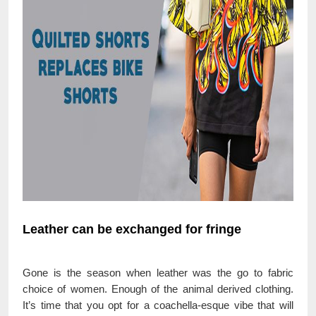
Leather can be exchanged for fringe
Gone is the season when leather was the go to fabric
choice of women. Enough of the animal derived clothing.
It’s time that you opt for a coachella-esque vibe that will