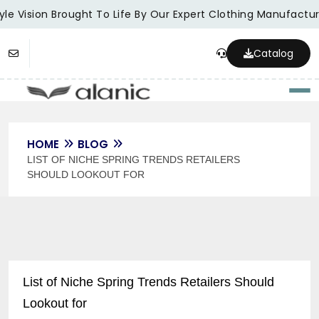
le Vision Brought To Life By Our Expert Clothing Manufacture
Catalog
Togg
HOME
BLOG
LIST OF NICHE SPRING TRENDS RETAILERS
SHOULD LOOKOUT FOR
List of Niche Spring Trends Retailers Should
Lookout for