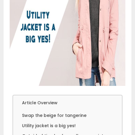
Article Overview
Swap the beige for tangerine
Utility jacket is a big yes!