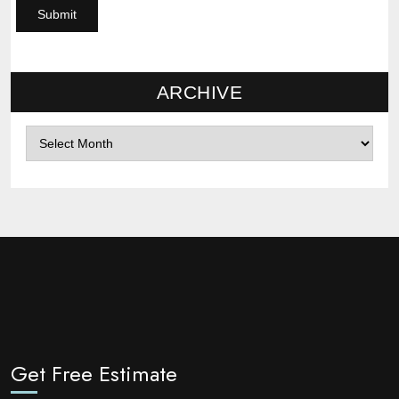
ARCHIVE
Archives
Get Free Estimate