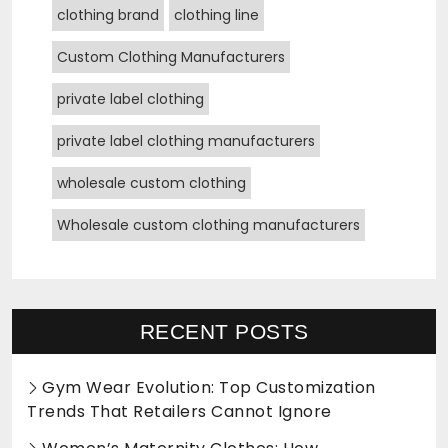
clothing brand
clothing line
Custom Clothing Manufacturers
private label clothing
private label clothing manufacturers
wholesale custom clothing
Wholesale custom clothing manufacturers
RECENT POSTS
Gym Wear Evolution: Top Customization
Trends That Retailers Cannot Ignore