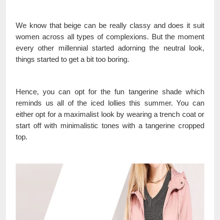
We know that beige can be really classy and does it suit
women across all types of complexions. But the moment
every other millennial started adorning the neutral look,
things started to get a bit too boring.
Hence, you can opt for the fun tangerine shade which
reminds us all of the iced lollies this summer. You can
either opt for a maximalist look by wearing a trench coat or
start off with minimalistic tones with a tangerine cropped
top.