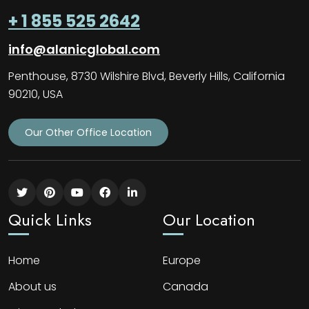
+ 1 855 525 2642
info@alanicglobal.com
Penthouse, 8730 Wilshire Blvd, Beverly Hills, California
90210, USA
Our Other Office Location
Quick Links
Our Location
Home
Europe
About us
Canada