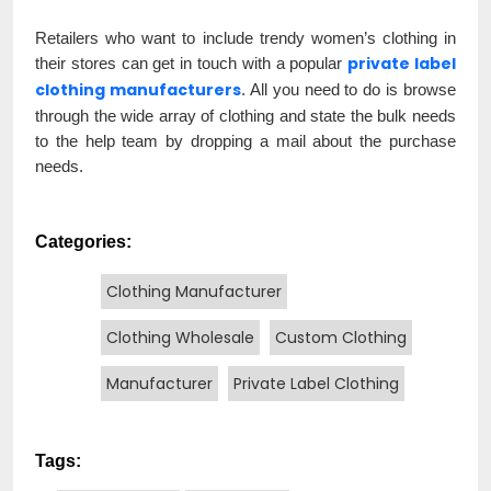
Retailers who want to include trendy women’s clothing in
private label
their stores can get in touch with a popular
clothing manufacturers
. All you need to do is browse
through the wide array of clothing and state the bulk needs
to the help team by dropping a mail about the purchase
needs.
Categories:
Clothing Manufacturer
Clothing Wholesale
Custom Clothing
Manufacturer
Private Label Clothing
Tags: