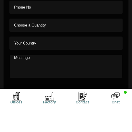
Offices
Factory
Contact
Chat