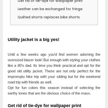
Get rid of tie-dye for wallpaper print
Leather can be exchanged for fringe
Quilted shorts replaces bike shorts
Utility jacket is a big yes!
Until a few weeks ago you’d find women adorning the
oversized blazer look! But enough with styling your clothes
like a 80’s dad. Its time you think practical and opt for the
good old utility jacket. These are not only perfect for the
impromptu hike trip with your sibling but for the weekend
road trip with friends as well.
Opt for fun colors this season instead of selecting the
earthy tones that are the obvious choice of the mass.
Get rid of tie-dye for wallpaper print