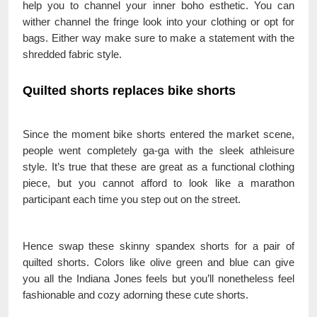
help you to channel your inner boho esthetic. You can
wither channel the fringe look into your clothing or opt for
bags. Either way make sure to make a statement with the
shredded fabric style.
Quilted shorts replaces bike shorts
Since the moment bike shorts entered the market scene,
people went completely ga-ga with the sleek athleisure
style. It’s true that these are great as a functional clothing
piece, but you cannot afford to look like a marathon
participant each time you step out on the street.
Hence swap these skinny spandex shorts for a pair of
quilted shorts. Colors like olive green and blue can give
you all the Indiana Jones feels but you’ll nonetheless feel
fashionable and cozy adorning these cute shorts.