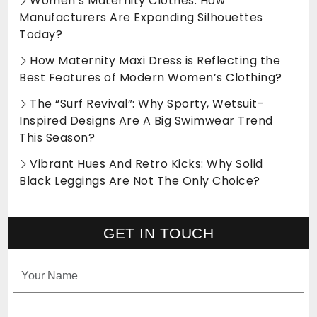
Women’s Maternity Clothes: How
Manufacturers Are Expanding Silhouettes
Today?
How Maternity Maxi Dress is Reflecting the
Best Features of Modern Women’s Clothing?
The “Surf Revival”: Why Sporty, Wetsuit-
Inspired Designs Are A Big Swimwear Trend
This Season?
Vibrant Hues And Retro Kicks: Why Solid
Black Leggings Are Not The Only Choice?
GET IN TOUCH