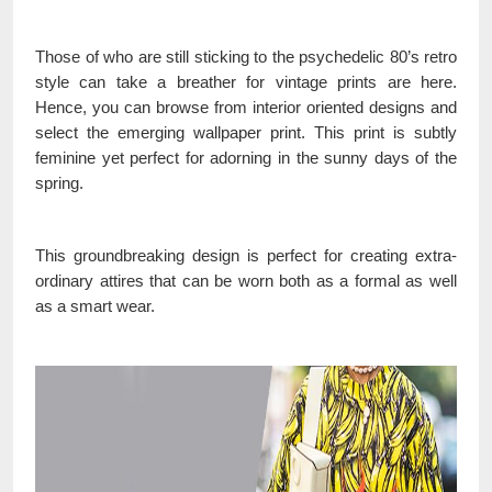
Those of who are still sticking to the psychedelic 80’s retro
style can take a breather for vintage prints are here.
Hence, you can browse from interior oriented designs and
select the emerging wallpaper print. This print is subtly
feminine yet perfect for adorning in the sunny days of the
spring.
This groundbreaking design is perfect for creating extra-
ordinary attires that can be worn both as a formal as well
as a smart wear.