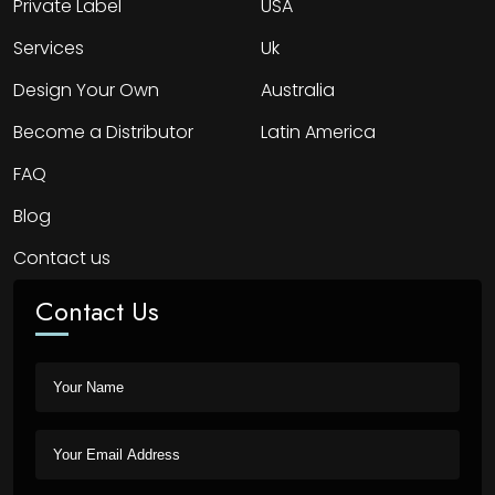
Private Label
USA
Services
Uk
Design Your Own
Australia
Become a Distributor
Latin America
FAQ
Blog
Contact us
Contact Us