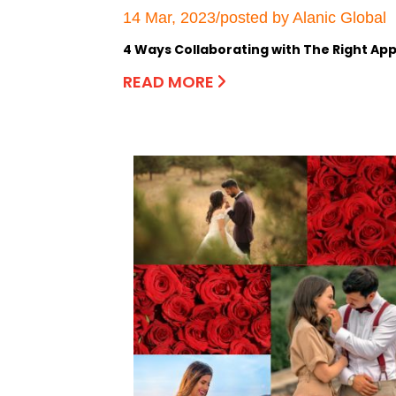
14 Mar, 2023/posted by Alanic Global
4 Ways Collaborating with The Right App
READ MORE