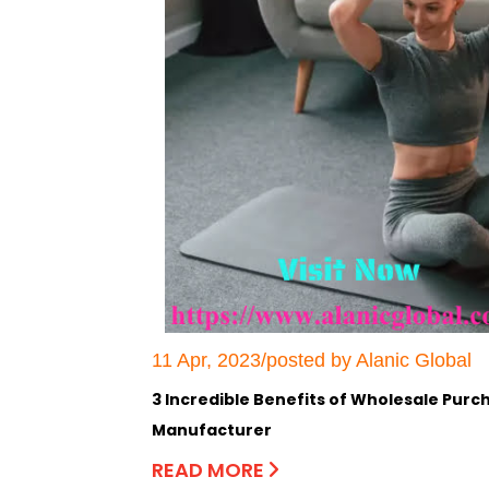
11 Apr, 2023/posted by Alanic Global
3 Incredible Benefits of Wholesale Pur
Manufacturer
READ MORE