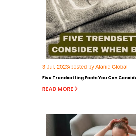
3 Jul, 2023/posted by Alanic Global
Five Trendsetting Facts You Can Consi
READ MORE