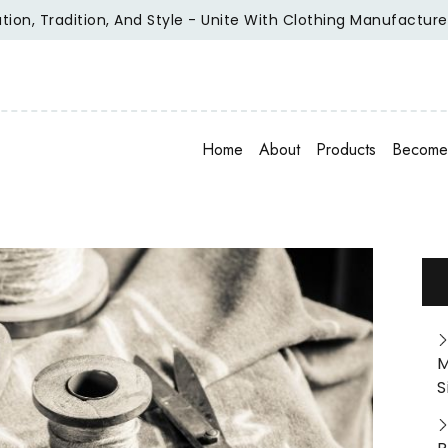
ition, And Style - Unite With Clothing Manufacturer Of Reput
Home
About
Products
Become 
M
S