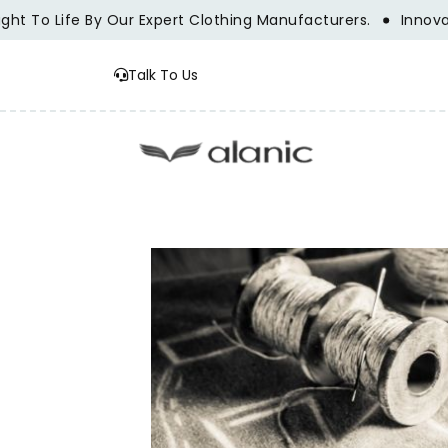
fe By Our Expert Clothing Manufacturers.
Innovation, Trad
Talk To Us