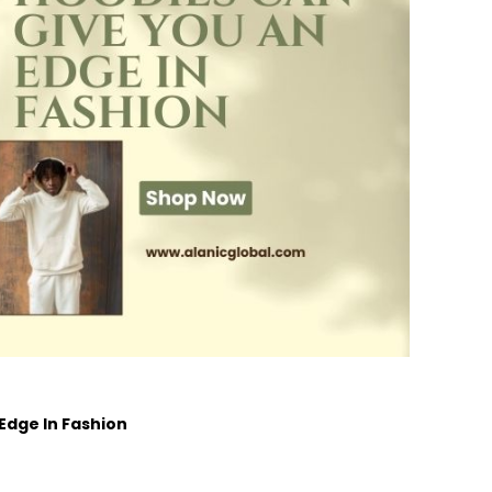
dge In Fashion