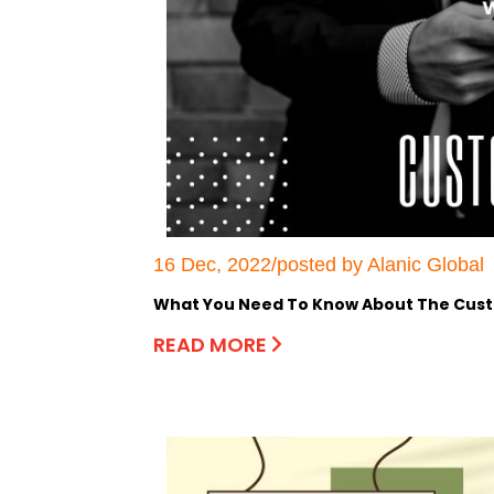
16 Dec, 2022/posted by Alanic Global
What You Need To Know About The Cust
READ MORE