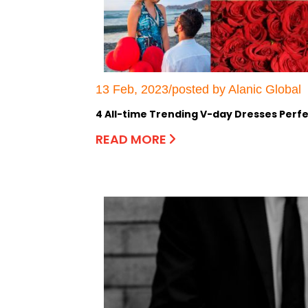
13 Feb, 2023/posted by Alanic Global
4 All-time Trending V-day Dresses Perfe
READ MORE