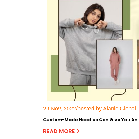
29 Nov, 2022/posted by Alanic Global
Custom-Made Hoodies Can Give You An E
READ MORE