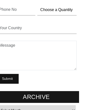
ARCHIVE
rchives