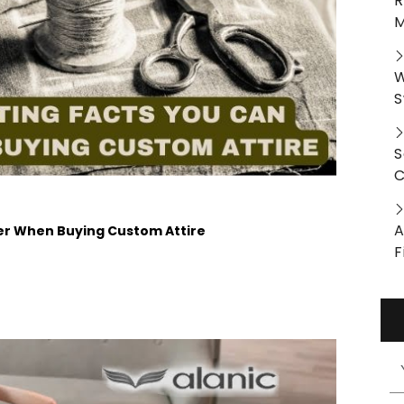
R
M
W
S
S
C
A
der When Buying Custom Attire
F