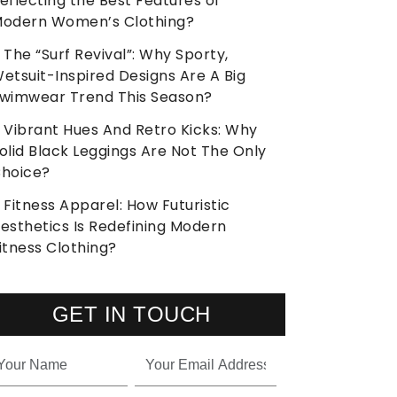
eflecting the Best Features of
odern Women’s Clothing?
The “Surf Revival”: Why Sporty,
etsuit-Inspired Designs Are A Big
wimwear Trend This Season?
Vibrant Hues And Retro Kicks: Why
olid Black Leggings Are Not The Only
hoice?
Fitness Apparel: How Futuristic
esthetics Is Redefining Modern
itness Clothing?
GET IN TOUCH