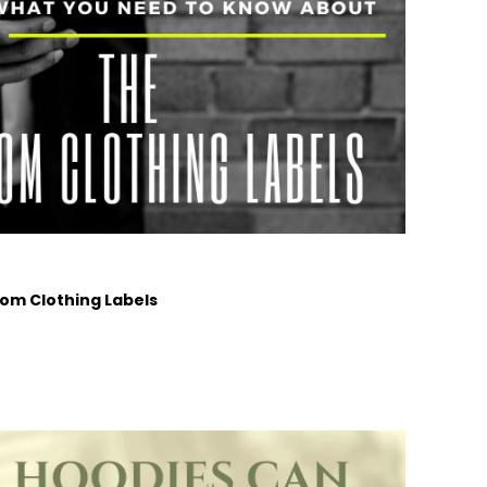
om Clothing Labels