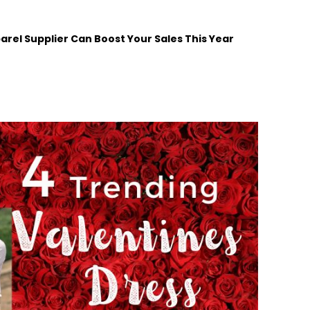
arel Supplier Can Boost Your Sales This Year