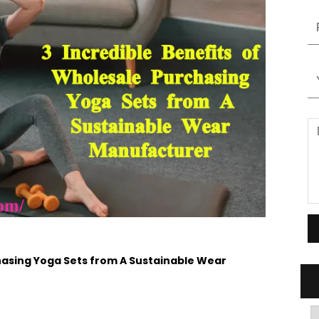
chasing Yoga Sets from A Sustainable Wear
A