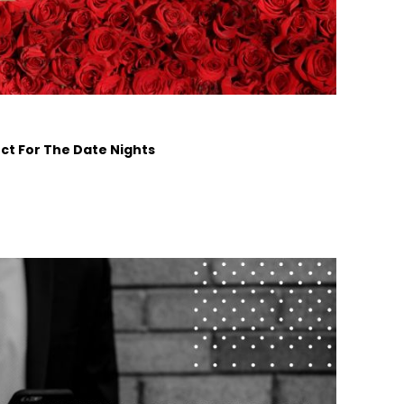
ct For The Date Nights