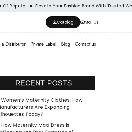
e.
Elevate Your Fashion Brand With Trusted Wholesale Cl
Catalog
Mail Us
a Distributor
Private Label
Blog
Contact us
RECENT POSTS
Women’s Maternity Clothes: How
anufacturers Are Expanding
ilhouettes Today?
How Maternity Maxi Dress is