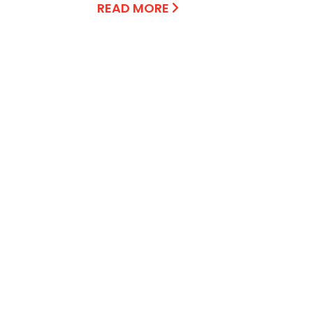
READ MORE