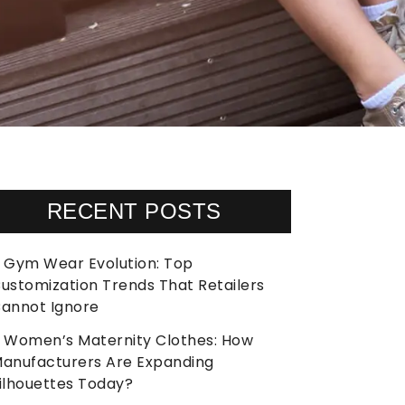
RECENT POSTS
Gym Wear Evolution: Top
ustomization Trends That Retailers
annot Ignore
Women’s Maternity Clothes: How
anufacturers Are Expanding
ilhouettes Today?