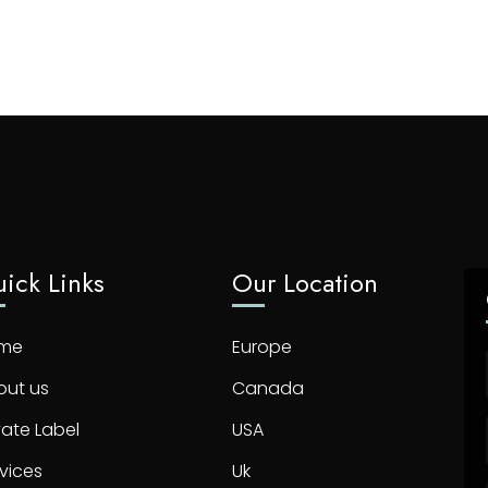
ick Links
Our Location
me
Europe
out us
Canada
vate Label
USA
vices
Uk