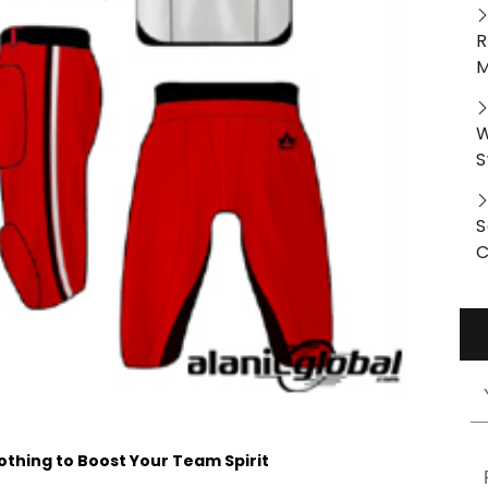
R
M
W
S
S
C
othing to Boost Your Team Spirit