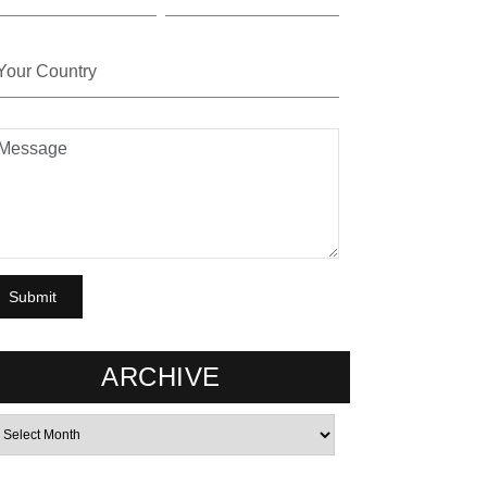
ARCHIVE
rchives