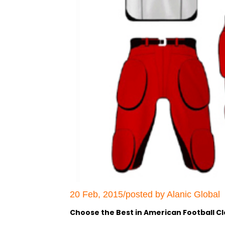
20 Feb, 2015/posted by Alanic Global
Choose the Best in American Football Cl