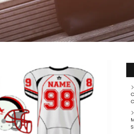
C
C
M
S