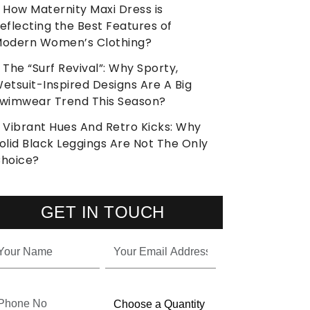
How Maternity Maxi Dress is
eflecting the Best Features of
odern Women’s Clothing?
The “Surf Revival”: Why Sporty,
etsuit-Inspired Designs Are A Big
wimwear Trend This Season?
Vibrant Hues And Retro Kicks: Why
olid Black Leggings Are Not The Only
hoice?
GET IN TOUCH