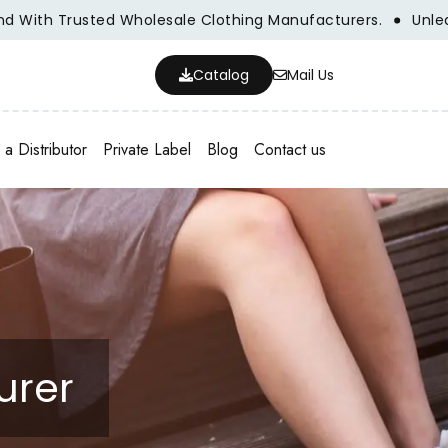
th Trusted Wholesale Clothing Manufacturers.
Unleash Yo
Catalog
Mail Us
a Distributor
Private Label
Blog
Contact us
urer