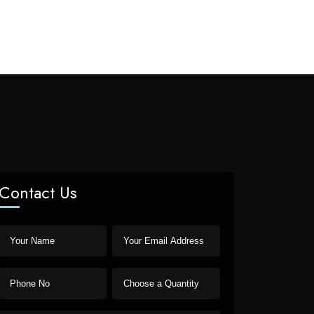
Contact Us