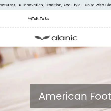
ers.
Innovation, Tradition, And Style - Unite With Clothi
Talk To Us
American Foot