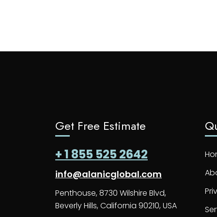
Get Free Estimate
Qu
+ 1 855 525 2642
Ho
Ab
info@alanicglobal.com
Pri
Penthouse, 8730 Wilshire Blvd,
Beverly Hills, California 90210, USA
Ser