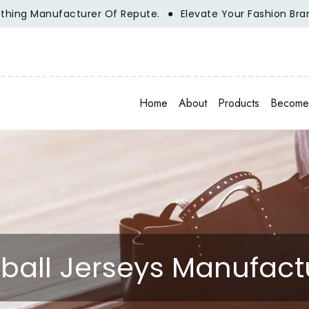
ng Manufacturer Of Repute.
Elevate Your Fashion Brand Wi
Home
About
Products
Become 
ball Jerseys Manufact