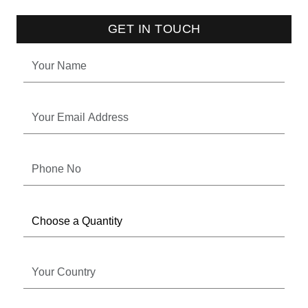
GET IN TOUCH