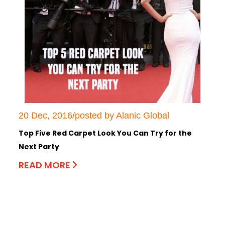
20 Dec, 2016/posted by Alanic Global
Top Five Red Carpet Look You Can Try for the
Next Party
READ MORE