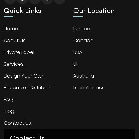
Quick Links
Our Location
Home
Europe
About us
Canada
Private Label
USA
Services
Uk
Design Your Own
Australia
Become a Distributor
Latin America
FAQ
Blog
Contact us
Contact Us