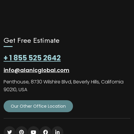
Get Free Estimate
+ 1 855 525 2642
info@alanicglobal.com
Penthouse, 8730 Wilshire Blvd, Beverly Hills, California
90210, USA
Our Other Office Location