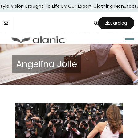
yle Vision Brought To Life By Our Expert Clothing Manufactur
Catalog
Togg
Angelina Jolie