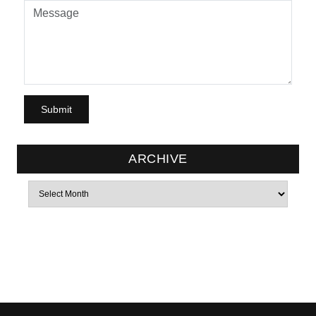
ARCHIVE
Archives