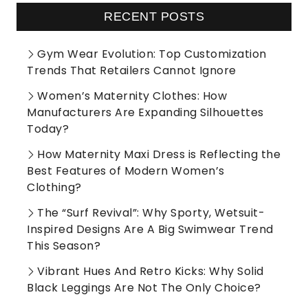
RECENT POSTS
Gym Wear Evolution: Top Customization
Trends That Retailers Cannot Ignore
Women’s Maternity Clothes: How
Manufacturers Are Expanding Silhouettes
Today?
How Maternity Maxi Dress is Reflecting the
Best Features of Modern Women’s
Clothing?
The “Surf Revival”: Why Sporty, Wetsuit-
Inspired Designs Are A Big Swimwear Trend
This Season?
Vibrant Hues And Retro Kicks: Why Solid
Black Leggings Are Not The Only Choice?