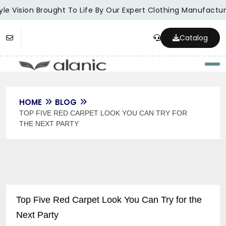
le Vision Brought To Life By Our Expert Clothing Manufacture
Catalog
Togg
HOME
BLOG
TOP FIVE RED CARPET LOOK YOU CAN TRY FOR
THE NEXT PARTY
Top Five Red Carpet Look You Can Try for the
Next Party