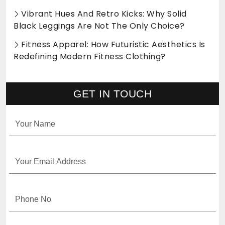
Vibrant Hues And Retro Kicks: Why Solid
Black Leggings Are Not The Only Choice?
Fitness Apparel: How Futuristic Aesthetics Is
Redefining Modern Fitness Clothing?
GET IN TOUCH