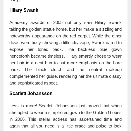
Hilary Swank
Academy awards of 2005 not only saw Hilary Swank
taking the golden statue home, but her make a sizzling and
noteworthy appearance on the red carpet. While the other
divas were busy showing a little cleavage, Swank dared to
expose her toned back. The backless blue gown
henceforth became timeless. Hilary smartly chose to wear
her hair in a neat bun to put more emphasis on the bare
back. The black clutch and the neutral makeup
complemented her guise, rendering her the ultimate classy
and sophisticated aspect.
Scarlett Johansson
Less is more! Scarlett Johansson just proved that when
she opted to wear a simple red gown to the Golden Globes
in 2006. This stellar actress has ascertained time and
again that all you need is a little grace and poise to look