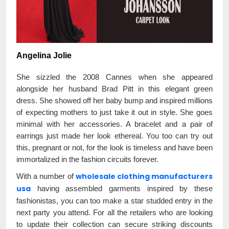
Angelina Jolie
She sizzled the 2008 Cannes when she appeared
alongside her husband Brad Pitt in this elegant green
dress. She showed off her baby bump and inspired millions
of expecting mothers to just take it out in style. She goes
minimal with her accessories. A bracelet and a pair of
earrings just made her look ethereal. You too can try out
this, pregnant or not, for the look is timeless and have been
immortalized in the fashion circuits forever.
wholesale clothing manufacturers
With a number of
usa
having assembled garments inspired by these
fashionistas, you can too make a star studded entry in the
next party you attend. For all the retailers who are looking
to update their collection can secure striking discounts