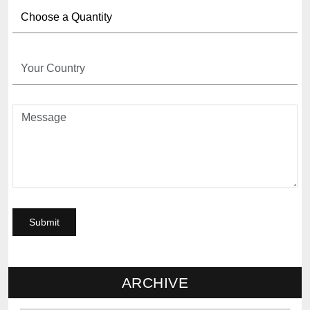
ARCHIVE