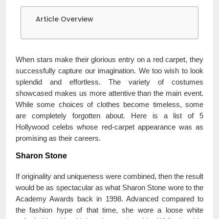
Article Overview
When stars make their glorious entry on a red carpet, they
successfully capture our imagination. We too wish to look
splendid and effortless. The variety of costumes
showcased makes us more attentive than the main event.
While some choices of clothes become timeless, some
are completely forgotten about. Here is a list of 5
Hollywood celebs whose red-carpet appearance was as
promising as their careers.
Sharon Stone
If originality and uniqueness were combined, then the result
would be as spectacular as what Sharon Stone wore to the
Academy Awards back in 1998. Advanced compared to
the fashion hype of that time, she wore a loose white