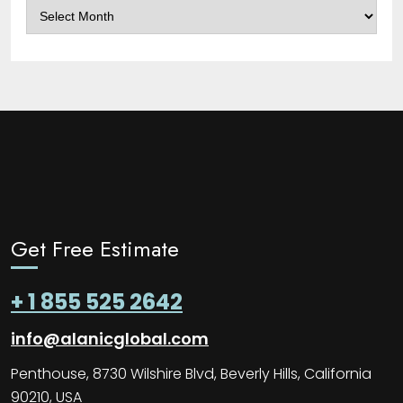
Archives
Get Free Estimate
+ 1 855 525 2642
info@alanicglobal.com
Penthouse, 8730 Wilshire Blvd, Beverly Hills, California
90210, USA