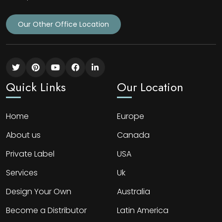
Our Other Office Location
Quick Links
Our Location
Home
Europe
About us
Canada
Private Label
USA
Services
Uk
Design Your Own
Australia
Become a Distributor
Latin America