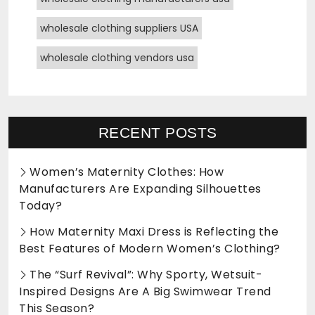
wholesale clothing suppliers USA
wholesale clothing vendors usa
RECENT POSTS
Women’s Maternity Clothes: How
Manufacturers Are Expanding Silhouettes
Today?
How Maternity Maxi Dress is Reflecting the
Best Features of Modern Women’s Clothing?
The “Surf Revival”: Why Sporty, Wetsuit-
Inspired Designs Are A Big Swimwear Trend
This Season?