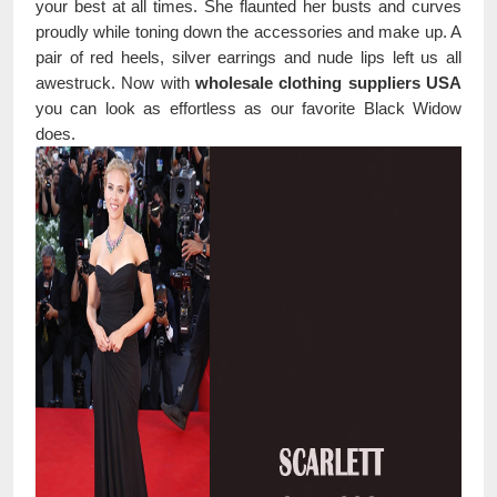
your best at all times. She flaunted her busts and curves
proudly while toning down the accessories and make up. A
pair of red heels, silver earrings and nude lips left us all
awestruck. Now with
wholesale clothing suppliers USA
you can look as effortless as our favorite Black Widow
does.