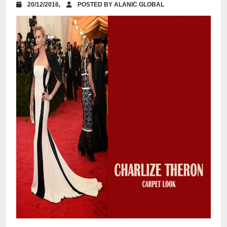
20/12/2016,
POSTED BY ALANIC GLOBAL