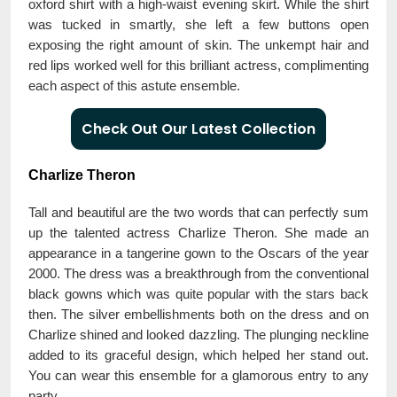
oxford shirt with a high-waist evening skirt. While the shirt
was tucked in smartly, she left a few buttons open
exposing the right amount of skin. The unkempt hair and
red lips worked well for this brilliant actress, complimenting
each aspect of this astute ensemble.
Check Out Our Latest Collection
Charlize Theron
Tall and beautiful are the two words that can perfectly sum
up the talented actress Charlize Theron. She made an
appearance in a tangerine gown to the Oscars of the year
2000. The dress was a breakthrough from the conventional
black gowns which was quite popular with the stars back
then. The silver embellishments both on the dress and on
Charlize shined and looked dazzling. The plunging neckline
added to its graceful design, which helped her stand out.
You can wear this ensemble for a glamorous entry to any
party.