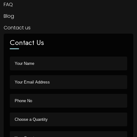
FAQ
Blog
Contact us
Contact Us