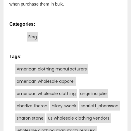
when purchase them in bulk.
Categories:
Blog
Tags:
American clothing manufacturers
american wholesale apparel
american wholesale clothing
angelina jolie
charlize theron
hilary swank
scarlett johansson
sharon stone
us wholesale clothing vendors
wholesale clothing manufacturers usa