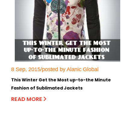
8 Sep, 2015/posted by Alanic Global
This Winter Get the Most up-to-the Minute
Fashion of Sublimated Jackets
READ MORE