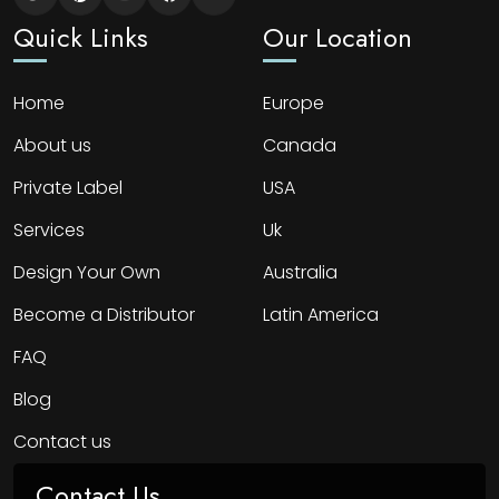
Quick Links
Our Location
Home
Europe
About us
Canada
Private Label
USA
Services
Uk
Design Your Own
Australia
Become a Distributor
Latin America
FAQ
Blog
Contact us
Contact Us