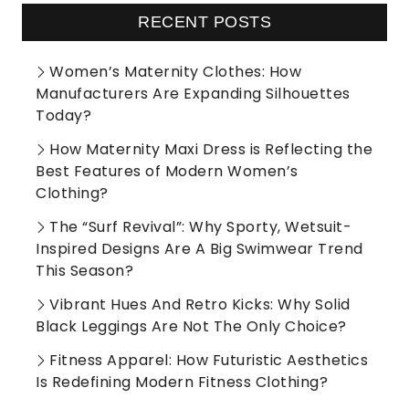
RECENT POSTS
Women’s Maternity Clothes: How
Manufacturers Are Expanding Silhouettes
Today?
How Maternity Maxi Dress is Reflecting the
Best Features of Modern Women’s
Clothing?
The “Surf Revival”: Why Sporty, Wetsuit-
Inspired Designs Are A Big Swimwear Trend
This Season?
Vibrant Hues And Retro Kicks: Why Solid
Black Leggings Are Not The Only Choice?
Fitness Apparel: How Futuristic Aesthetics
Is Redefining Modern Fitness Clothing?