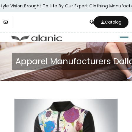
tyle Vision Brought To Life By Our Expert Clothing Manufactu
Catalog
Togg
Apparel Manufacturers Dall