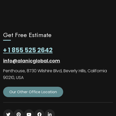
Get Free Estimate
+ 1 855 525 2642
info@alanicglobal.com
Penthouse, 8730 Wilshire Blvd, Beverly Hills, California
90210, USA
Our Other Office Location