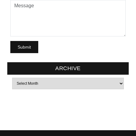
ARCHIVE
Archives