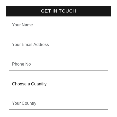
GET IN TOUCH