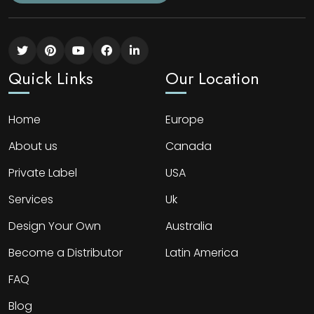
Quick Links
Our Location
Home
Europe
About us
Canada
Private Label
USA
Services
Uk
Design Your Own
Australia
Become a Distributor
Latin America
FAQ
Blog