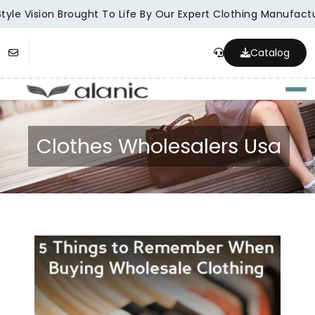
yle Vision Brought To Life By Our Expert Clothing Manufactur
Catalog
Togg
Clothes Wholesalers Usa