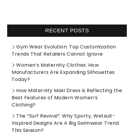
RECENT POSTS
Gym Wear Evolution: Top Customization
Trends That Retailers Cannot Ignore
Women’s Maternity Clothes: How
Manufacturers Are Expanding Silhouettes
Today?
How Maternity Maxi Dress is Reflecting the
Best Features of Modern Women’s
Clothing?
The “Surf Revival”: Why Sporty, Wetsuit-
Inspired Designs Are A Big Swimwear Trend
This Season?