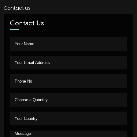
Contact us
Contact Us