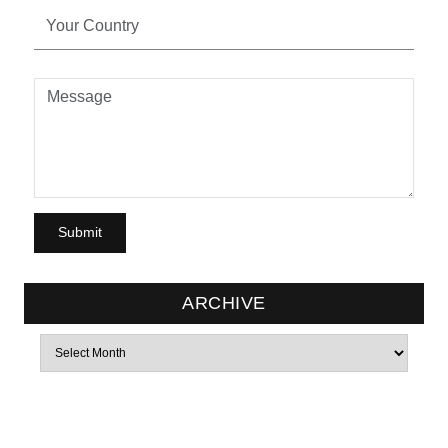
ARCHIVE
Archives