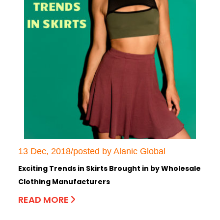
13 Dec, 2018/posted by Alanic Global
Exciting Trends in Skirts Brought in by Wholesale
Clothing Manufacturers
READ MORE