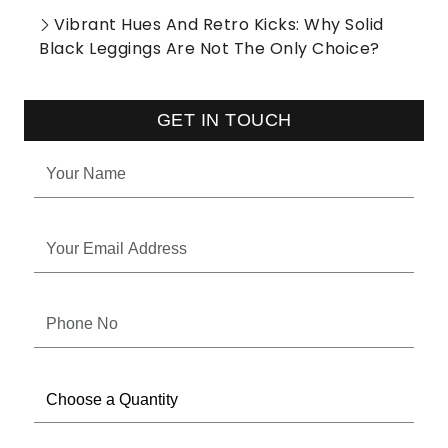
Vibrant Hues And Retro Kicks: Why Solid
Black Leggings Are Not The Only Choice?
GET IN TOUCH