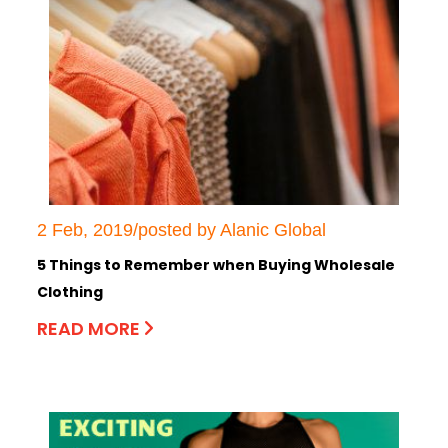
2 Feb, 2019/posted by Alanic Global
5 Things to Remember when Buying Wholesale
Clothing
READ MORE