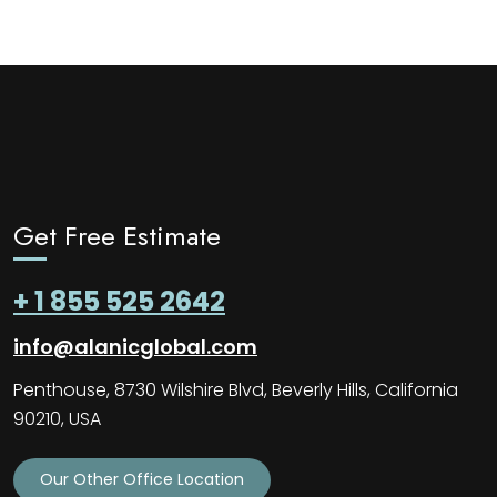
Get Free Estimate
+ 1 855 525 2642
info@alanicglobal.com
Penthouse, 8730 Wilshire Blvd, Beverly Hills, California
90210, USA
Our Other Office Location