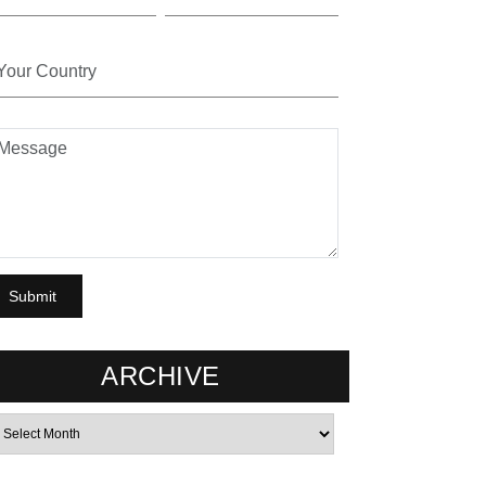
ARCHIVE
rchives