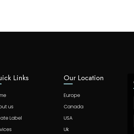
ick Links
Our Location
me
Europe
out us
Canada
vate Label
USA
vices
Uk