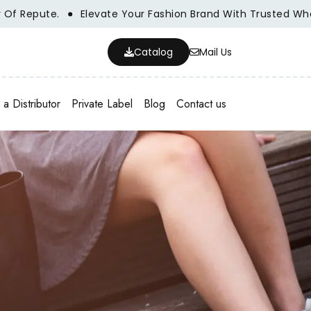
pute.
Elevate Your Fashion Brand With Trusted Wholesale
Catalog
Mail Us
a Distributor
Private Label
Blog
Contact us