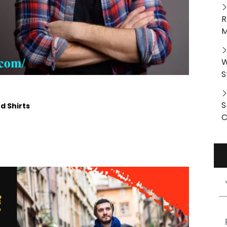
R
M
W
S
S
d Shirts
C