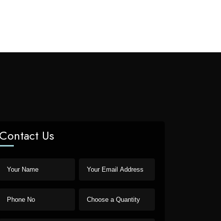
Contact Us