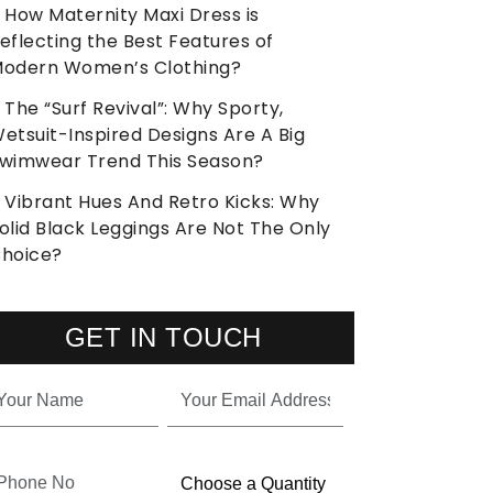
How Maternity Maxi Dress is
eflecting the Best Features of
odern Women’s Clothing?
The “Surf Revival”: Why Sporty,
etsuit-Inspired Designs Are A Big
wimwear Trend This Season?
Vibrant Hues And Retro Kicks: Why
olid Black Leggings Are Not The Only
hoice?
GET IN TOUCH