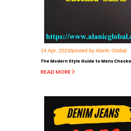
14 Apr, 2023/posted by Alanic Global
The Modern Style Guide to Mens Checke
READ MORE