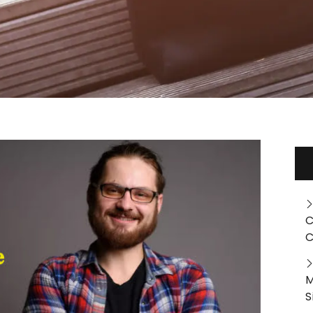
C
C
M
S