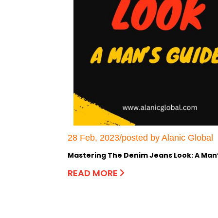
28 Feb, 2023/posted by Alanic Global
Mastering The Denim Jeans Look: A Man
READ MORE