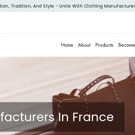
radition, And Style - Unite With Clothing Manufacturer Of Re
Home
About
Products
Become 
facturers In France