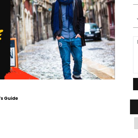
’s Guide
A