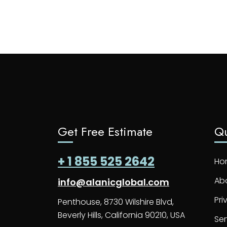
Get Free Estimate
Qu
+ 1 855 525 2642
Ho
Ab
info@alanicglobal.com
Pri
Penthouse, 8730 Wilshire Blvd,
Beverly Hills, California 90210, USA
Ser