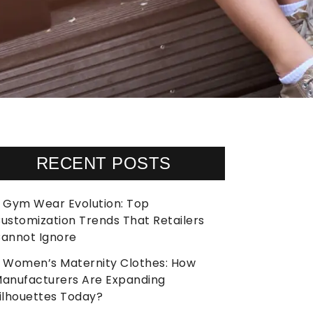
RECENT POSTS
Gym Wear Evolution: Top
ustomization Trends That Retailers
annot Ignore
Women’s Maternity Clothes: How
anufacturers Are Expanding
ilhouettes Today?