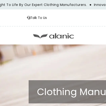
 Life By Our Expert Clothing Manufacturers.
Innovation, T
Talk To Us
Clothing Manu