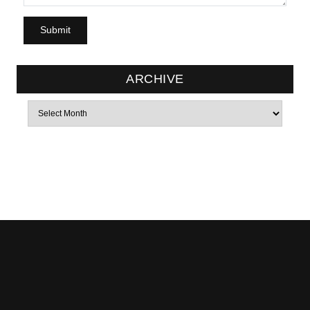
ARCHIVE
Archives