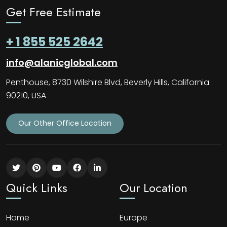
Get Free Estimate
+ 1 855 525 2642
info@alanicglobal.com
Penthouse, 8730 Wilshire Blvd, Beverly Hills, California
90210, USA
Our Other Office Location
Quick Links
Our Location
Home
Europe