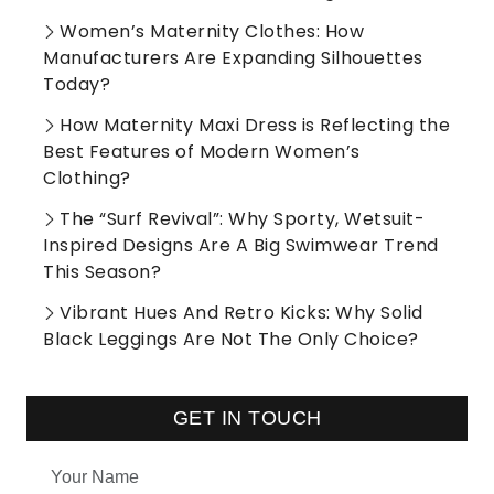
Women’s Maternity Clothes: How
Manufacturers Are Expanding Silhouettes
Today?
How Maternity Maxi Dress is Reflecting the
Best Features of Modern Women’s
Clothing?
The “Surf Revival”: Why Sporty, Wetsuit-
Inspired Designs Are A Big Swimwear Trend
This Season?
Vibrant Hues And Retro Kicks: Why Solid
Black Leggings Are Not The Only Choice?
GET IN TOUCH