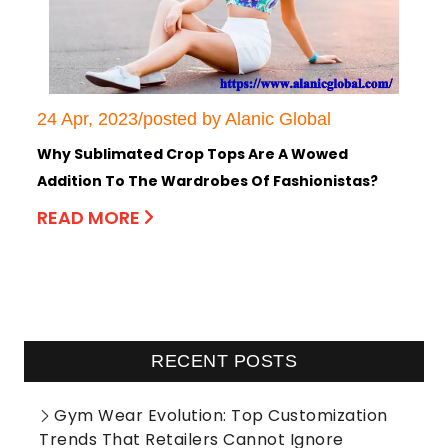
24 Apr, 2023/posted by Alanic Global
Why Sublimated Crop Tops Are A Wowed
Addition To The Wardrobes Of Fashionistas?
READ MORE
RECENT POSTS
Gym Wear Evolution: Top Customization
Trends That Retailers Cannot Ignore