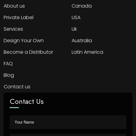
About us
Canada
Private Label
USA
Services
Uk
Design Your Own
Australia
Become a Distributor
Latin America
FAQ
Blog
Contact us
Contact Us