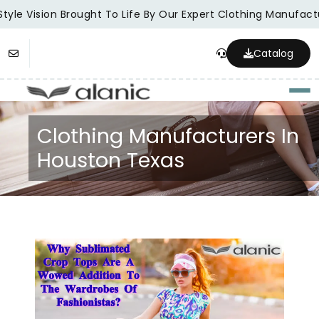
tyle Vision Brought To Life By Our Expert Clothing Manufactu
Catalog
Togg
Clothing Manufacturers In
Houston Texas