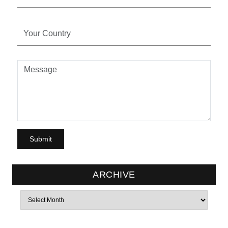
ARCHIVE
Archives