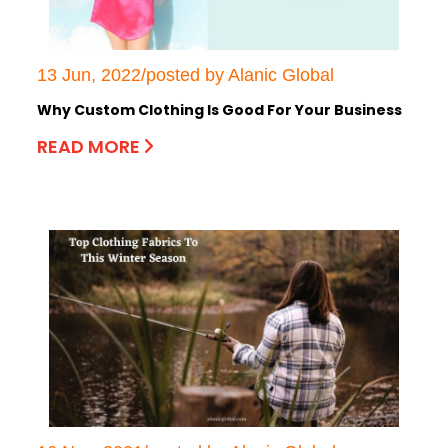
13 Jun, 2022/posted by Alanic Global
Why Custom Clothing Is Good For Your Business
READ MORE