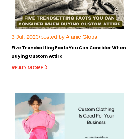
3 Jul, 2023/posted by Alanic Global
Five Trendsetting Facts You Can Consider When
Buying Custom Attire
READ MORE