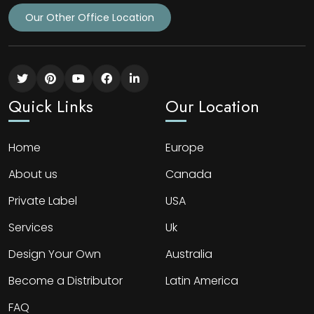
Our Other Office Location
Quick Links
Our Location
Home
Europe
About us
Canada
Private Label
USA
Services
Uk
Design Your Own
Australia
Become a Distributor
Latin America
FAQ