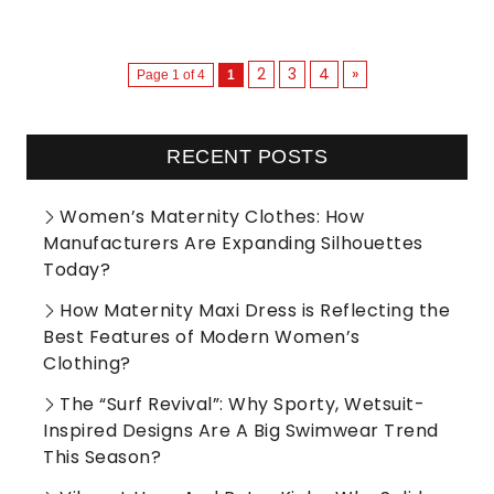
2
3
4
»
Page 1 of 4
1
RECENT POSTS
Women’s Maternity Clothes: How
Manufacturers Are Expanding Silhouettes
Today?
How Maternity Maxi Dress is Reflecting the
Best Features of Modern Women’s
Clothing?
The “Surf Revival”: Why Sporty, Wetsuit-
Inspired Designs Are A Big Swimwear Trend
This Season?