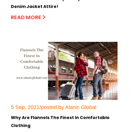
Denim Jacket Attire!
READ MORE
5 Sep, 2021/posted by Alanic Global
Why Are Flannels The Finest In Comfortable
Clothing