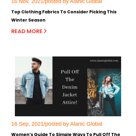
16 Nov, 2021/posted by Alanic Global
Top Clothing Fabrics To Consider Picking This
Winter Season
READ MORE
16 Sep, 2021/posted by Alanic Global
Women’s Guide To Simple Ways To Pull Off The