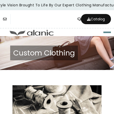
le Vision Brought To Life By Our Expert Clothing Manufacture
Catalog
Togg
Custom Clothing