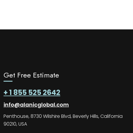
Get Free Estimate
+ 1 855 525 2642
info@alanicglobal.com
Penthouse, 8730 Wilshire Blvd, Beverly Hills, California
90210, USA