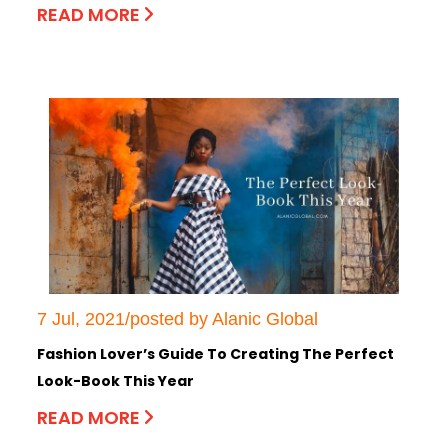
READ MORE
7 Jul, 2021/posted by Alanic Global
Fashion Lover’s Guide To Creating The Perfect
Look-Book This Year
READ MORE