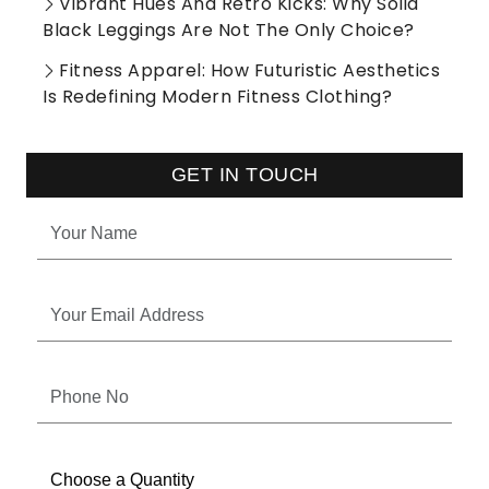
Vibrant Hues And Retro Kicks: Why Solid
Black Leggings Are Not The Only Choice?
Fitness Apparel: How Futuristic Aesthetics
Is Redefining Modern Fitness Clothing?
GET IN TOUCH