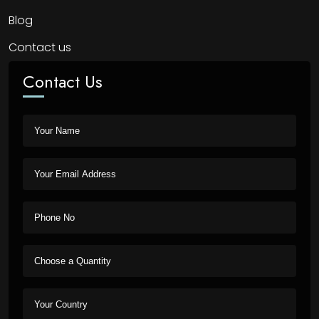
Blog
Contact us
Contact Us