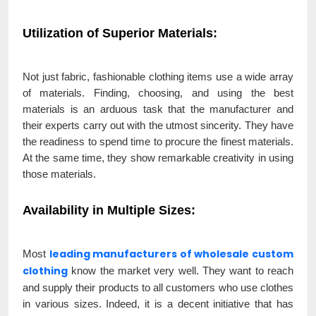
Utilization of Superior Materials
:
Not just fabric, fashionable clothing items use a wide array
of materials. Finding, choosing, and using the best
materials is an arduous task that the manufacturer and
their experts carry out with the utmost sincerity. They have
the readiness to spend time to procure the finest materials.
At the same time, they show remarkable creativity in using
those materials.
Availability in Multiple Sizes
:
leading manufacturers of wholesale custom
Most
clothing
know the market very well. They want to reach
and supply their products to all customers who use clothes
in various sizes. Indeed, it is a decent initiative that has