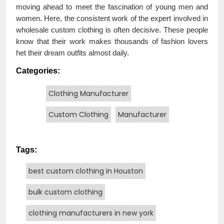
moving ahead to meet the fascination of young men and
women. Here, the consistent work of the expert involved in
wholesale custom clothing is often decisive. These people
know that their work makes thousands of fashion lovers
het their dream outfits almost daily.
Categories:
Clothing Manufacturer
Custom Clothing
Manufacturer
Tags:
best custom clothing in Houston
bulk custom clothing
clothing manufacturers in new york