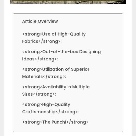
Article Overview
<strong>Use of High-Quality
Fabrics</strong>:
<strong>Out-of-the-box Designing
Ideas</strong>:
<strong>Utilization of Superior
Materials</strong>:
<strong>Availability in Multiple
Sizes</strong>:
<strong>High-Quality
Craftsmanship</strong>:
<strong>The Punch!</strong>