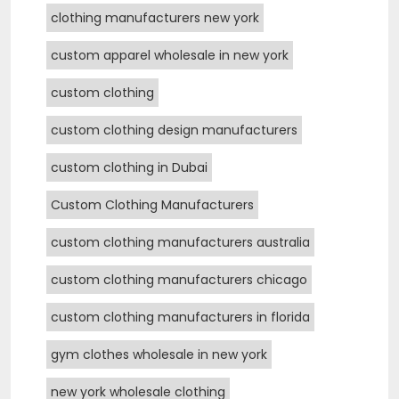
clothing manufacturers new york
custom apparel wholesale in new york
custom clothing
custom clothing design manufacturers
custom clothing in Dubai
Custom Clothing Manufacturers
custom clothing manufacturers australia
custom clothing manufacturers chicago
custom clothing manufacturers in florida
gym clothes wholesale in new york
new york wholesale clothing