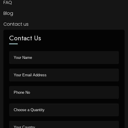
FAQ
Blog
Contact us
Contact Us