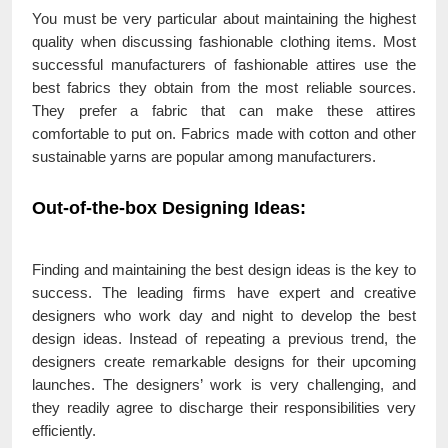
You must be very particular about maintaining the highest
quality when discussing fashionable clothing items. Most
successful manufacturers of fashionable attires use the
best fabrics they obtain from the most reliable sources.
They prefer a fabric that can make these attires
comfortable to put on. Fabrics made with cotton and other
sustainable yarns are popular among manufacturers.
Out-of-the-box Designing Ideas
:
Finding and maintaining the best design ideas is the key to
success. The leading firms have expert and creative
designers who work day and night to develop the best
design ideas. Instead of repeating a previous trend, the
designers create remarkable designs for their upcoming
launches. The designers’ work is very challenging, and
they readily agree to discharge their responsibilities very
efficiently.