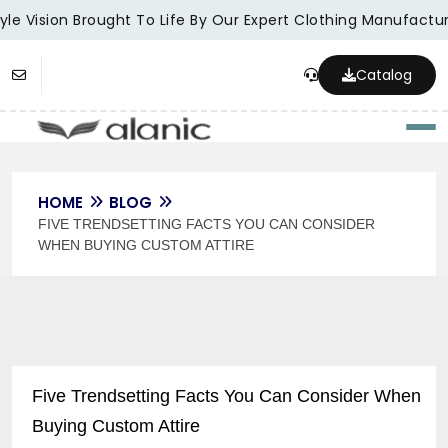
le Vision Brought To Life By Our Expert Clothing Manufacture
Catalog
Togg
HOME
BLOG
FIVE TRENDSETTING FACTS YOU CAN CONSIDER
WHEN BUYING CUSTOM ATTIRE
Five Trendsetting Facts You Can Consider When
Buying Custom Attire