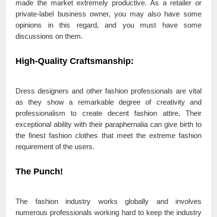
made the market extremely productive. As a retailer or
private-label business owner, you may also have some
opinions in this regard, and you must have some
discussions on them.
High-Quality Craftsmanship
:
Dress designers and other fashion professionals are vital
as they show a remarkable degree of creativity and
professionalism to create decent fashion attire. Their
exceptional ability with their paraphernalia can give birth to
the finest fashion clothes that meet the extreme fashion
requirement of the users.
The Punch!
The fashion industry works globally and involves
numerous professionals working hard to keep the industry