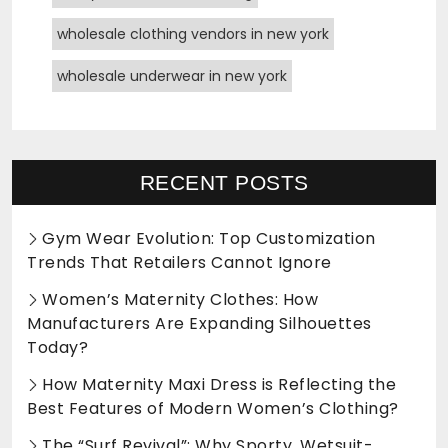
wholesale clothing vendors in new york
wholesale underwear in new york
RECENT POSTS
Gym Wear Evolution: Top Customization
Trends That Retailers Cannot Ignore
Women’s Maternity Clothes: How
Manufacturers Are Expanding Silhouettes
Today?
How Maternity Maxi Dress is Reflecting the
Best Features of Modern Women’s Clothing?
The “Surf Revival”: Why Sporty, Wetsuit-