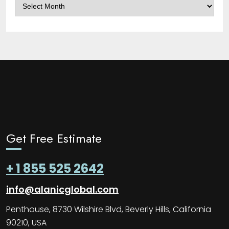
Archives
Get Free Estimate
+ 1 855 525 2642
info@alanicglobal.com
Penthouse, 8730 Wilshire Blvd, Beverly Hills, California
90210, USA