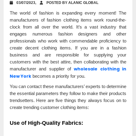
03/07/2023,
POSTED BY ALANIC GLOBAL
The world of fashion is expanding every moment! The
manufacturers of fashion clothing items work round-the-
clock from all over the world. It’s a vast industry that
engages numerous fashion designers and other
professionals who work with commendable proficiency to
create decent clothing items. If you are in a fashion
business and are responsible for supplying your
customers with the best attire, then collaborating with the
wholesale clothing in
manufacturer and supplier of
New York
becomes a priority for you.
You can contact these manufacturers’ experts to determine
the essential parameters they follow to make their products
trendsetters. Here are five things they always focus on to
create trending customer clothing items:
Use of High-Quality Fabrics
: