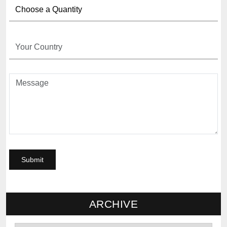
ARCHIVE