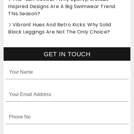
Inspired Designs Are A Big Swimwear Trend
This Season?
Vibrant Hues And Retro Kicks: Why Solid
Black Leggings Are Not The Only Choice?
GET IN TOUCH