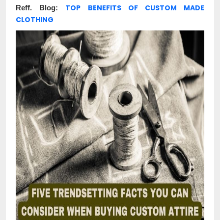
TOP BENEFITS OF CUSTOM MADE
Reff. Blog:
CLOTHING