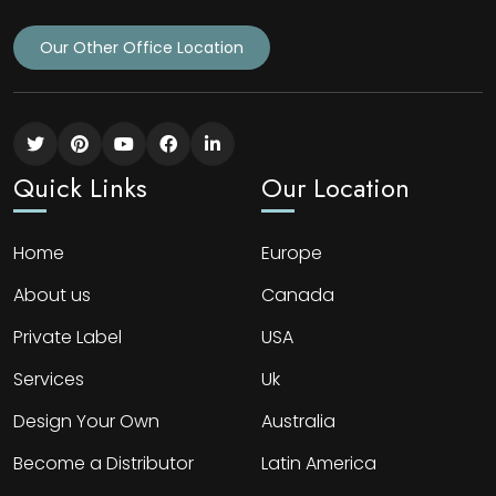
Our Other Office Location
Quick Links
Our Location
Home
Europe
About us
Canada
Private Label
USA
Services
Uk
Design Your Own
Australia
Become a Distributor
Latin America