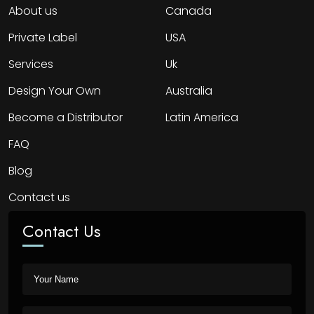
About us
Canada
Private Label
USA
Services
Uk
Design Your Own
Australia
Become a Distributor
Latin America
FAQ
Blog
Contact us
Contact Us