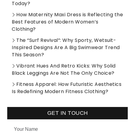
Today?
How Maternity Maxi Dress is Reflecting the
Best Features of Modern Women’s
Clothing?
The “Surf Revival”: Why Sporty, Wetsuit-
Inspired Designs Are A Big Swimwear Trend
This Season?
Vibrant Hues And Retro Kicks: Why Solid
Black Leggings Are Not The Only Choice?
Fitness Apparel: How Futuristic Aesthetics
Is Redefining Modern Fitness Clothing?
GET IN TOUCH