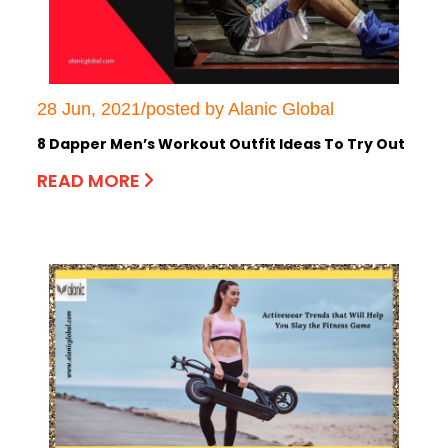
28 Jun, 2021/posted by Alanic Global
8 Dapper Men’s Workout Outfit Ideas To Try Out
READ MORE