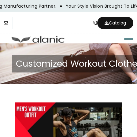
Manufacturing Partner.
Your Style Vision Brought To Lif
Catalog
Togg
Customized Workout Cloth