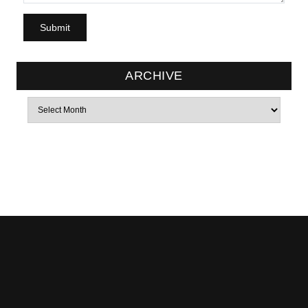
ARCHIVE
Archives