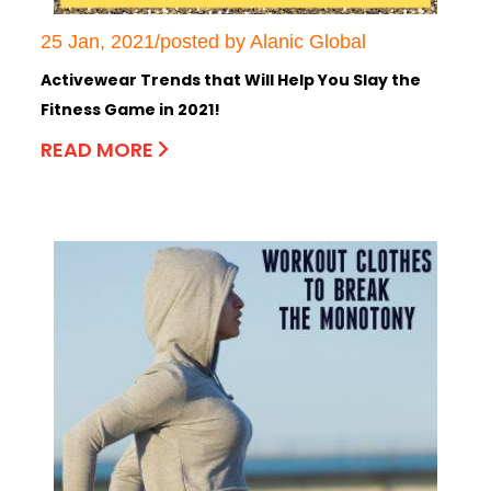
25 Jan, 2021/posted by Alanic Global
Activewear Trends that Will Help You Slay the
Fitness Game in 2021!
READ MORE