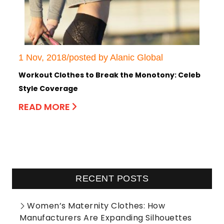
1 Nov, 2018/posted by Alanic Global
Workout Clothes to Break the Monotony: Celeb
Style Coverage
READ MORE
RECENT POSTS
Women’s Maternity Clothes: How
Manufacturers Are Expanding Silhouettes