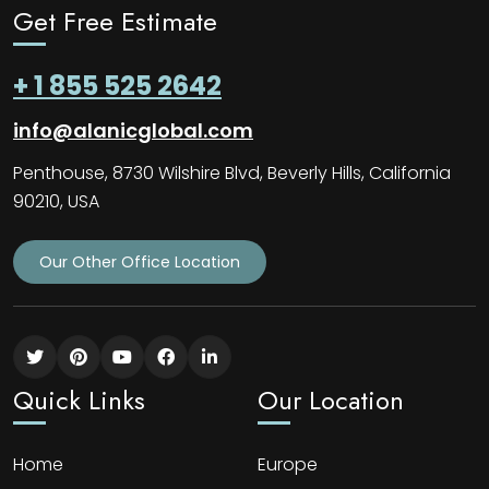
Get Free Estimate
+ 1 855 525 2642
info@alanicglobal.com
Penthouse, 8730 Wilshire Blvd, Beverly Hills, California
90210, USA
Our Other Office Location
Quick Links
Our Location
Home
Europe