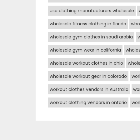
usa clothing manufacturers wholesale
wholesale fitness clothing in florida
whol
wholesale gym clothes in saudi arabia
w
wholesale gym wear in california
wholes
wholesale workout clothes in ohio
whole
wholesale workout gear in colorado
wor
workout clothes vendors in Australia
wor
workout clothing vendors in ontario
wor