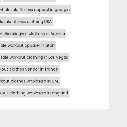
wholesale fitness apparel in georgia
esale fitness clothing USA
holesale gym clothing in Arizona
ale workout apparel in utah
sale workout clothing in Las Vegas
kout clothes vendor in france
kout clothes wholesale in UAE
kout clothing wholesale in england