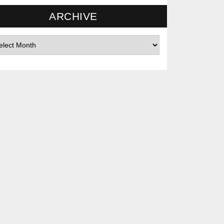
ARCHIVE
hives