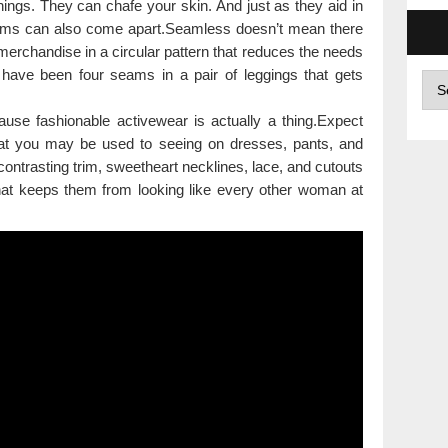
ings. They can chafe your skin. And just as they aid in
 seams can also come apart.Seamless doesn’t mean there
 merchandise in a circular pattern that reduces the needs
have been four seams in a pair of leggings that gets
Arc
se fashionable activewear is actually a thing.Expect
at you may be used to seeing on dresses, pants, and
d contrasting trim, sweetheart necklines, lace, and cutouts
that keeps them from looking like every other woman at