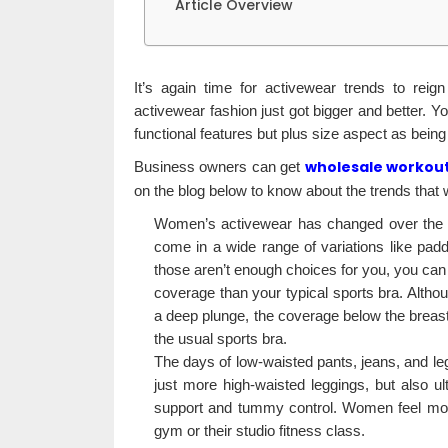
Article Overview
It’s again time for activewear trends to rei
activewear fashion just got bigger and better. Yo
functional features but plus size aspect as bein
wholesale workout
Business owners can get
on the blog below to know about the trends that w
Women’s activewear has changed over the pa
come in a wide range of variations like pad
those aren’t enough choices for you, you can
coverage than your typical sports bra. Altho
a deep plunge, the coverage below the breast 
the usual sports bra.
The days of low-waisted pants, jeans, and le
just more high-waisted leggings, but also u
support and tummy control. Women feel more
gym or their studio fitness class.