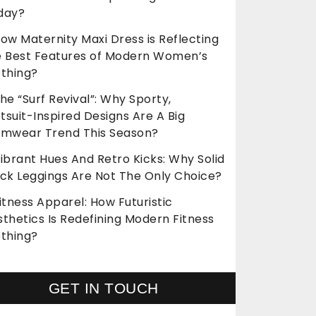
day?
ow Maternity Maxi Dress is Reflecting
e Best Features of Modern Women’s
othing?
he “Surf Revival”: Why Sporty,
suit-Inspired Designs Are A Big
imwear Trend This Season?
ibrant Hues And Retro Kicks: Why Solid
ack Leggings Are Not The Only Choice?
itness Apparel: How Futuristic
thetics Is Redefining Modern Fitness
othing?
GET IN TOUCH