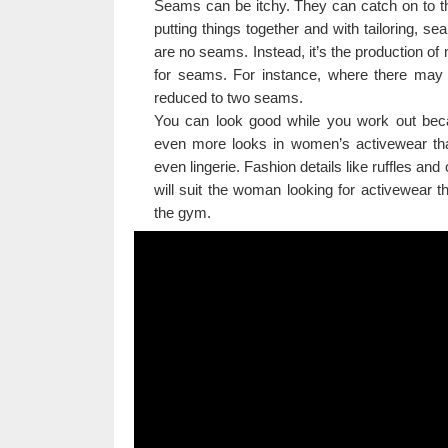
Seams can be itchy. They can catch on to th
putting things together and with tailoring,
are no seams. Instead, it’s the production of
for seams. For instance, where there may 
reduced to two seams.
You can look good while you work out becau
even more looks in women’s activewear th
even lingerie. Fashion details like ruffles an
will suit the woman looking for activewear 
the gym.