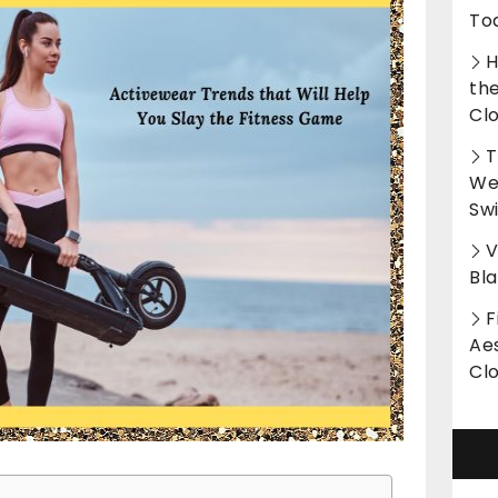
To
H
th
Cl
T
Wet
Sw
V
Bl
F
Aes
Cl