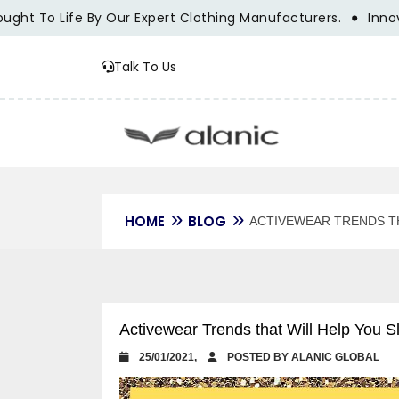
 To Life By Our Expert Clothing Manufacturers.
Innovation
Talk To Us
HOME
BLOG
ACTIVEWEAR TRENDS TH
Activewear Trends that Will Help You S
25/01/2021,
POSTED BY ALANIC GLOBAL