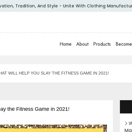
, Tradition, And Style - Unite With Clothing Manufacturer Of
Home
About
Products
Become 
AT WILL HELP YOU SLAY THE FITNESS GAME IN 2021!
lay the Fitness Game in 2021!
W
Ma