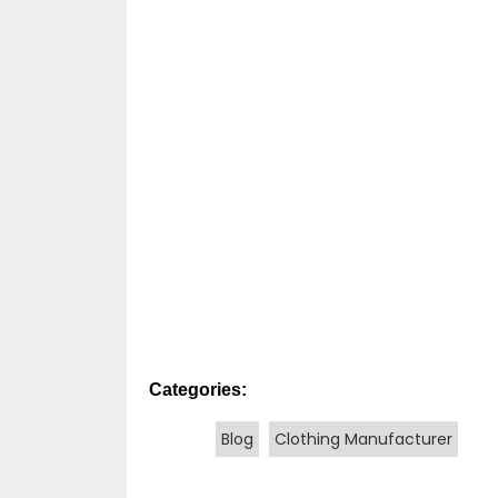
Categories:
Blog
Clothing Manufacturer