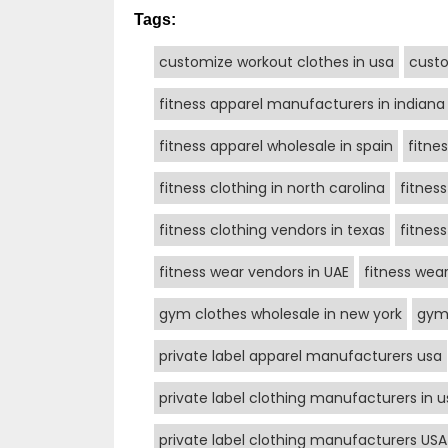
Tags:
customize workout clothes in usa
custo
fitness apparel manufacturers in indiana
fitness apparel wholesale in spain
fitne
fitness clothing in north carolina
fitnes
fitness clothing vendors in texas
fitnes
fitness wear vendors in UAE
fitness wea
gym clothes wholesale in new york
gym 
private label apparel manufacturers usa
private label clothing manufacturers in u
private label clothing manufacturers USA