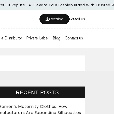
 Repute.
Elevate Your Fashion Brand With Trusted Wholes
Catalog
Mail Us
a Distributor
Private Label
Blog
Contact us
RECENT POSTS
omen’s Maternity Clothes: How
nufacturers Are Expanding Silhouettes