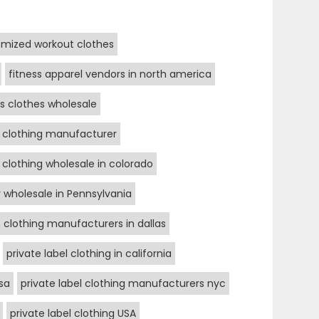
mized workout clothes
fitness apparel vendors in north america
ss clothes wholesale
s clothing manufacturer
s clothing wholesale in colorado
r wholesale in Pennsylvania
clothing manufacturers in dallas
private label clothing in california
sa
private label clothing manufacturers nyc
private label clothing USA