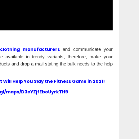
 clothing manufacturers
and communicate your
 available in trendy variants, therefore, make your
ucts and drop a mail stating the bulk needs to the help
Will Help You Slay the Fitness Game in 2021!
.gl/maps/D3eYZjfEboUyrkTH9