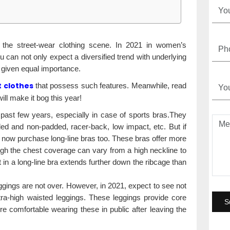
gn the street-wear clothing scene. In 2021 in women’s
u can not only expect a diversified trend with underlying
g given equal importance.
 clothes
that possess such features. Meanwhile, read
ill make it bog this year!
st few years, especially in case of sports bras.They
ded and non-padded, racer-back, low impact, etc. But if
 now purchase long-line bras too. These bras offer more
ugh the chest coverage can vary from a high neckline to
in a long-line bra extends further down the ribcage than
ggings are not over. However, in 2021, expect to see not
ltra-high waisted leggings. These leggings provide core
 comfortable wearing these in public after leaving the