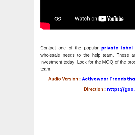
private label
Contact one of the popular
wholesale needs to the help team. These are
investment today! Look for the MOQ of the prod
team.
Activewear Trends that 
Audio Version :
https://goo
Direction :