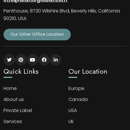
Penthouse, 8730 Wilshire Blvd, Beverly Hills, California
90210, USA
Our Other Office Location
Quick Links
Our Location
Home
Europe
About us
Canada
Private Label
USA
Services
Uk