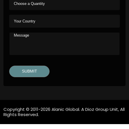
Copyright © 2011-2026 Alanic Global. A Dioz Group Unit, All
Rights Reserved.