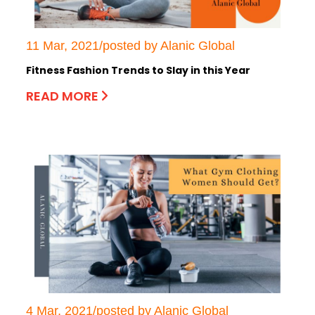
11 Mar, 2021/posted by Alanic Global
Fitness Fashion Trends to Slay in this Year
READ MORE
4 Mar, 2021/posted by Alanic Global