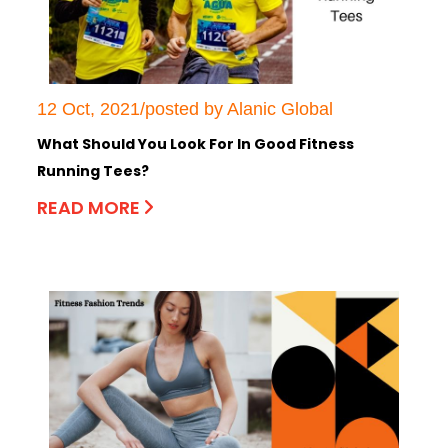
12 Oct, 2021/posted by Alanic Global
What Should You Look For In Good Fitness
Running Tees?
READ MORE