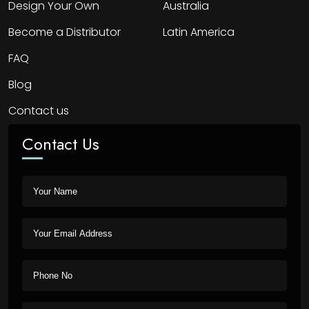
Design Your Own
Australia
Become a Distributor
Latin America
FAQ
Blog
Contact us
Contact Us