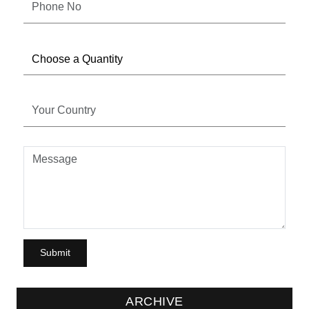
ARCHIVE