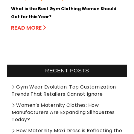
What is the Best Gym Clothing Women Should
Get for this Year?
READ MORE
RECENT POSTS
Gym Wear Evolution: Top Customization
Trends That Retailers Cannot Ignore
Women’s Maternity Clothes: How
Manufacturers Are Expanding Silhouettes
Today?
How Maternity Maxi Dress is Reflecting the