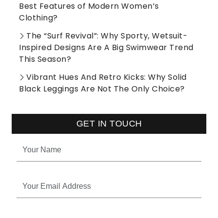
Best Features of Modern Women’s
Clothing?
The “Surf Revival”: Why Sporty, Wetsuit-
Inspired Designs Are A Big Swimwear Trend
This Season?
Vibrant Hues And Retro Kicks: Why Solid
Black Leggings Are Not The Only Choice?
GET IN TOUCH