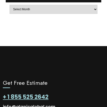
Archives
Get Free Estimate
+ 1 855 525 2642
info@alanicglobal.com