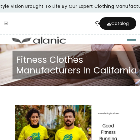
yle Vision Brought To Life By Our Expert Clothing Manufactur
Catalog
Togg
Fitness Clothes
Manufacturers In California