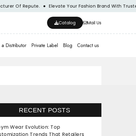
r Of Repute.
Elevate Your Fashion Brand With Trusted Wh
Catalog
Mail Us
a Distributor
Private Label
Blog
Contact us
RECENT POSTS
ym Wear Evolution: Top
stomization Trends That Retailers