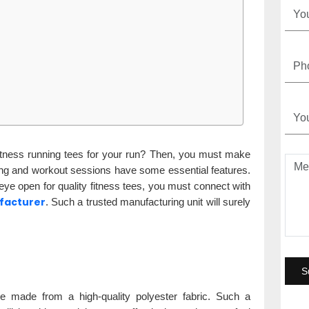
fitness running tees for your run? Then, you must make
ning and workout sessions have some essential features.
 eye open for quality fitness tees, you must connect with
ufacturer
. Such a trusted manufacturing unit will surely
e made from a high-quality polyester fabric. Such a