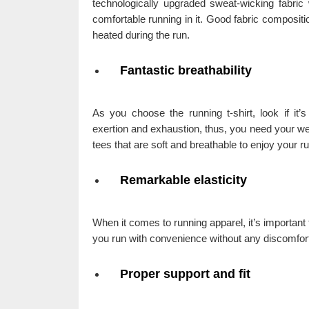
technologically upgraded sweat-wicking fabric 
comfortable running in it. Good fabric composit
heated during the run.
Fantastic breathability
As you choose the running t-shirt, look if it’
exertion and exhaustion, thus, you need your wea
tees that are soft and breathable to enjoy your 
Remarkable elasticity
When it comes to running apparel, it’s important th
you run with convenience without any discomfor
Proper support and fit