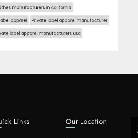
lothes manufacturers in california
label apparel
Private label apparel manufacturer
ivate label apparel manufacturers usa
ick Links
Our Location