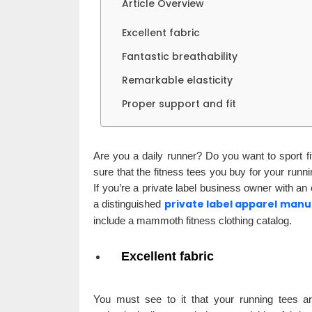
Article Overview
Excellent fabric
Fantastic breathability
Remarkable elasticity
Proper support and fit
Are you a daily runner? Do you want to sport 
sure that the fitness tees you buy for your run
If you’re a private label business owner with an
private label apparel man
a distinguished
include a mammoth fitness clothing catalog.
Excellent fabric
You must see to it that your running tees ar