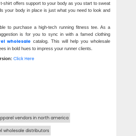
t-shirt offers support to your body as you start to sweat
 holds your body in place is just what you need to look and
able to purchase a high-tech running fitness tee. As a
uggestion is for you to sync in with a famed clothing
rel wholesale
catalog. This will help you wholesale
es in bold hues to impress your runner clients.
Click Here
rsion:
apparel vendors in north america
l wholesale distributors