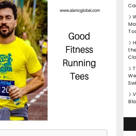
Ca
W
Ma
To
H
th
Cl
T
Wet
Sw
V
Bl