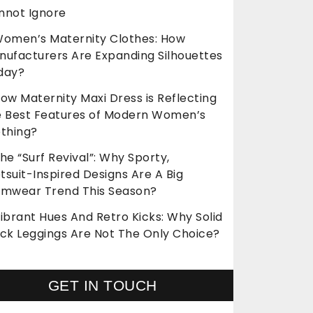
nnot Ignore
omen’s Maternity Clothes: How
nufacturers Are Expanding Silhouettes
day?
ow Maternity Maxi Dress is Reflecting
e Best Features of Modern Women’s
othing?
he “Surf Revival”: Why Sporty,
suit-Inspired Designs Are A Big
imwear Trend This Season?
ibrant Hues And Retro Kicks: Why Solid
ack Leggings Are Not The Only Choice?
GET IN TOUCH