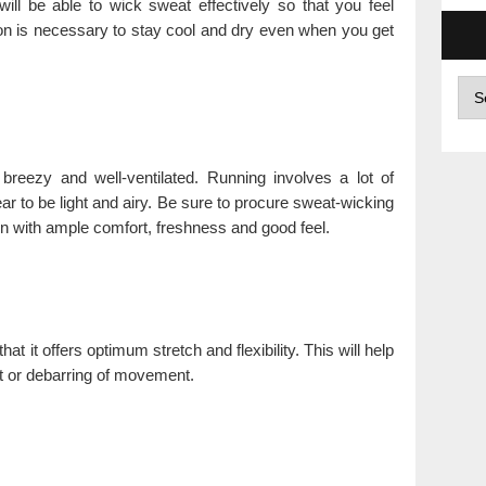
will be able to wick sweat effectively so that you feel
ion is necessary to stay cool and dry even when you get
Arc
s breezy and well-ventilated. Running involves a lot of
r to be light and airy. Be sure to procure sweat-wicking
run with ample comfort, freshness and good feel.
at it offers optimum stretch and flexibility. This will help
t or debarring of movement.