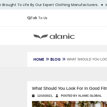
ught To Life By Our Expert Clothing Manufacturers.
Innova
Talk To Us
HOME
BLOG
WHAT SHOULD YOU LOO
What Should You Look For In Good Fit
12/10/2021,
POSTED BY ALANIC GLOBAL