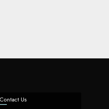
Contact Us