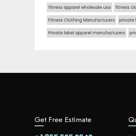
fitness apparel wholesale usa
fitness c
Fitness Clothing Manufacturers
private 
Private label apparel manufacturers
pr
Get Free Estimate
Qu