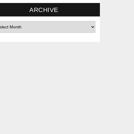
ARCHIVE
hives