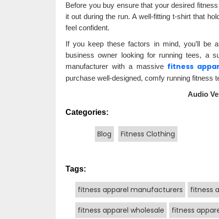
Before you buy ensure that your desired fitness 
it out during the run. A well-fitting t-shirt that
feel confident.
If you keep these factors in mind, you’ll be 
business owner looking for running tees, a s
fitness appa
manufacturer with a massive
purchase well-designed, comfy running fitness te
Audio Ve
Categories:
Blog
Fitness Clothing
Tags:
fitness apparel manufacturers
fitness 
fitness apparel wholesale
fitness appare