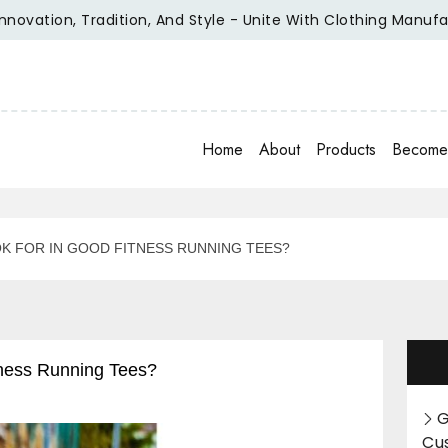
tion, Tradition, And Style - Unite With Clothing Manufacture
Home
About
Products
Become 
K FOR IN GOOD FITNESS RUNNING TEES?
ness Running Tees?
G
Cu