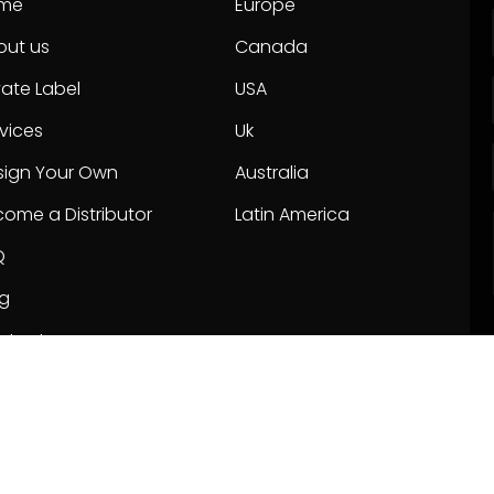
me
Europe
out us
Canada
vate Label
USA
vices
Uk
sign Your Own
Australia
ome a Distributor
Latin America
Q
og
ntact us