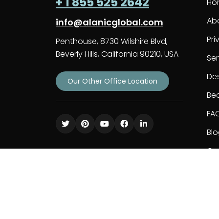
+ 1 855 525 2642
Ho
Ab
info@alanicglobal.com
Pri
Penthouse, 8730 Wilshire Blvd,
Beverly Hills, California 90210, USA
Ser
De
Our Other Office Location
Bec
FA
Bl
Co