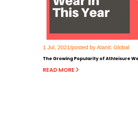
1 Jul, 2021/posted by Alanic Global
The Growing Popularity of Athleisure We
READ MORE