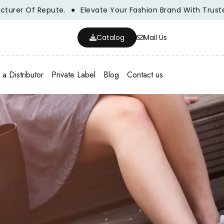
r Of Repute.
Elevate Your Fashion Brand With Trusted Wh
Catalog
Mail Us
a Distributor
Private Label
Blog
Contact us