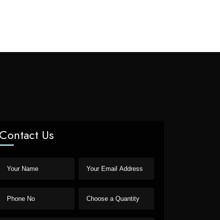
Contact Us