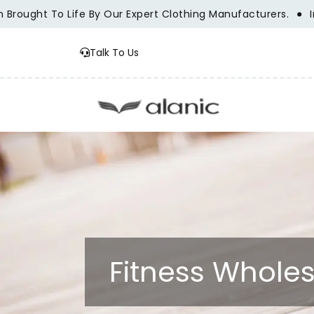
ught To Life By Our Expert Clothing Manufacturers.
Innova
Talk To Us
Fitness Wholes