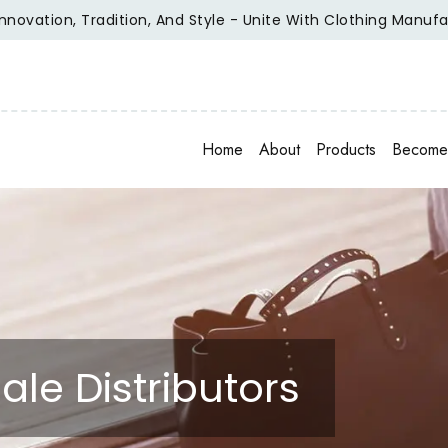
tion, Tradition, And Style - Unite With Clothing Manufacture
Home
About
Products
Become 
ale Distributors