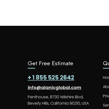
Get Free Estimate
Qu
+ 1 855 525 2642
Ho
Ab
info@alanicglobal.com
Pri
Penthouse, 8730 Wilshire Blvd,
Beverly Hills, California 90210, USA
Ser