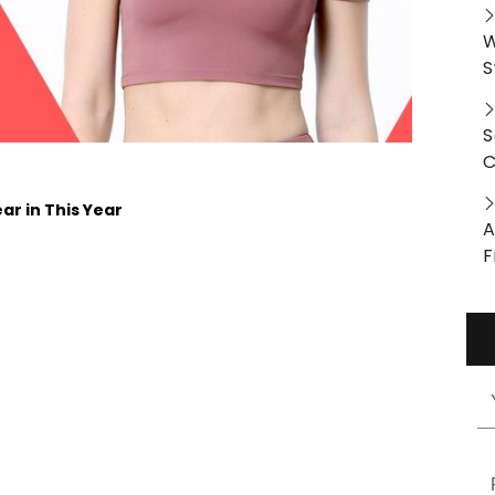
W
S
S
C
ar in This Year
A
F