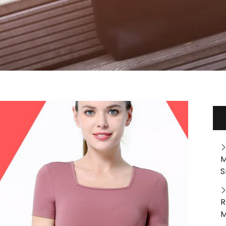
M
S
R
M