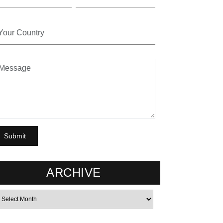
ARCHIVE
rchives