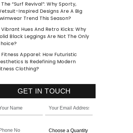
The “Surf Revival”: Why Sporty,
etsuit-Inspired Designs Are A Big
wimwear Trend This Season?
Vibrant Hues And Retro Kicks: Why
olid Black Leggings Are Not The Only
hoice?
Fitness Apparel: How Futuristic
esthetics Is Redefining Modern
itness Clothing?
GET IN TOUCH