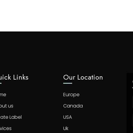
ick Links
Our Location
me
Europe
out us
Canada
vate Label
USA
vices
Uk