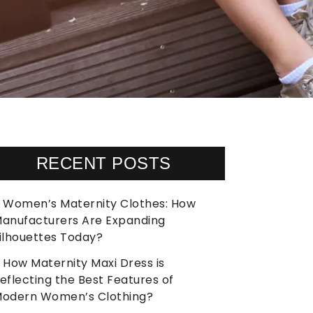
RECENT POSTS
Women’s Maternity Clothes: How
anufacturers Are Expanding
ilhouettes Today?
How Maternity Maxi Dress is
eflecting the Best Features of
odern Women’s Clothing?